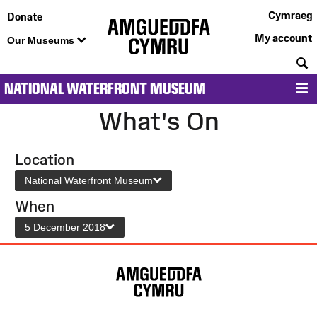
Cymraeg
Donate
My account
Our Museums
S
NATIONAL WATERFRONT MUSEUM
M
What's On
Location
National Waterfront Museum
When
5 December 2018
Site
Map