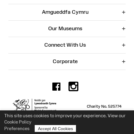
+
Amgueddfa Cymru
+
Our Museums
+
Connect With Us
+
Corporate
Facebook
Instagr
Charity No. 525774
This site uses cookies to improve your experience. View our
Cookie Policy
Preferences
Accept All Cookies