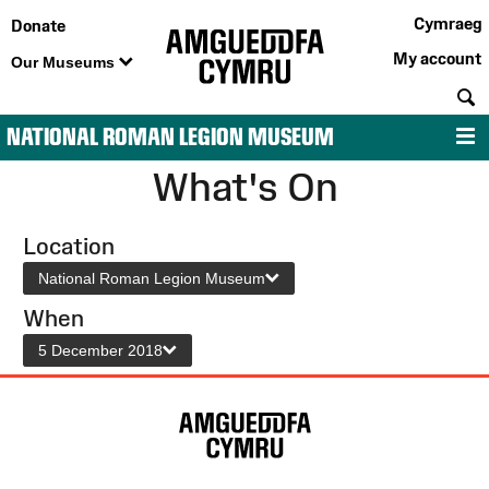
Cymraeg
Donate
My account
Our Museums
S
NATIONAL ROMAN LEGION MUSEUM
M
What's On
Location
National Roman Legion Museum
When
5 December 2018
Site
Map