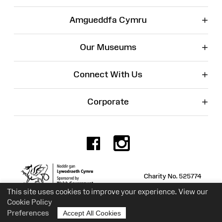
+
Amgueddfa Cymru
+
Our Museums
+
Connect With Us
+
Corporate
Facebook
Instagr
Charity No. 525774
This site uses cookies to improve your experience. View our
Cookie Policy
Preferences
Accept All Cookies