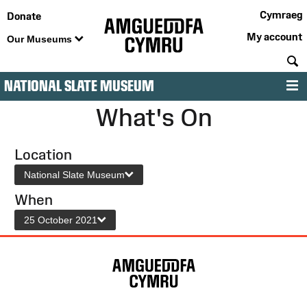
Cymraeg
Donate
My account
Our Museums
S
NATIONAL SLATE MUSEUM
M
What's On
Location
National Slate Museum
When
25 October 2021
Site
Map