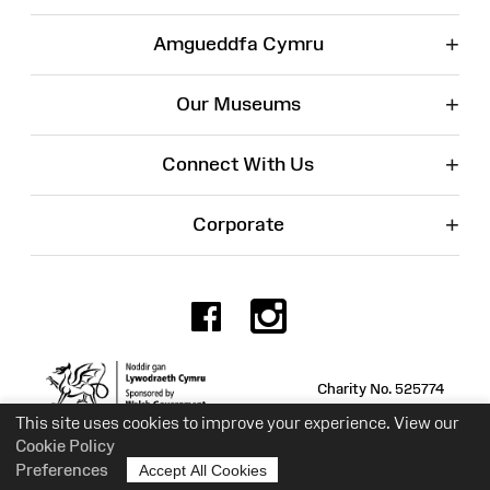
+
Amgueddfa Cymru
+
Our Museums
+
Connect With Us
+
Corporate
Facebook
Instagr
Charity No. 525774
This site uses cookies to improve your experience. View our
Cookie Policy
Preferences
Accept All Cookies