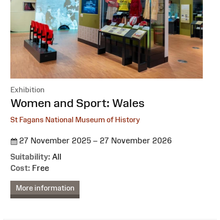
Exhibition
:
Women and Sport: Wales
St Fagans National Museum of History
27 November 2025 – 27 November 2026
Suitability:
All
Cost:
Free
More information