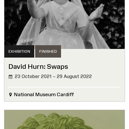
EXHIBITION
FINISHED
David Hurn: Swaps
23 October 2021 – 29 August 2022
FINISHED
National Museum Cardiff