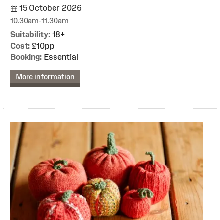
15 October 2026
10.30am-11.30am
Suitability:
18+
Cost:
£10pp
Booking:
Essential
More information