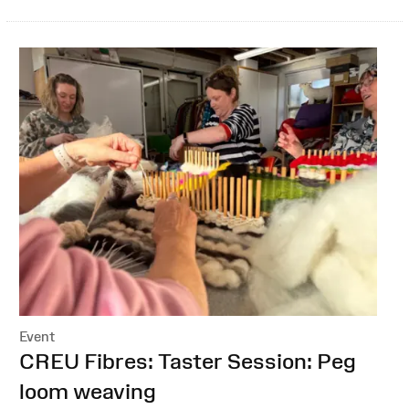
Event
:
CREU Fibres: Taster Session: Peg
loom weaving