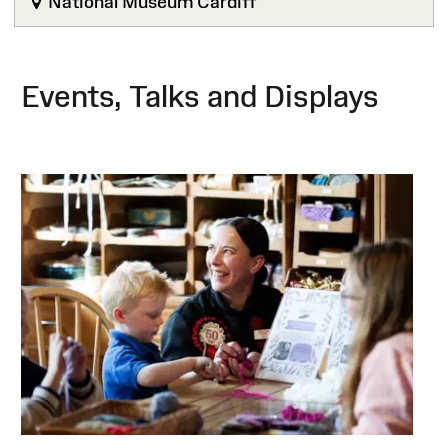
National Museum Cardiff
Events, Talks and Displays