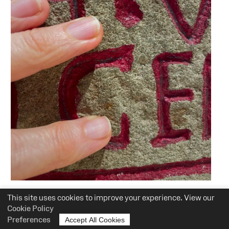
Event
This site uses cookies to improve your experience. View our
:
Audio Described Tours: at the
Cookie Policy
Preferences
Accept All Cookies
National Roman Legion Museum.