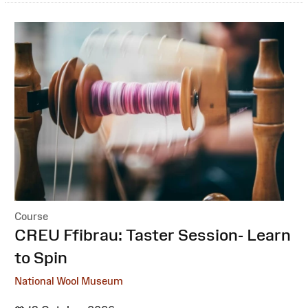
Course
:
CREU Ffibrau: Taster Session- Learn
to Spin
National Wool Museum