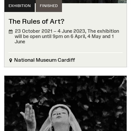
EXHIBITION
FINISHED
The Rules of Art?
23 October 2021 – 4 June 2023,
The exhibition
will be open until 9pm on 6 April, 4 May and 1
June
FINISHED
National Museum Cardiff