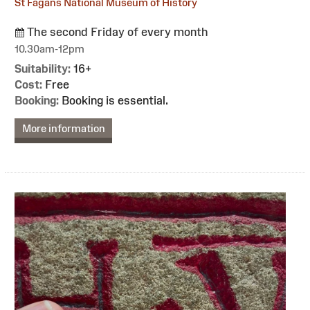
St Fagans National Museum of History
The second Friday of every month
10.30am-12pm
Suitability:
16+
Cost:
Free
Booking:
Booking is essential.
More information