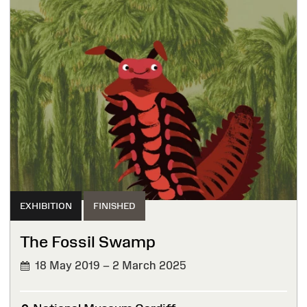
EXHIBITION
FINISHED
The Fossil Swamp
18 May 2019 – 2 March 2025
FINISHED