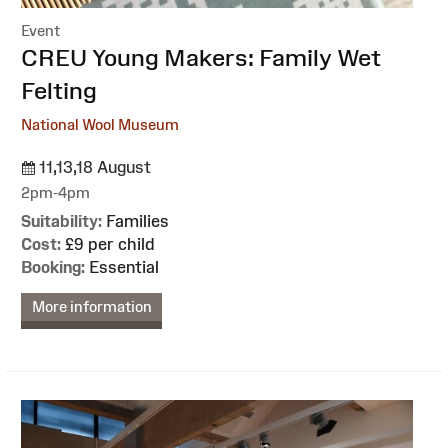
Event
:
CREU Young Makers: Family Wet
Felting
National Wool Museum
11,13,18 August
2pm-4pm
Suitability:
Families
Cost:
£9 per child
Booking:
Essential
More information