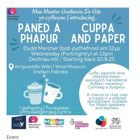
Event