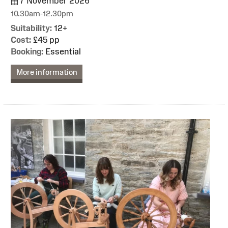
7 November 2026
10.30am-12.30pm
Suitability:
12+
Cost:
£45 pp
Booking:
Essential
More information