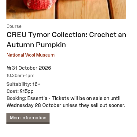
Course
:
CREU Tymor Collection: Crochet an
Autumn Pumpkin
National Wool Museum
31 October 2026
10.30am-1pm
Suitability:
16+
Cost:
£15pp
Booking:
Essential- Tickets will be on sale on until
Wednesday 28 October unless they sell out sooner.
More information