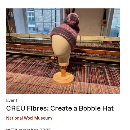
Event
:
CREU Fibres: Create a Bobble Hat
National Wool Museum