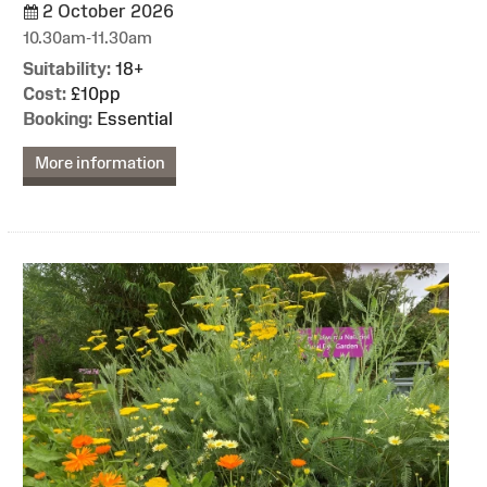
2 October 2026
10.30am-11.30am
Suitability:
18+
Cost:
£10pp
Booking:
Essential
More information