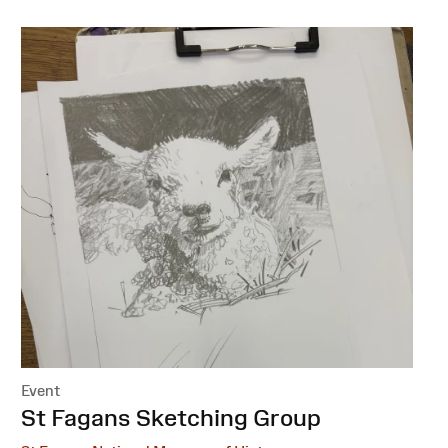
Event
:
St Fagans Sketching Group