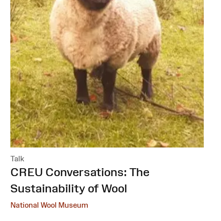
Talk
:
CREU Conversations: The
Sustainability of Wool
National Wool Museum