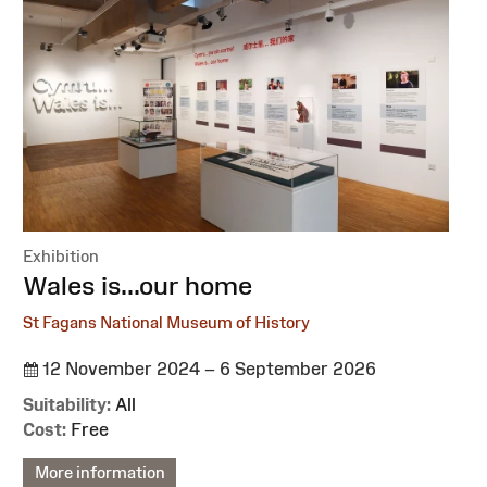
Exhibition
:
Wales is...our home
St Fagans National Museum of History
12 November 2024 – 6 September 2026
Suitability:
All
Cost:
Free
More information