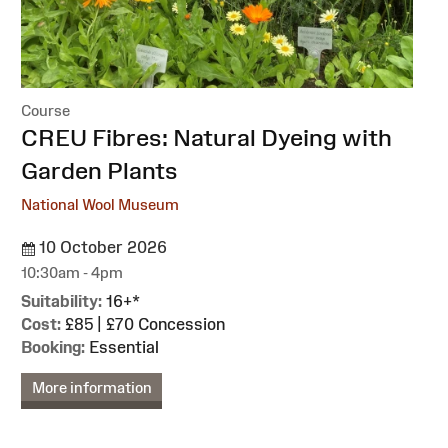
Course
:
CREU Fibres: Natural Dyeing with
Garden Plants
National Wool Museum
10 October 2026
10:30am - 4pm
Suitability:
16+*
Cost:
£85 | £70 Concession
Booking:
Essential
More information