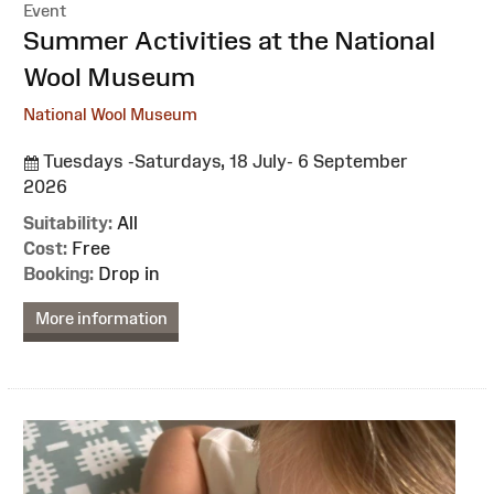
Event
:
Summer Activities at the National
Wool Museum
National Wool Museum
Tuesdays -Saturdays, 18 July- 6 September
2026
Suitability:
All
Cost:
Free
Booking:
Drop in
More information