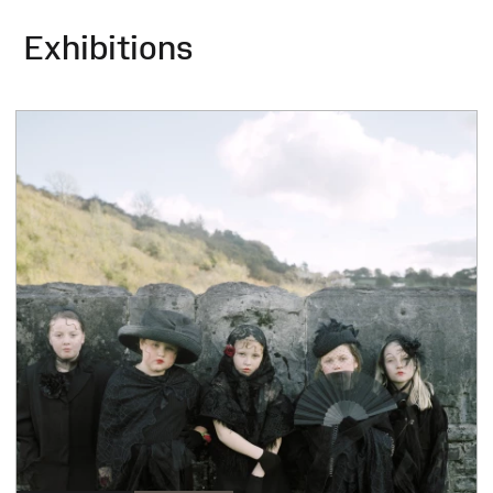
Exhibitions