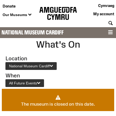
Cymraeg
Donate
My account
Our Museums
S
NATIONAL MUSEUM CARDIFF
M
What's On
Location
National Museum Cardiff
When
All Future Events
The museum is closed on this date.