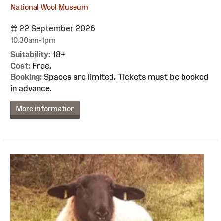
National Wool Museum
22 September 2026
10.30am-1pm
Suitability:
18+
Cost:
Free.
Booking:
Spaces are limited. Tickets must be booked
in advance.
More information