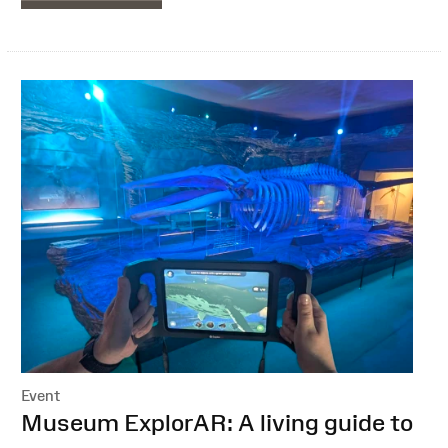
Event
:
Museum ExplorAR: A living guide to