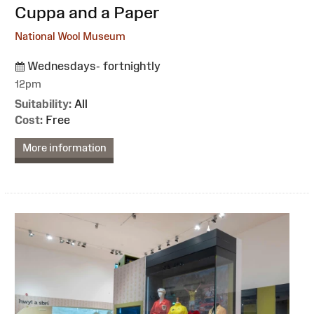
:
Cuppa and a Paper
National Wool Museum
Wednesdays- fortnightly
12pm
Suitability:
All
Cost:
Free
More information