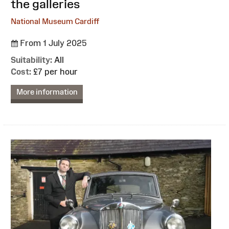
the galleries
National Museum Cardiff
From 1 July 2025
Suitability:
All
Cost:
£7 per hour
More information