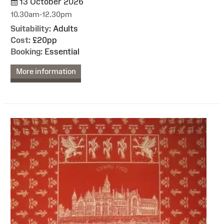
13 October 2026
10.30am-12.30pm
Suitability:
Adults
Cost:
£20pp
Booking:
Essential
More information