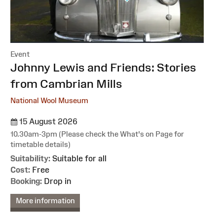
Event
:
Johnny Lewis and Friends: Stories
from Cambrian Mills
National Wool Museum
15 August 2026
10.30am-3pm (Please check the What's on Page for
timetable details)
Suitability:
Suitable for all
Cost:
Free
Booking:
Drop in
More information