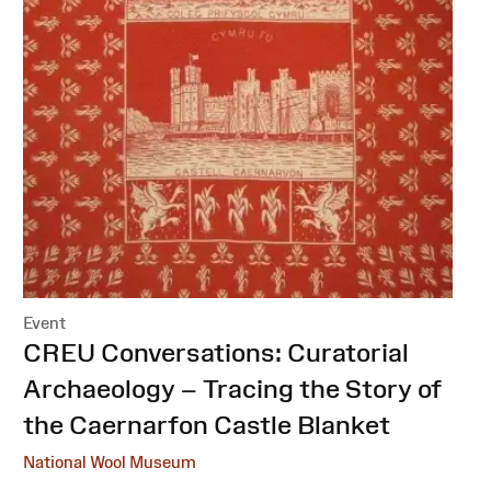
Event
:
CREU Conversations: Curatorial
Archaeology – Tracing the Story of
the Caernarfon Castle Blanket
National Wool Museum