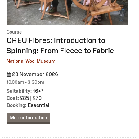
Course
:
CREU Fibres: Introduction to
Spinning: From Fleece to Fabric
National Wool Museum
28 November 2026
10.00am - 3.30pm
Suitability:
16+*
Cost:
£85 | £70
Booking:
Essential
More information