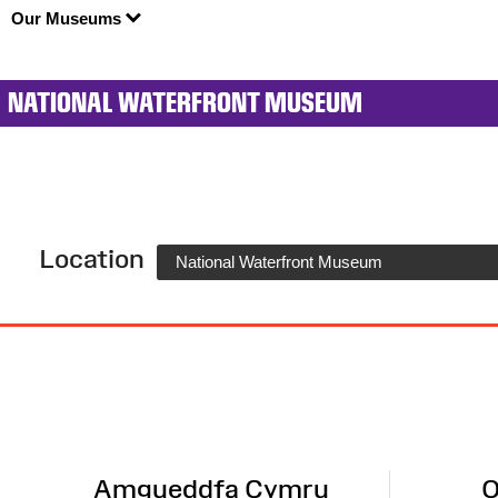
Our Museums
NATIONAL WATERFRONT MUSEUM
Location
National Waterfront Museum
Site
Map
Amgueddfa Cymru
O