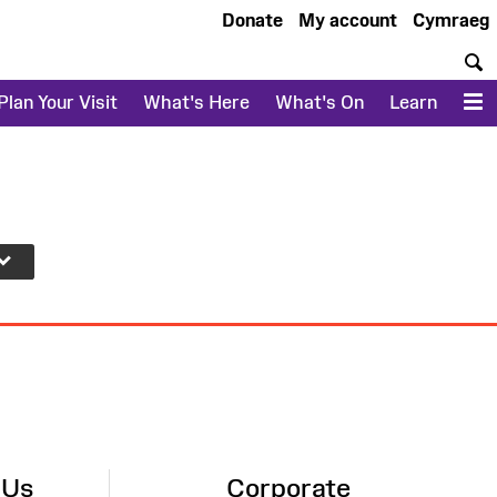
Donate
My account
Cymraeg
S
Plan Your Visit
What's Here
What's On
Learn
M
 Us
Corporate