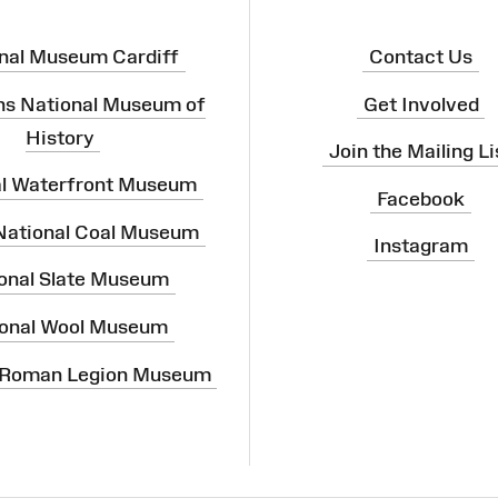
nal Museum Cardiff
Contact Us
ns National Museum of
Get Involved
History
Join the Mailing Li
al Waterfront Museum
Facebook
 National Coal Museum
Instagram
onal Slate Museum
onal Wool Museum
 Roman Legion Museum