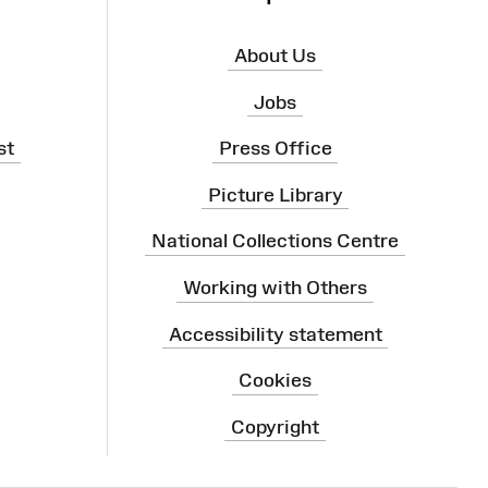
About Us
Jobs
st
Press Office
Picture Library
National Collections Centre
Working with Others
Accessibility statement
Cookies
Copyright