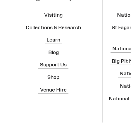
Visiting
Natio
Collections & Research
St Faga
Learn
Nation
Blog
Big Pit
Support Us
Nati
Shop
Nati
Venue Hire
National