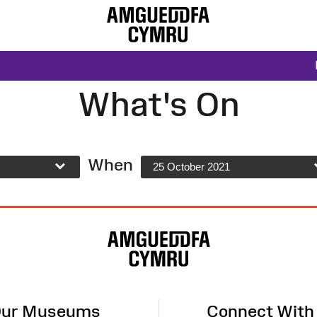
What's On
When
25 October 2021
ur Museums
Connect With