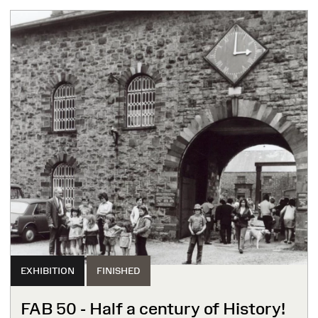
EXHIBITION
FINISHED
FAB 50 - Half a century of History!