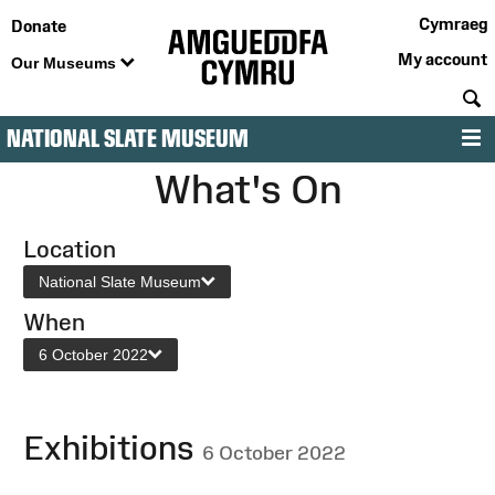
Cymraeg
Donate
My account
Our Museums
S
NATIONAL SLATE MUSEUM
M
What's On
Location
National Slate Museum
When
6 October 2022
Exhibitions
6 October 2022