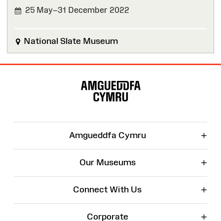
25 May–31 December 2022
FINISHED
National Slate Museum
Site
Map
+
Amgueddfa Cymru
+
Our Museums
+
Connect With Us
+
Corporate