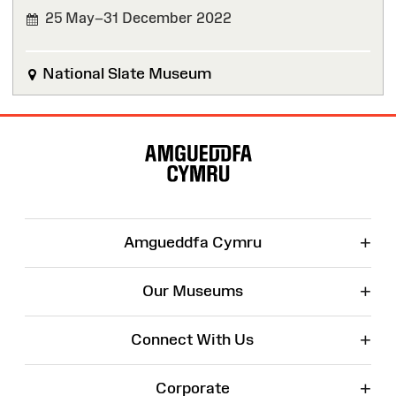
25 May–31 December 2022
FINISHED
National Slate Museum
Site
Map
+
Amgueddfa Cymru
+
Our Museums
+
Connect With Us
+
Corporate