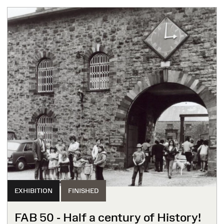
EXHIBITION
FINISHED
FAB 50 - Half a century of History!