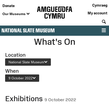
Cymraeg
Donate
My account
Our Museums
S
NATIONAL SLATE MUSEUM
M
What's On
Location
National Slate Museum
When
9 October 2022
Exhibitions
9 October 2022