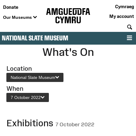
Cymraeg
Donate
My account
Our Museums
S
NATIONAL SLATE MUSEUM
M
What's On
Location
National Slate Museum
When
7 October 2022
Exhibitions
7 October 2022