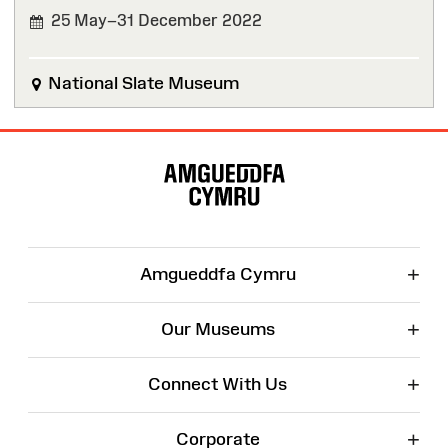
25 May–31 December 2022
FINISHED
National Slate Museum
Site
Map
+
Amgueddfa Cymru
+
Our Museums
+
Connect With Us
+
Corporate