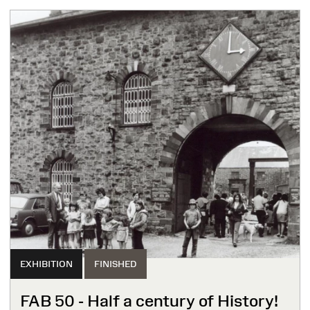
EXHIBITION
FINISHED
FAB 50 - Half a century of History!