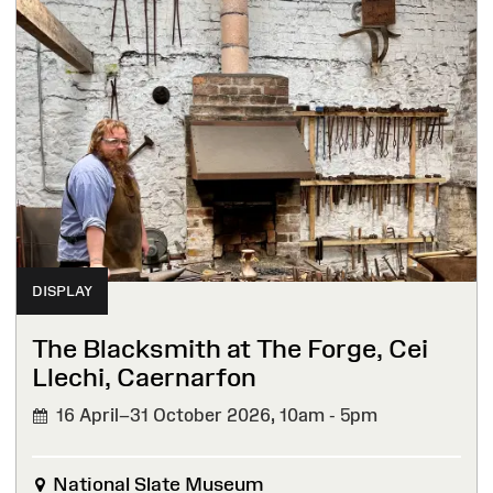
DISPLAY
The Blacksmith at The Forge, Cei
Llechi, Caernarfon
16 April–31 October 2026,
10am - 5pm
National Slate Museum