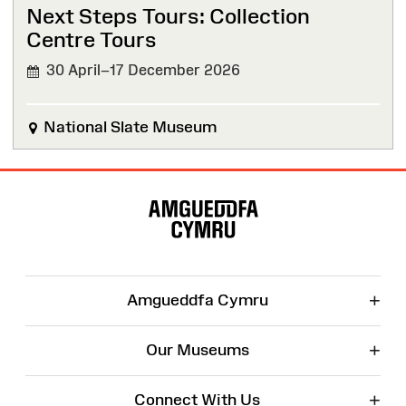
Next Steps Tours: Collection
Centre Tours
30 April–17 December 2026
National Slate Museum
Site
Map
+
Amgueddfa Cymru
+
Our Museums
+
Connect With Us