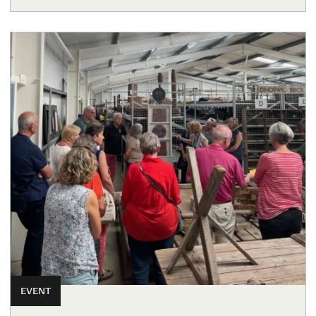
EVENT