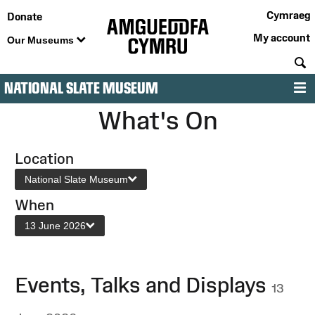
Cymraeg
Donate
My account
Our Museums
S
NATIONAL SLATE MUSEUM
M
What's On
Location
National Slate Museum
When
13 June 2026
Events, Talks and Displays
13