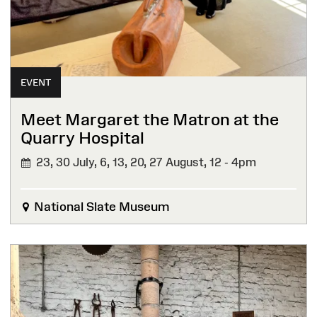
EVENT
Meet Margaret the Matron at the
Quarry Hospital
23, 30 July, 6, 13, 20, 27 August,
12 - 4pm
National Slate Museum