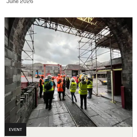
June 2026
EVENT