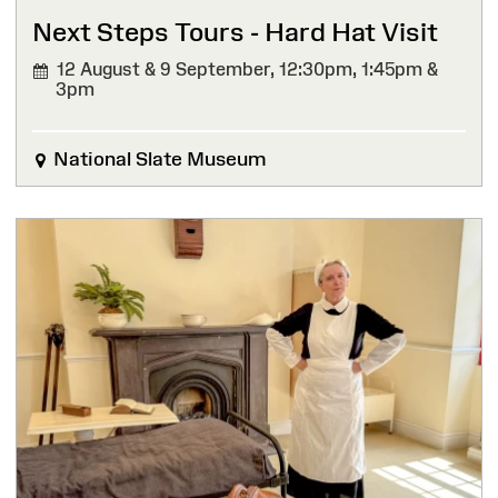
Next Steps Tours - Hard Hat Visit
12 August & 9 September,
12:30pm, 1:45pm &
3pm
National Slate Museum