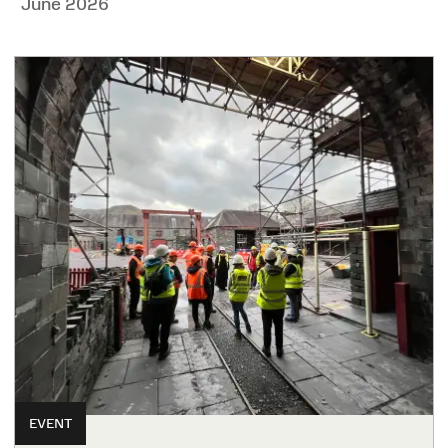
June 2026
EVENT