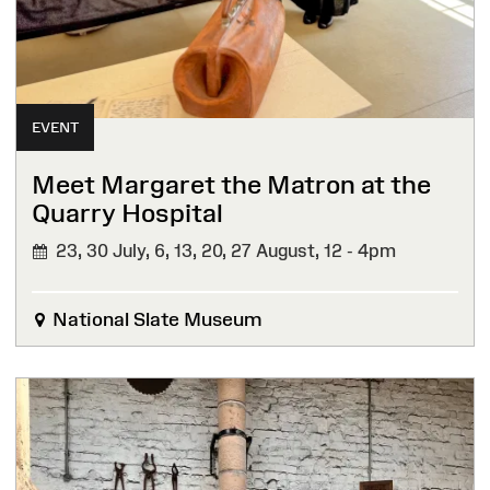
EVENT
Meet Margaret the Matron at the
Quarry Hospital
23, 30 July, 6, 13, 20, 27 August,
12 - 4pm
National Slate Museum