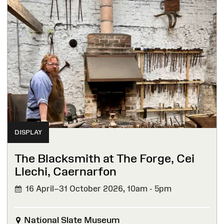
DISPLAY
The Blacksmith at The Forge, Cei
Llechi, Caernarfon
16 April–31 October 2026,
10am - 5pm
National Slate Museum