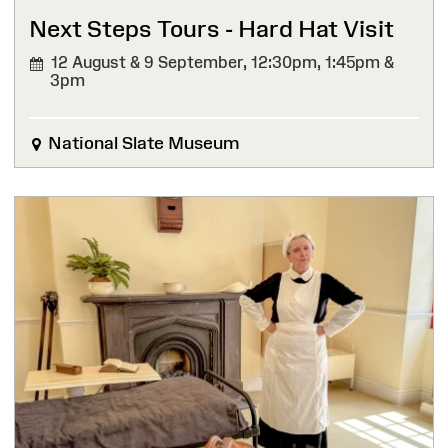
Next Steps Tours - Hard Hat Visit
12 August & 9 September,
12:30pm, 1:45pm &
3pm
National Slate Museum