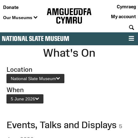
Cymraeg
Donate
My account
Our Museums
S
NATIONAL SLATE MUSEUM
M
What's On
Location
National Slate Museum
When
5 June 2026
Events, Talks and Displays
5