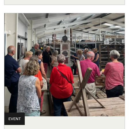
EVENT