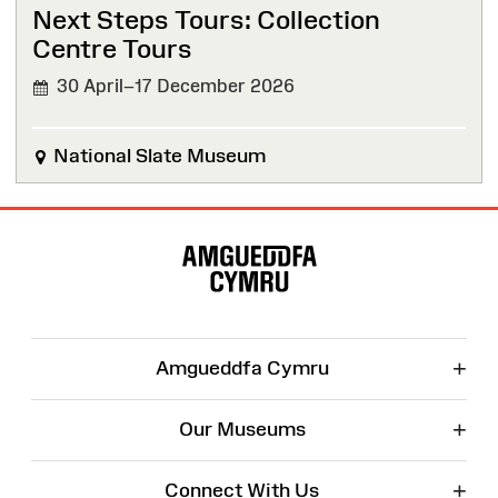
Next Steps Tours: Collection
Centre Tours
30 April–17 December 2026
National Slate Museum
Site
Map
+
Amgueddfa Cymru
+
Our Museums
+
Connect With Us