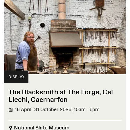
DISPLAY
The Blacksmith at The Forge, Cei
Llechi, Caernarfon
16 April–31 October 2026,
10am - 5pm
National Slate Museum