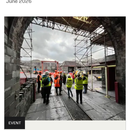
June 2026
EVENT