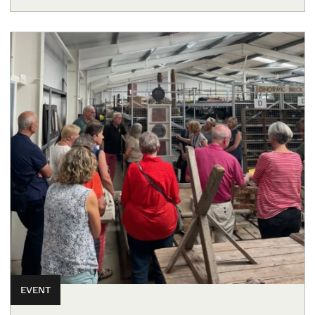
EVENT