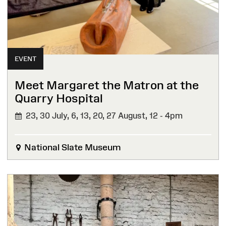
EVENT
Meet Margaret the Matron at the
Quarry Hospital
23, 30 July, 6, 13, 20, 27 August,
12 - 4pm
National Slate Museum