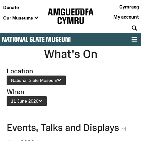
Cymraeg
Donate
My account
Our Museums
S
NATIONAL SLATE MUSEUM
M
What's On
Location
National Slate Museum
When
11 June 2026
Events, Talks and Displays
11