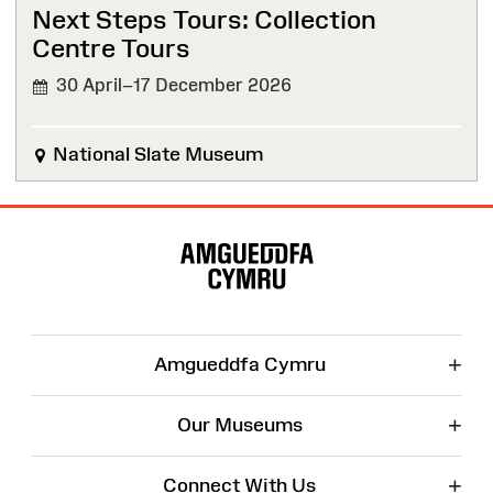
Next Steps Tours: Collection
Centre Tours
30 April–17 December 2026
National Slate Museum
Site
Map
+
Amgueddfa Cymru
+
Our Museums
+
Connect With Us