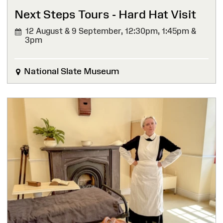
Next Steps Tours - Hard Hat Visit
12 August & 9 September,
12:30pm, 1:45pm &
3pm
National Slate Museum