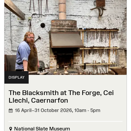
DISPLAY
The Blacksmith at The Forge, Cei
Llechi, Caernarfon
16 April–31 October 2026,
10am - 5pm
National Slate Museum