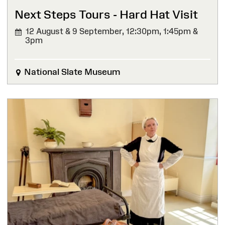
Next Steps Tours - Hard Hat Visit
12 August & 9 September,
12:30pm, 1:45pm &
3pm
National Slate Museum