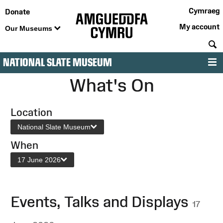
Cymraeg
Donate
My account
Our Museums
S
NATIONAL SLATE MUSEUM
M
What's On
Location
National Slate Museum
When
17 June 2026
Events, Talks and Displays
17