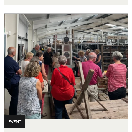
EVENT