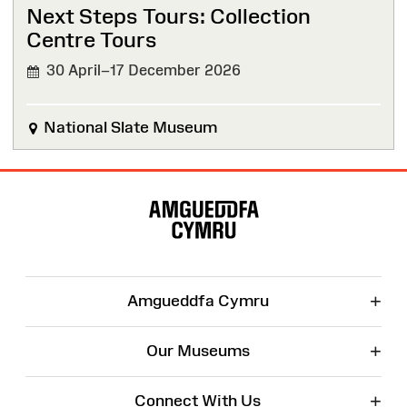
Next Steps Tours: Collection
Centre Tours
30 April–17 December 2026
National Slate Museum
Site
Map
+
Amgueddfa Cymru
+
Our Museums
+
Connect With Us