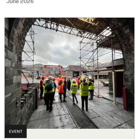
June 2026
EVENT