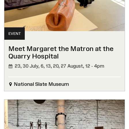
EVENT
Meet Margaret the Matron at the
Quarry Hospital
23, 30 July, 6, 13, 20, 27 August,
12 - 4pm
National Slate Museum