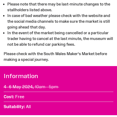
Please note that there may be last-minute changes to the
stallholders listed above.
In case of bad weather please check with the website and
the social media channels to make sure the market is still
going ahead that day.
In the event of the market being cancelled or a particular
trader having to cancel at the last minute, the museum will
not be able to refund car parking fees.
Please check with the South Wales Maker’s Market before
making a special journey.
Information
4–6 May 2024,
10am - 5pm
Cost
Free
Suitability
All