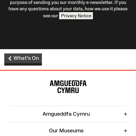
purpose of sending you our monthly e-newsletter. If you
have any questions about your data, how we use it please
see our
Privacy Notice
What's On
Site
Map
+
Amgueddfa Cymru
+
Our Museums