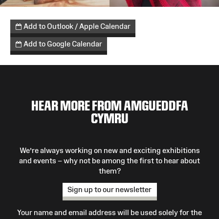
Add to Outlook / Apple Calendar
Add to Google Calendar
HEAR MORE FROM AMGUEDDFA
CYMRU
We’re always working on new and exciting exhibitions
and events – why not be among the first to hear about
them?
Sign up to our newsletter
Your name and email address will be used solely for the