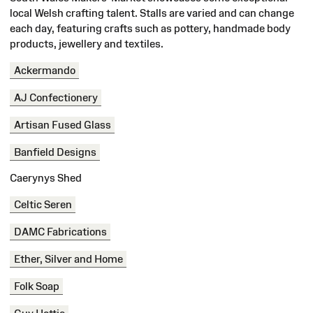
local Welsh crafting talent. Stalls are varied and can change
each day, featuring crafts such as pottery, handmade body
products, jewellery and textiles.
Ackermando
AJ Confectionery
Artisan Fused Glass
Banfield Designs
Caerynys Shed
Celtic Seren
DAMC Fabrications
Ether, Silver and Home
Folk Soap