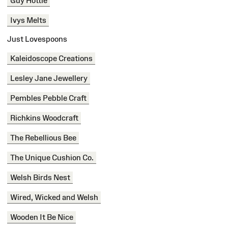
Guy Hottie
Ivys Melts
Just Lovespoons
Kaleidoscope Creations
Lesley Jane Jewellery
Pembles Pebble Craft
Richkins Woodcraft
The Rebellious Bee
The Unique Cushion Co.
Welsh Birds Nest
Wired, Wicked and Welsh
Wooden It Be Nice