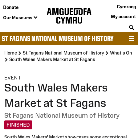
Cymraeg
Donate
My account
Our Museums
S
ST FAGANS NATIONAL MUSEUM OF HISTORY
M
Home
St Fagans National Museum of History
What's On
South Wales Makers Market at St Fagans
:
EVENT
South Wales Makers
Market at St Fagans
St Fagans National Museum of History
FINISHED
South Wales Makers' Market showcases some exceptional