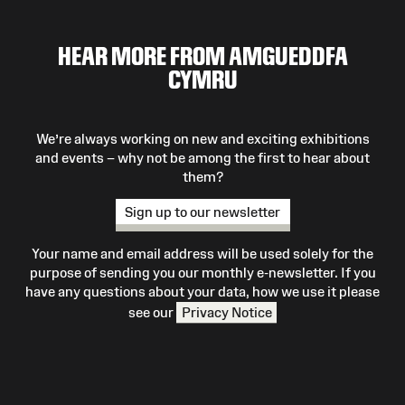
HEAR MORE FROM AMGUEDDFA
CYMRU
We’re always working on new and exciting exhibitions
and events – why not be among the first to hear about
them?
Sign up to our newsletter
Your name and email address will be used solely for the
purpose of sending you our monthly e-newsletter. If you
have any questions about your data, how we use it please
see our
Privacy Notice