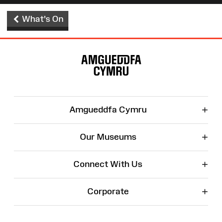
What's On
Site
Map
+
Amgueddfa Cymru
+
Our Museums
+
Connect With Us
+
Corporate