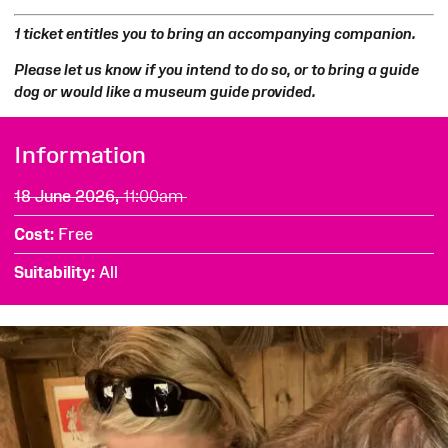
1 ticket entitles you to bring an accompanying companion.
Please let us know if you intend to do so, or to bring a guide
dog or would like a museum guide provided.
Information
18 June 2026,
11:00am
Cost
Free
Suitability
All