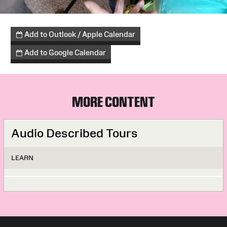
Add to Outlook / Apple Calendar
Add to Google Calendar
MORE CONTENT
Audio Described Tours
LEARN