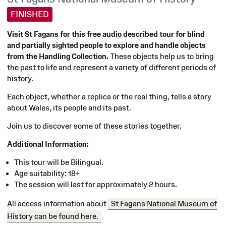
FINISHED
Visit St Fagans for this free audio described tour for blind
D10/10/2024
and partially sighted people to explore and handle objects
11:00
from the Handling Collection.
These objects help us to bring
the past to life and represent a variety of different periods of
history.
Each object, whether a replica or the real thing, tells a story
about Wales, its people and its past.
Join us to discover some of these stories together.
Additional Information:
This tour will be Bilingual.
Age suitability: 18+
The session will last for approximately 2 hours.
All access information about
St Fagans National Museum of
History can be found here.