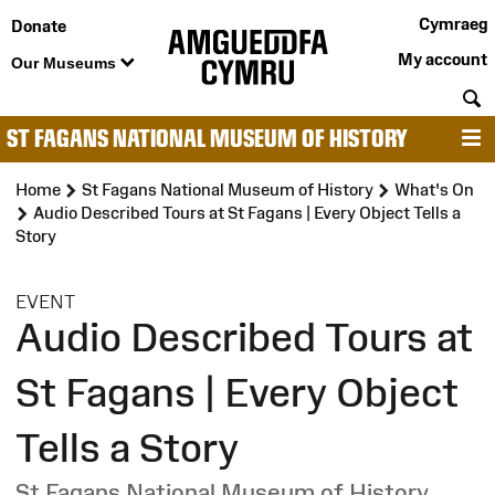
Cymraeg
Donate
My account
Our Museums
S
ST FAGANS NATIONAL MUSEUM OF HISTORY
M
Home
St Fagans National Museum of History
What's On
Audio Described Tours at St Fagans | Every Object Tells a
Story
:
EVENT
Audio Described Tours at
St Fagans | Every Object
Tells a Story
St Fagans National Museum of History