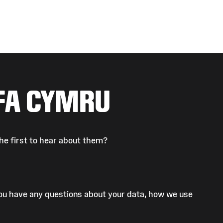
FA CYMRU
he first to hear about them?
 you have any questions about your data, how we use