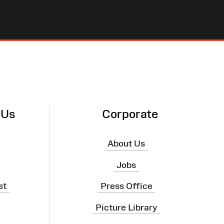
 Us
Corporate
About Us
Jobs
st
Press Office
Picture Library