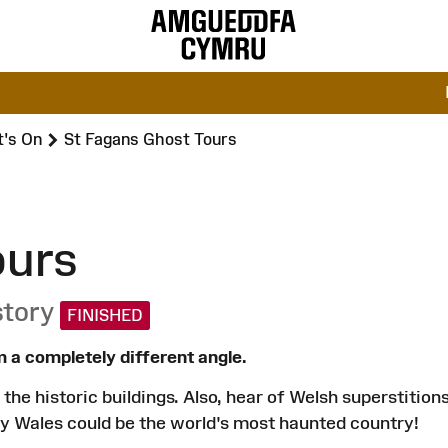
's On
St Fagans Ghost Tours
ours
story
FINISHED
 a completely different angle.
the historic buildings. Also, hear of Welsh superstition
y Wales could be the world's most haunted country!