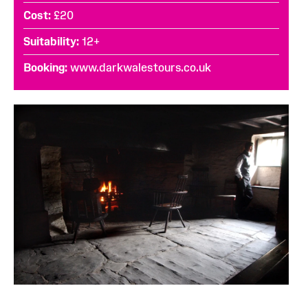
Cost
£20
Suitability
12+
Booking
www.darkwalestours.co.uk