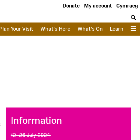
Donate
My account
Cymraeg
S
Plan Your Visit
What's Here
What's On
Learn
M
Information
s
12–26 July 2024