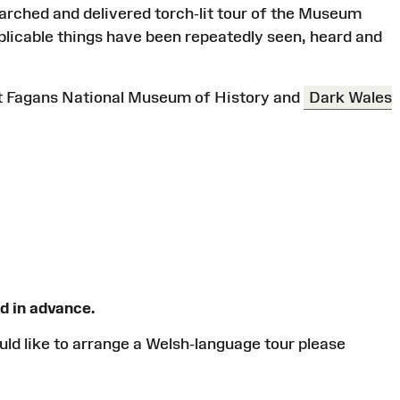
earched and delivered torch-lit tour of the Museum
plicable things have been repeatedly seen, heard and
St Fagans National Museum of History and
Dark Wales
d in advance.
would like to arrange a Welsh-language tour please