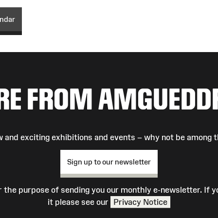
endar
RE FROM AMGUEDD
 and exciting exhibitions and events – why not be among t
Sign up to our newsletter
r the purpose of sending you our monthly e-newsletter. If
it please see our
Privacy Notice