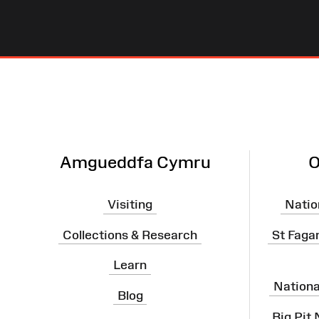
Site
Map
Amgueddfa Cymru
O
Visiting
Natio
Collections & Research
St Faga
Learn
Nation
Blog
Big Pit