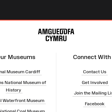
ur Museums
Connect With
nal Museum Cardiff
Contact Us
ns National Museum of
Get Involved
History
Join the Mailing Li
al Waterfront Museum
Facebook
 National Coal Museum