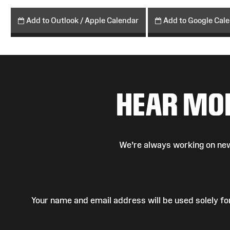
Add to Outlook / Apple Calendar
Add to Google Cal
HEAR MO
We’re always working on new
Your name and email address will be used solely fo