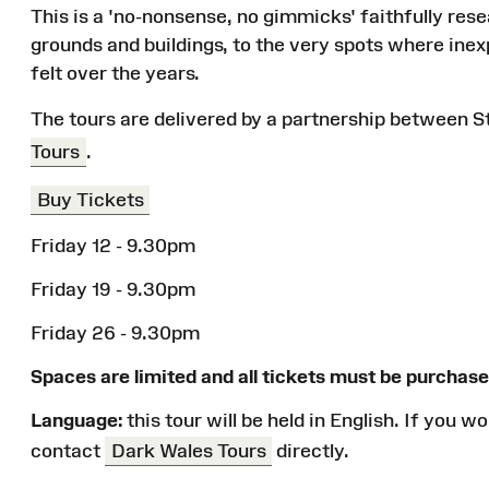
This is a 'no-nonsense, no gimmicks' faithfully res
grounds and buildings, to the very spots where inex
felt over the years.
The tours are delivered by a partnership between 
Tours
.
Buy Tickets
Friday 12 - 9.30pm
Friday 19 - 9.30pm
Friday 26 - 9.30pm
Spaces are limited and all tickets must be purchase
Language:
this tour will be held in English. If you 
contact
Dark Wales Tours
directly.