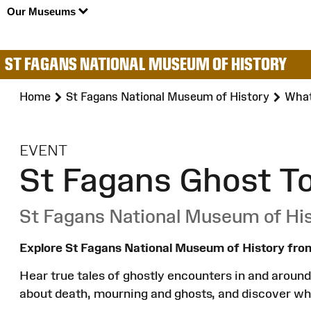
Our Museums
ST FAGANS NATIONAL MUSEUM OF HISTORY
Home
St Fagans National Museum of History
What
:
EVENT
St Fagans Ghost T
St Fagans National Museum of Hi
Explore St Fagans National Museum of History from
Hear true tales of ghostly encounters in and around 
about death, mourning and ghosts, and discover wh