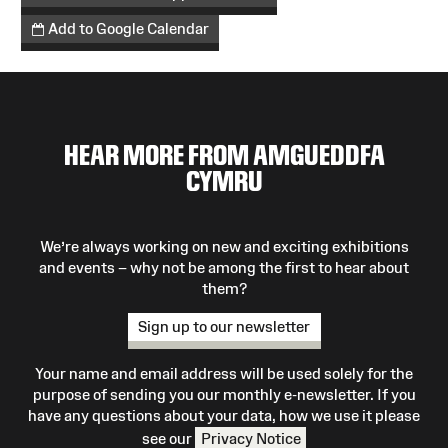
Add to Google Calendar
HEAR MORE FROM AMGUEDDFA
CYMRU
We’re always working on new and exciting exhibitions
and events – why not be among the first to hear about
them?
Sign up to our newsletter
Your name and email address will be used solely for the
purpose of sending you our monthly e-newsletter. If you
have any questions about your data, how we use it please
see our
Privacy Notice