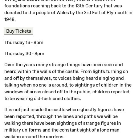
foundations reaching back to the 13th Century that was
donated to the people of Wales by the 3rd Earl of Plymouth in
1948.
Buy Tickets
Thursday 16 - 8pm
Thursday 30 - 8pm
Over the years many strange things have been seen and
heard within the walls of the castle. From lights turning on
and off by themselves, to voices being heard singing and
talking when no one is around, to sightings of children in the
windows of areas closed off to the public, children reported
to be wearing old-fashioned clothes.
It is not just inside the castle where ghostly figures have
been reported, through the lanes and paths we will be
walking there have been sightings of strange figures in
military uniforms and the constant sight of a lone man
walking around the gardens.