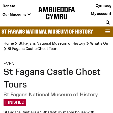
Cymraeg
Donate
My account
Our Museums
S
ST FAGANS NATIONAL MUSEUM OF HISTORY
M
Home
St Fagans National Museum of History
What's On
St Fagans Castle Ghost Tours
:
EVENT
St Fagans Castle Ghost
Tours
St Fagans National Museum of History
FINISHED
St Fagans Castle is a 16th Century manor house with