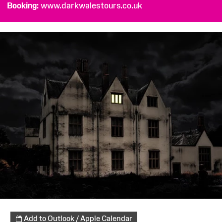
Booking
www.darkwalestours.co.uk
Add to Outlook / Apple Calendar