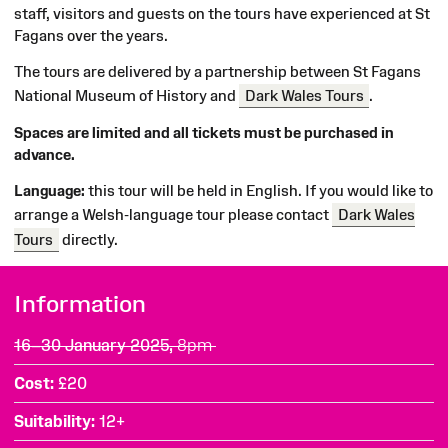
staff, visitors and guests on the tours have experienced at St
Fagans over the years.
The tours are delivered by a partnership between St Fagans
National Museum of History and
Dark Wales Tours
.
Spaces are limited and all tickets must be purchased in
advance.
Language:
this tour will be held in English. If you would like to
arrange a Welsh-language tour please contact
Dark Wales
Tours
directly.
Information
16–30 January 2025,
8pm
Cost
£20
Suitability
12+