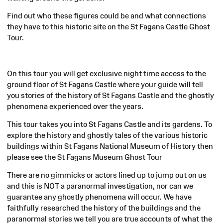
Find out who these figures could be and what connections
they have to this historic site on the St Fagans Castle Ghost
Tour.
On this tour you will get exclusive night time access to the
ground floor of St Fagans Castle where your guide will tell
you stories of the history of St Fagans Castle and the ghostly
phenomena experienced over the years.
This tour takes you into St Fagans Castle and its gardens. To
explore the history and ghostly tales of the various historic
buildings within St Fagans National Museum of History then
please see the St Fagans Museum Ghost Tour
There are no gimmicks or actors lined up to jump out on us
and this is NOT a paranormal investigation, nor can we
guarantee any ghostly phenomena will occur. We have
faithfully researched the history of the buildings and the
paranormal stories we tell you are true accounts of what the