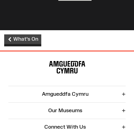
What's On
Site
Map
+
Amgueddfa Cymru
+
Our Museums
+
Connect With Us