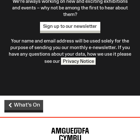
We’re always working on new and exciting exhibitions
and events – why not be among the first to hear about
them?
Sign up to our newsletter
Your name and email address will be used solely for the
purpose of sending you our monthly e-newsletter. If you
have any questions about your data, how we use it please
see our
Privacy Notice
What's On
Site
Map