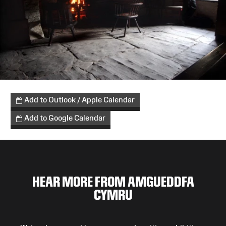
Add to Outlook / Apple Calendar
Add to Google Calendar
HEAR MORE FROM AMGUEDDFA
CYMRU