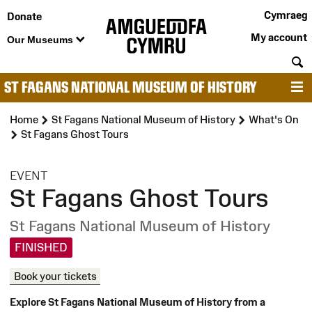
Cymraeg
Donate
My account
Our Museums
S
ST FAGANS NATIONAL MUSEUM OF HISTORY
M
Home
St Fagans National Museum of History
What's On
St Fagans Ghost Tours
:
EVENT
St Fagans Ghost Tours
St Fagans National Museum of History
FINISHED
Book your tickets
Explore St Fagans National Museum of History from a