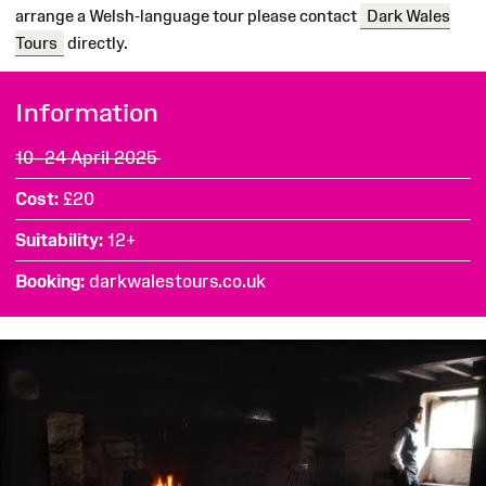
arrange a Welsh-language tour please contact
Dark Wales
Tours
directly.
Information
10–24 April 2025
Cost
£20
Suitability
12+
Booking
darkwalestours.co.uk