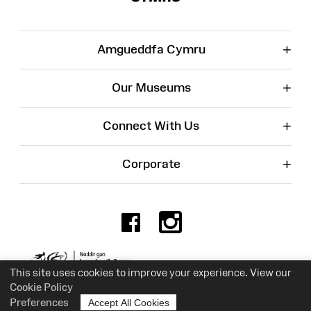
+
Amgueddfa Cymru
+
Our Museums
+
Connect With Us
+
Corporate
Facebook
Instagr
Charity No. 525774
This site uses cookies to improve your experience. View our
Cookie Policy
Preferences
Accept All Cookies