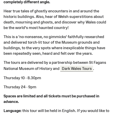
completely different angle.
Hear true tales of ghostly encounters in and around the
historic buildings. Also, hear of Welsh superstitions about
death, mourning and ghosts, and discover why Wales could
be the world's most haunted country!
This is a 'no-nonsense, no gimmicks' faithfully researched
and delivered torch-lit tour of the Museum grounds and
buildings, to the very spots where inexplicable things have
been repeatedly seen, heard and felt over the years.
The tours are delivered by a partnership between St Fagans
National Museum of History and
Dark Wales Tours
.
Thursday 10 - 8.30pm
Thursday 24 - 9pm
Spaces are limited and all tickets must be purchased in
advance.
Language:
this tour will be held in English. If you would like to