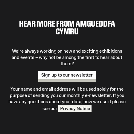
HEAR MORE FROM AMGUEDDFA
CYMRU
We’re always working on new and exciting exhibitions
and events – why not be among the first to hear about
them?
Sign up to our newsletter
Your name and email address will be used solely for the
purpose of sending you our monthly e-newsletter. If you
have any questions about your data, how we use it please
see our
Privacy Notice