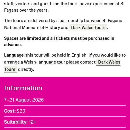
staff, visitors and guests on the tours have experienced at St
Fagans over the years.
The tours are delivered by a partnership between St Fagans
National Museum of History and
Dark Wales Tours
.
Spaces are limited and all tickets must be purchased in
advance.
Language:
this tour will be held in English. If you would like to
arrange a Welsh-language tour please contact
Dark Wales
Tours
directly.
Information
7–21 August 2026
Cost
£20
Suitability
12+