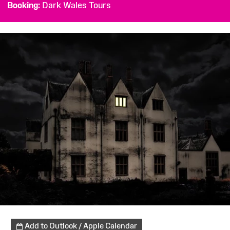
Booking
Dark Wales Tours
Add to Outlook / Apple Calendar