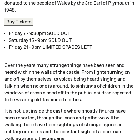
donated to the people of Wales by the 3rd Earl of Plymouth in
1948.
Buy Tickets
Friday 7 - 9:30pm SOLD OUT
Saturday 15 - 9pm SOLD OUT
Friday 21 - 9pm LIMITED SPACES LEFT
Over the years many strange things have been seen and
heard within the walls of the castle. From lights turning on
and off by themselves, to voices being heard singing and
talking when no one is around, to sightings of children in the
windows of areas closed off to the public, children reported
to be wearing old-fashioned clothes.
It is not just inside the castle where ghostly figures have
been reported, through the lanes and paths we will be
walking there have been sightings of strange figures in
military uniforms and the constant sight of a lone man
walking around the gardens.