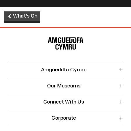
What's On
Site
Map
+
Amgueddfa Cymru
+
Our Museums
+
Connect With Us
+
Corporate