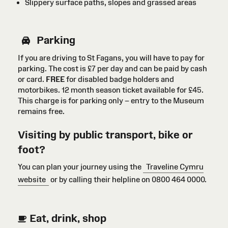
Slippery surface paths, slopes and grassed areas
Parking
If you are driving to St Fagans, you will have to pay for
parking. The cost is £7 per day and can be paid by cash
or card
.
FREE
for disabled badge holders
and
motorbikes
. 12 month season ticket available for £45.
This charge is for parking only – entry to the Museum
remains free.
Visiting by public transport, bike or
foot?
You can plan your journey using the
Traveline Cymru
website
or by calling their helpline on 0800 464 0000.
Eat, drink, shop