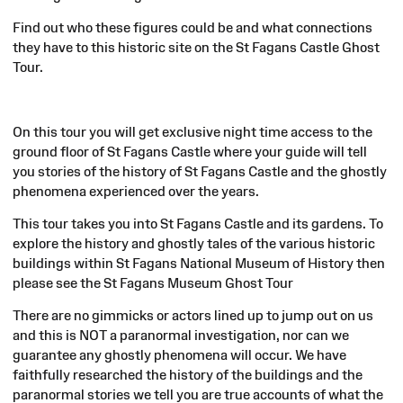
Find out who these figures could be and what connections
they have to this historic site on the St Fagans Castle Ghost
Tour.
On this tour you will get exclusive night time access to the
ground floor of St Fagans Castle where your guide will tell
you stories of the history of St Fagans Castle and the ghostly
phenomena experienced over the years.
This tour takes you into St Fagans Castle and its gardens. To
explore the history and ghostly tales of the various historic
buildings within St Fagans National Museum of History then
please see the St Fagans Museum Ghost Tour
There are no gimmicks or actors lined up to jump out on us
and this is NOT a paranormal investigation, nor can we
guarantee any ghostly phenomena will occur. We have
faithfully researched the history of the buildings and the
paranormal stories we tell you are true accounts of what the