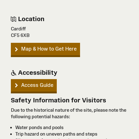
Location
Cardiff
CF5 6XB
Map & How to Get Here
Accessibility
Access Guide
Safety Information for Visitors
Due to the historical nature of the site, please note the
following potential hazards:
Water ponds and pools
Trip hazard on uneven paths and steps