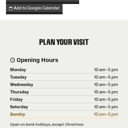
Add to Google Calendar
PLAN YOUR VISIT
Opening Hours
Monday
10 am–5 pm
Tuesday
10 am–5 pm
Wednesday
10 am–5 pm
Thursday
10 am–5 pm
Friday
10 am–5 pm
Saturday
10 am–5 pm
Sunday
10 am–5 pm
Open on bank holidays, except Christmas