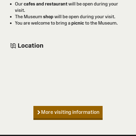
Our
cafes and restaurant
will be open during your
visit.
The Museum
shop
will be open during your visit.
You are welcome to bring a
picnic
to the Museum.
Location
More visiting information