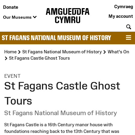
Cymraeg
Donate
My account
Our Museums
S
ST FAGANS NATIONAL MUSEUM OF HISTORY
M
Home
St Fagans National Museum of History
What's On
St Fagans Castle Ghost Tours
:
EVENT
St Fagans Castle Ghost
Tours
St Fagans National Museum of History
St Fagans Castle is a 16th Century manor house with
foundations reaching back to the 13th Century that was