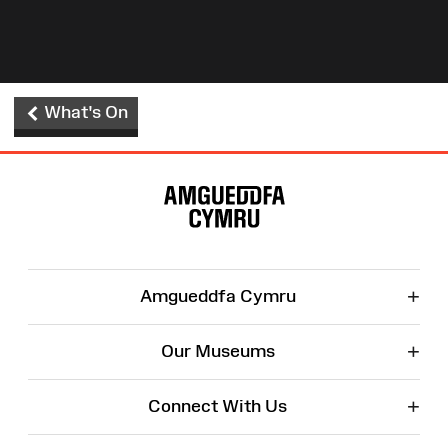
What's On
Site
Map
+
Amgueddfa Cymru
+
Our Museums
+
Connect With Us