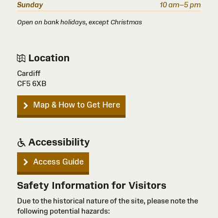
Sunday
10 am–5 pm
Open on bank holidays, except Christmas
Location
Cardiff
CF5 6XB
Map & How to Get Here
Accessibility
Access Guide
Safety Information for Visitors
Due to the historical nature of the site, please note the
following potential hazards: