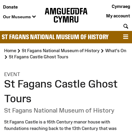
Cymraeg
Donate
My account
Our Museums
S
ST FAGANS NATIONAL MUSEUM OF HISTORY
M
Home
St Fagans National Museum of History
What's On
St Fagans Castle Ghost Tours
:
EVENT
St Fagans Castle Ghost
Tours
St Fagans National Museum of History
St Fagans Castle is a 16th Century manor house with
foundations reaching back to the 13th Century that was