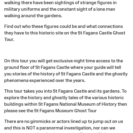
walking there have been sightings of strange figures in
military uniforms and the constant sight of a lone man
walking around the gardens.
Find out who these figures could be and what connections
they have to this historic site on the St Fagans Castle Ghost
Tour.
On this tour you will get exclusive night time access to the
ground floor of St Fagans Castle where your guide will tell
you stories of the history of St Fagans Castle and the ghostly
phenomena experienced over the years.
This tour takes you into St Fagans Castle and its gardens. To
explore the history and ghostly tales of the various historic
buildings within St Fagans National Museum of History then
please see the St Fagans Museum Ghost Tour
There are no gimmicks or actors lined up to jump out on us
and this is NOT a paranormal investigation, nor can we