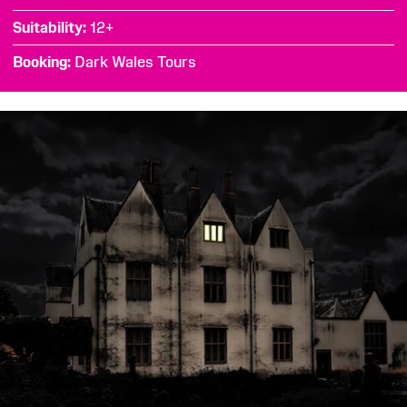
Suitability
12+
Booking
Dark Wales Tours