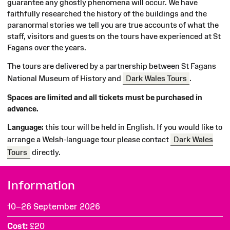
guarantee any ghostly phenomena will occur. We have
faithfully researched the history of the buildings and the
paranormal stories we tell you are true accounts of what the
staff, visitors and guests on the tours have experienced at St
Fagans over the years.
The tours are delivered by a partnership between St Fagans
National Museum of History and
Dark Wales Tours
.
Spaces are limited and all tickets must be purchased in
advance.
Language:
this tour will be held in English. If you would like to
arrange a Welsh-language tour please contact
Dark Wales
Tours
directly.
Information
10–26 September 2026
Cost
£20