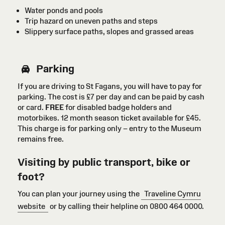
Water ponds and pools
Trip hazard on uneven paths and steps
Slippery surface paths, slopes and grassed areas
Parking
If you are driving to St Fagans, you will have to pay for
parking. The cost is £7 per day and can be paid by cash
or card
.
FREE
for disabled badge holders
and
motorbikes
. 12 month season ticket available for £45.
This charge is for parking only – entry to the Museum
remains free.
Visiting by public transport, bike or
foot?
You can plan your journey using the
Traveline Cymru
website
or by calling their helpline on 0800 464 0000.