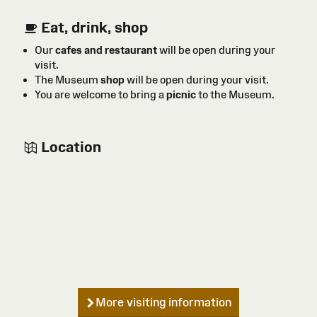
Eat, drink, shop
Our
cafes and restaurant
will be open during your
visit.
The Museum
shop
will be open during your visit.
You are welcome to bring a
picnic
to the Museum.
Location
More visiting information