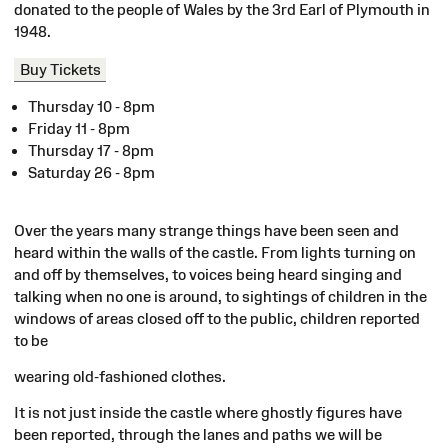
donated to the people of Wales by the 3rd Earl of Plymouth in
1948.
Buy Tickets
Thursday 10 - 8pm
Friday 11 - 8pm
Thursday 17 - 8pm
Saturday 26 - 8pm
Over the years many strange things have been seen and
heard within the walls of the castle. From lights turning on
and off by themselves, to voices being heard singing and
talking when no one is around, to sightings of children in the
windows of areas closed off to the public, children reported
to be
wearing old-fashioned clothes.
It is not just inside the castle where ghostly figures have
been reported, through the lanes and paths we will be