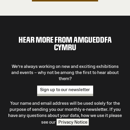
HEAR MORE FROM AMGUEDDFA
CYMRU
We’re always working on new and exciting exhibitions
and events – why not be among the first to hear about
them?
Sign up to our newsletter
Your name and email address will be used solely for the
purpose of sending you our monthly e-newsletter. If you
have any questions about your data, how we use it please
see our
Privacy Notice