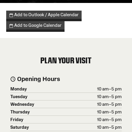
Add to Outlook / Apple Calendar
Add to Google Calendar
PLAN YOUR VISIT
Opening Hours
Monday
10 am–5 pm
Tuesday
10 am–5 pm
Wednesday
10 am–5 pm
Thursday
10 am–5 pm
Friday
10 am–5 pm
Saturday
10 am–5 pm