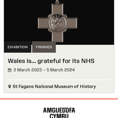
EXHIBITION
FINISHED
Wales is... grateful for its NHS
3 March 2023 – 5 March 2024
FINISHED
St Fagans National Museum of History
Site
Map