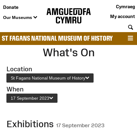
Cymraeg
Donate
My account
Our Museums
S
ST FAGANS NATIONAL MUSEUM OF HISTORY
M
What's On
Location
St Fagans National Museum of History
When
17 September 2023
Exhibitions
17 September 2023