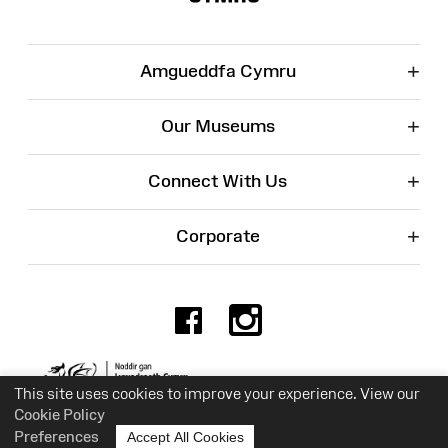
+
Amgueddfa Cymru
+
Our Museums
+
Connect With Us
+
Corporate
Facebook
Instagr
Charity No. 525774
This site uses cookies to improve your experience. View our
Cookie Policy
Preferences
Accept All Cookies