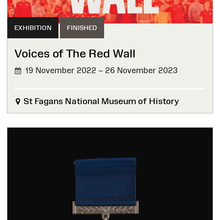
EXHIBITION
FINISHED
Voices of The Red Wall
19 November 2022 – 26 November 2023
FINISHED
St Fagans National Museum of History