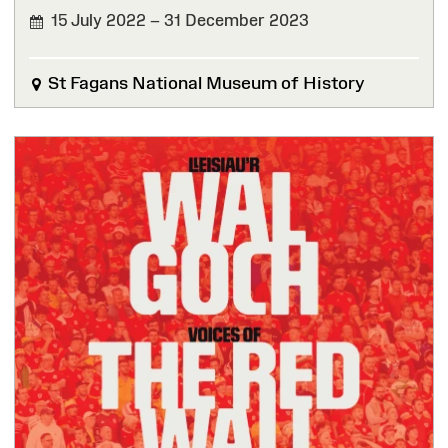
15 July 2022 – 31 December 2023
FINISHED
St Fagans National Museum of History