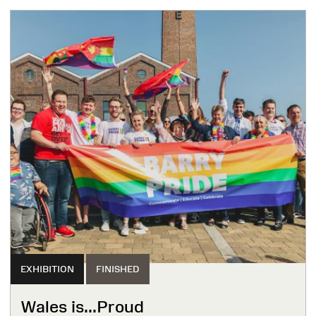
EXHIBITION
FINISHED
Wales is...Proud