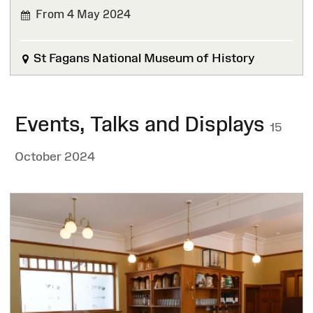
From 4 May 2024
St Fagans National Museum of History
Events, Talks and Displays
15
October 2024