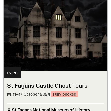
EVENT
St Fagans Castle Ghost Tours
11–17 October 2024
Fully booked
St Fagans National Museum of History