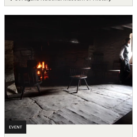
EVENT