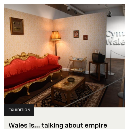
EXHIBITION
Wales is… talking about empire