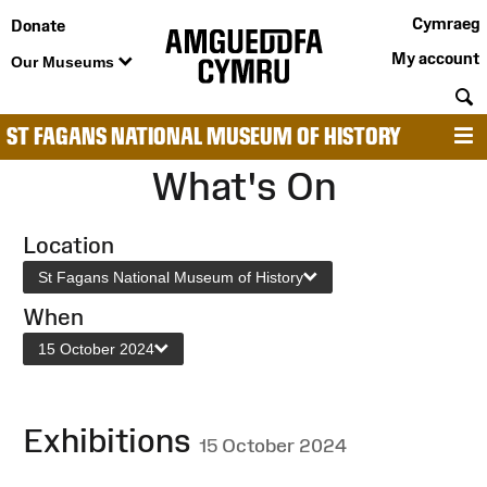
Cymraeg
Donate
My account
Our Museums
S
ST FAGANS NATIONAL MUSEUM OF HISTORY
M
What's On
Location
St Fagans National Museum of History
When
15 October 2024
Exhibitions
15 October 2024