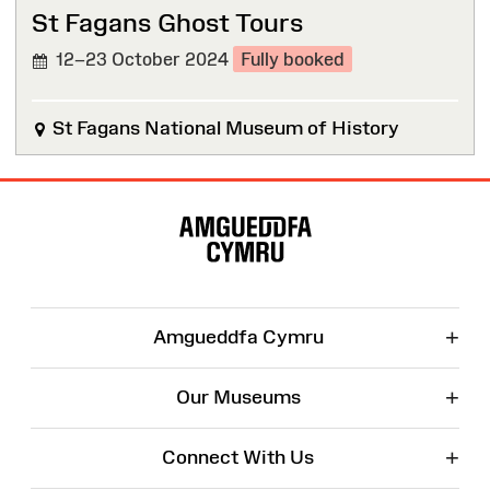
St Fagans Ghost Tours
12–23 October 2024
Fully booked
St Fagans National Museum of History
Site
Map
+
Amgueddfa Cymru
+
Our Museums
+
Connect With Us