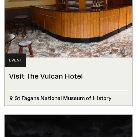
EVENT
Visit The Vulcan Hotel
St Fagans National Museum of History