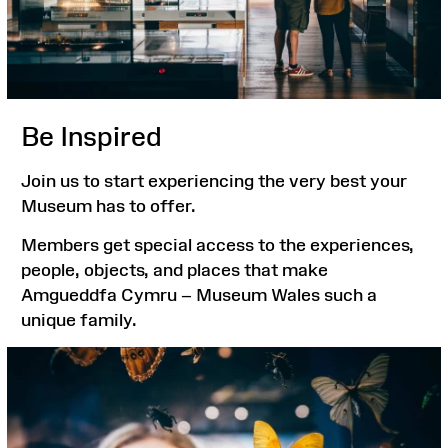
Be Inspired
Join us to start experiencing the very best your
Museum has to offer.
Members get special access to the experiences,
people, objects, and places that make
Amgueddfa Cymru – Museum Wales such a
unique family.