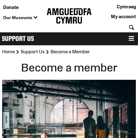
Cymraeg
Donate
My account
Our Museums
S
SUPPORT US
M
>
>
Home
Support Us
Become a Member
Become a member