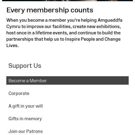
Every membership counts
When you become a member you’re helping Amgueddfa
Cymru to improve our facilities, create new exhibitions,
host once in a lifetime events, and continue to build the
partnerships that help us to Inspire People and Change
Lives.
Support Us
Become a Member
Corporate
A gift in your will
Gifts in memory
Join our Patrons