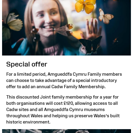
Special offer
For a limited period, Amgueddfa Cymru Family members
can choose to take advantage of a special introductory
offer to add an annual Cadw Family Membership.
This discounted Joint family membership for a year for
both organisations will cost £120, allowing access to all
Cadw sites and all Amgueddfa Cymru museums
throughout Wales and helping us preserve Wales’s built
historic environment.