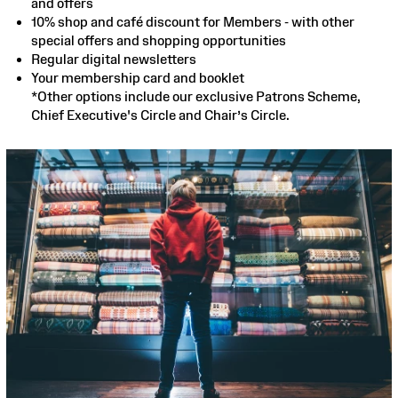
and offers
10% shop and café discount for Members - with other
special offers and shopping opportunities
Regular digital newsletters
Your membership card and booklet
*Other options include our exclusive Patrons Scheme,
Chief Executive's Circle and Chair’s Circle.