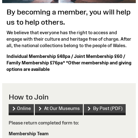
By becoming a member, you will help
us to help others.
We believe that everyone has the right to access and
engage with their culture and heritage free of charge. After
all, the national collections belong to the people of Wales.
Individual Membership £48pa / Joint Membership £60 /
Family Membership £76pa* *Other membership and giving
options are available
How to Join
Online
At Our Museums
By Post (PDF)
Please return completed form to:
Membership Team