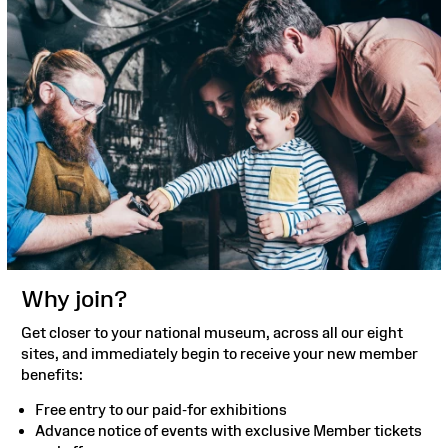
Why join?
Get closer to your national museum, across all our eight
sites, and immediately begin to receive your new member
benefits:
Free entry to our paid-for exhibitions
Advance notice of events with exclusive Member tickets