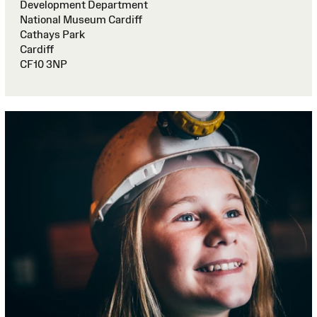
Development Department
National Museum Cardiff
Cathays Park
Cardiff
CF10 3NP