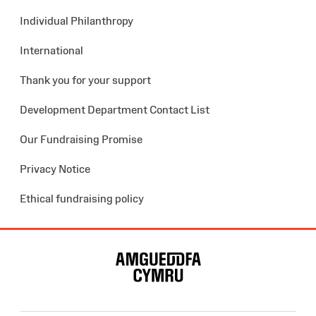
Individual Philanthropy
International
Thank you for your support
Development Department Contact List
Our Fundraising Promise
Privacy Notice
Ethical fundraising policy
Site
Map