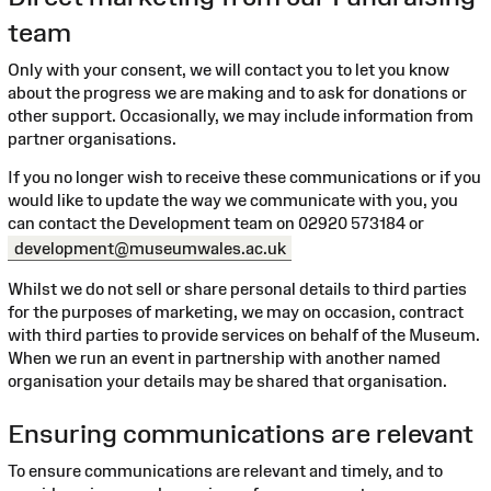
team
Only with your consent, we will contact you to let you know
about the progress we are making and to ask for donations or
other support. Occasionally, we may include information from
partner organisations.
If you no longer wish to receive these communications or if you
would like to update the way we communicate with you, you
can contact the Development team on 02920 573184 or
development@museumwales.ac.uk
Whilst we do not sell or share personal details to third parties
for the purposes of marketing, we may on occasion, contract
with third parties to provide services on behalf of the Museum.
When we run an event in partnership with another named
organisation your details may be shared that organisation.
Ensuring communications are relevant
To ensure communications are relevant and timely, and to