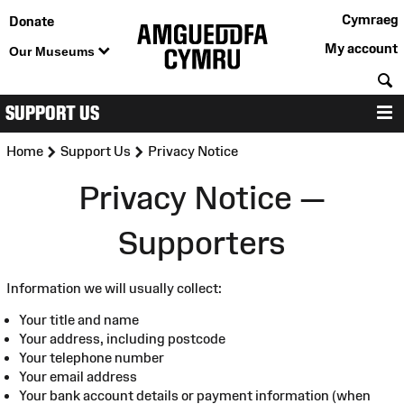
Cymraeg
Donate
My account
Our Museums
S
SUPPORT US
M
>
>
Home
Support Us
Privacy Notice
Privacy Notice —
Supporters
Information we will usually collect:
Your title and name
Your address, including postcode
Your telephone number
Your email address
Your bank account details or payment information (when