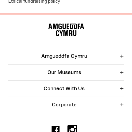
Ethical fundraising policy
Site
Map
+
Amgueddfa Cymru
+
Our Museums
+
Connect With Us
+
Corporate
Facebook
Instagr