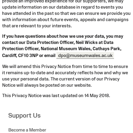
provide an improved experience for our supporters, we may
update information on our database in regard to events you
have attended in the past so that we can ensure we provide you
with information about future events, appeals and campaigns
that are relevant to your interests.
If you have questions about how we use your data, you may
contact our Data Protection Officer, Neil Wicks at Data
Protection Officer, National Museum Wales, Cathays Park,
Cardiff, CF10 3NP or email
dpo@museumwales.ac.uk
We will amend this Privacy Notice from time to time to ensure
it remains up-to-date and accurately reflects how and why we
use your personal data. The current version of our Privacy
Notice will always be posted on our website.
This Privacy Notice was last updated on 14 May 2018.
Support Us
Become a Member