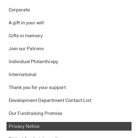
Corporate
A gift in your will
Gifts in memory
Join our Patrons
Individual Philanthropy
International
Thank you for your support
Development Department Contact List
Our Fundraising Promise
Privacy Notice