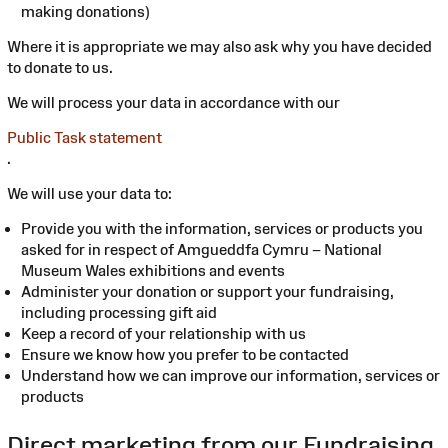
making donations)
Where it is appropriate we may also ask why you have decided
to donate to us.
We will process your data in accordance with our
Public Task statement
.
We will use your data to:
Provide you with the information, services or products you
asked for in respect of Amgueddfa Cymru – National
Museum Wales exhibitions and events
Administer your donation or support your fundraising,
including processing gift aid
Keep a record of your relationship with us
Ensure we know how you prefer to be contacted
Understand how we can improve our information, services or
products
Direct marketing from our Fundraising