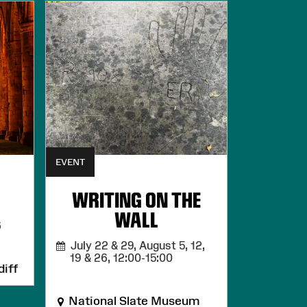
EVENT
WRITING ON THE
WALL
6
July 22 & 29, August 5, 12,
19 & 26,
12:00-15:00
iff
National Slate Museum