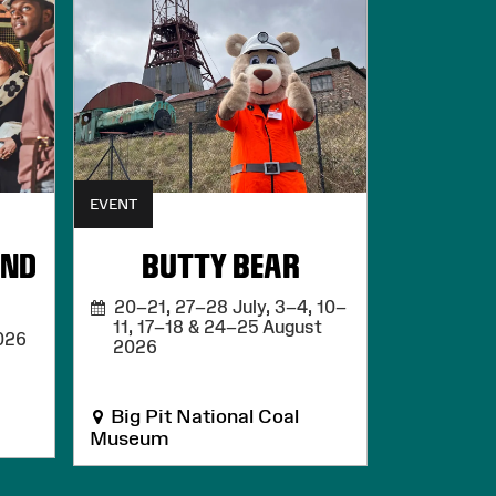
EVENT
UND
BUTTY BEAR
20–21, 27–28 July, 3–4, 10–
11, 17–18 & 24–25 August
026
2026
Big Pit National Coal
Museum