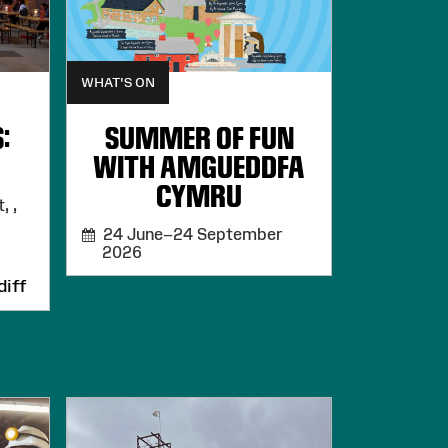
WHAT'S ON
:
SUMMER OF FUN
WITH AMGUEDDFA
CYMRU
, ,
24 June–24 September
2026
iff