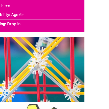
Free
bility
Age 6+
ing
Drop in