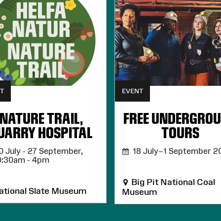
T
EVENT
NATURE TRAIL,
FREE UNDERGRO
UARRY HOSPITAL
TOURS
 July - 27 September,
18 July–1 September 2
0:30am - 4pm
Big Pit National Coal
tional Slate Museum
Museum