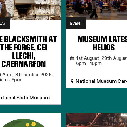
LAY
EVENT
E BLACKSMITH AT
MUSEUM LATES
THE FORGE, CEI
HELIOS
LLECHI,
1st August, 29th August
CAERNARFON
6pm - 10pm
 April–31 October 2026,
0am - 5pm
National Museum Card
tional Slate Museum