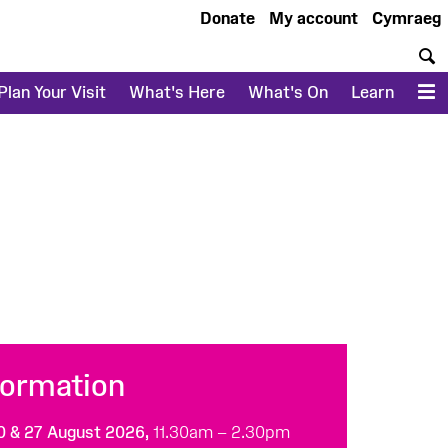
Donate
My account
Cymraeg
S
Plan Your Visit
What's Here
What's On
Learn
M
formation
20 & 27 August 2026,
11.30am – 2.30pm