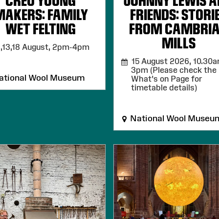
CREU YOUNG
JOHNNY LEWIS 
MAKERS: FAMILY
FRIENDS: STORI
WET FELTING
FROM CAMBRI
MILLS
,13,18 August,
2pm-4pm
15 August 2026,
10.30a
3pm (Please check the
tional Wool Museum
What's on Page for
timetable details)
National Wool Museu