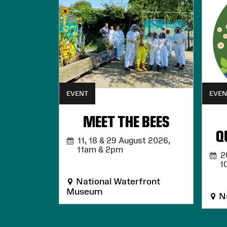
EVENT
EVEN
MEET THE BEES
Q
11, 18 & 29 August 2026,
11am & 2pm
20
1
National Waterfront
Museum
Na