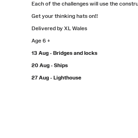
Each of the challenges will use the constr
Get your thinking hats on!!
Delivered by XL Wales
Age 6 +
13 Aug - Bridges and locks
20 Aug - Ships
27 Aug - Lighthouse