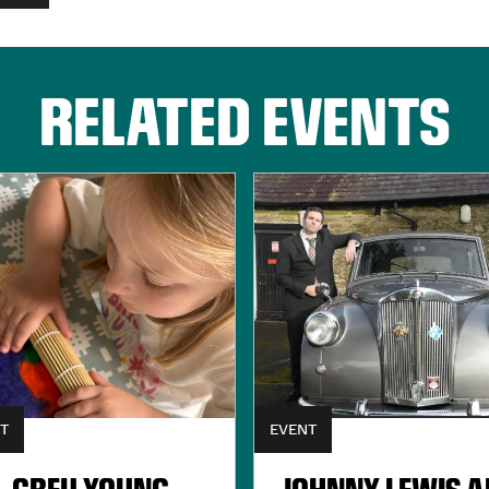
RELATED EVENTS
T
EVENT