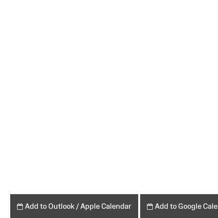
Add to Outlook / Apple Calendar
Add to Google Cal