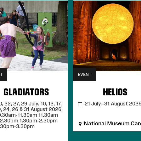
T
EVENT
GLADIATORS
HELIOS
 22, 27, 29 July, 10, 12, 17,
21 July–31 August 202
9, 24, 26 & 31 August 2026,
0.30am-11.30am 11.30am
12.30pm 1.30pm-2.30pm
National Museum Card
.30pm-3.30pm