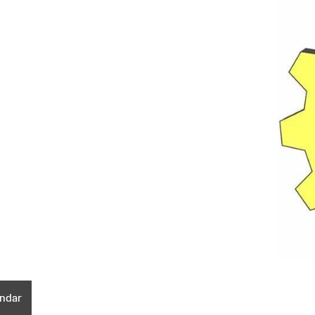
endar