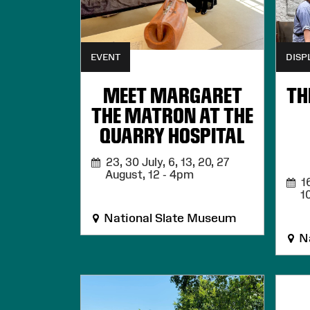
EVENT
DISP
MEET MARGARET
TH
THE MATRON AT THE
QUARRY HOSPITAL
23, 30 July, 6, 13, 20, 27
August,
12 - 4pm
16
1
National Slate Museum
Na