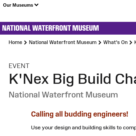
Our Museums
NATIONAL WATERFRONT MUSEUM
Home
National Waterfront Museum
What's On
:
EVENT
K'Nex Big Build Ch
National Waterfront Museum
Calling all budding engineers!
Use your design and building skills to com