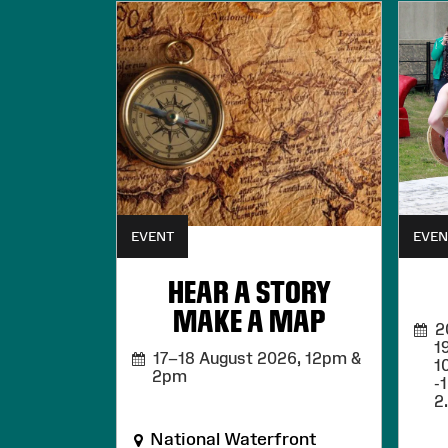
EVENT
EVEN
HEAR A STORY
MAKE A MAP
20,
1
17–18 August 2026,
12pm &
1
2pm
-
2
National Waterfront