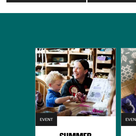
EVENT
EVEN