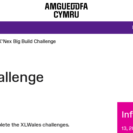
K'Nex Big Build Challenge
allenge
In
plete the XLWales challenges.
13, 