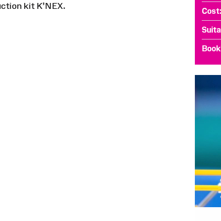
uction kit K’NEX.
Cost
Suita
Book