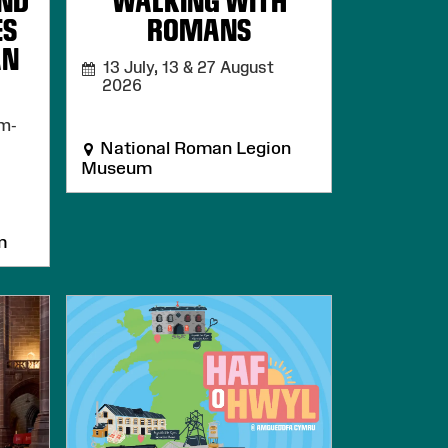
AND
WALKING WITH
ES
ROMANS
AN
13 July, 13 & 27 August
2026
m-
National Roman Legion
Museum
m