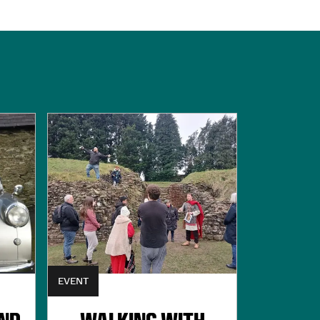
EVENT