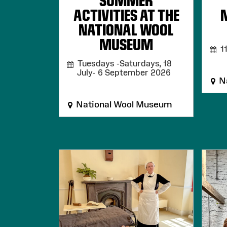
SUMMER
ACTIVITIES AT THE
NATIONAL WOOL
MUSEUM
11
Tuesdays -Saturdays, 18
July- 6 September 2026
Na
National Wool Museum