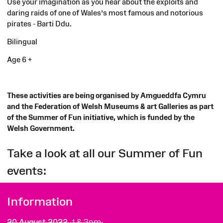
Use your imagination as you hear about the exploits and
daring raids of one of Wales’s most famous and notorious
pirates - Barti Ddu.
Bilingual
Age 6 +
These activities are being organised by Amgueddfa Cymru
and the Federation of Welsh Museums & art Galleries as part
of the Summer of Fun initiative, which is funded by the
Welsh Government.
Take a look at all our Summer of Fun
events:
Information
20 August 2022,
1 & 3pm