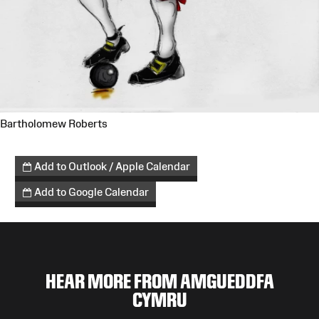
Bartholomew Roberts
Add to Outlook / Apple Calendar
Add to Google Calendar
HEAR MORE FROM AMGUEDDFA
CYMRU