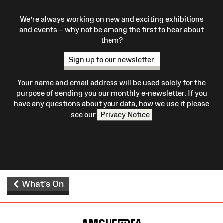
We’re always working on new and exciting exhibitions
and events – why not be among the first to hear about
them?
Sign up to our newsletter
Your name and email address will be used solely for the
purpose of sending you our monthly e-newsletter. If you
have any questions about your data, how we use it please
see our
Privacy Notice
What's On
Site
Map