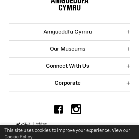
+
Amgueddfa Cymru
+
Our Museums
+
Connect With Us
+
Corporate
Facebook
Instagr
Charity No. 525774
This site uses cookies to improve your experience. View our
Cookie Policy