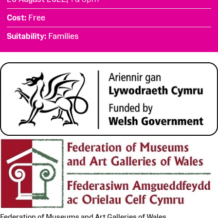
Cost
Free
Suitability
Families
Federation of Museums and Art Galleries of Wales