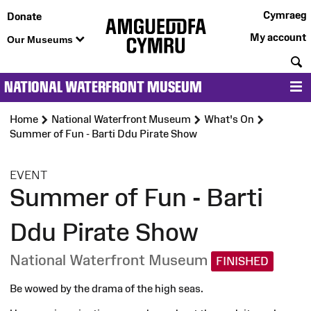
Cymraeg
Donate
My account
Our Museums
S
NATIONAL WATERFRONT MUSEUM
M
Home
National Waterfront Museum
What's On
Summer of Fun - Barti Ddu Pirate Show
:
EVENT
Summer of Fun - Barti
Ddu Pirate Show
National Waterfront Museum
FINISHED
Be wowed by the drama of the high seas.