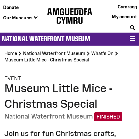
Cymraeg
Donate
My account
Our Museums
S
NATIONAL WATERFRONT MUSEUM
M
Home
National Waterfront Museum
What's On
Museum Little Mice - Christmas Special
:
EVENT
Museum Little Mice -
Christmas Special
National Waterfront Museum
FINISHED
Join us for fun Christmas crafts,