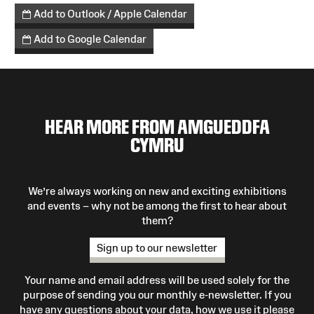
Add to Outlook / Apple Calendar
Add to Google Calendar
HEAR MORE FROM AMGUEDDFA
CYMRU
We’re always working on new and exciting exhibitions
and events – why not be among the first to hear about
them?
Sign up to our newsletter
Your name and email address will be used solely for the
purpose of sending you our monthly e-newsletter. If you
have any questions about your data, how we use it please