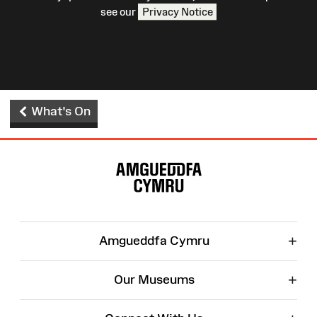
see our
Privacy Notice
What's On
Site
Map
+
Amgueddfa Cymru
+
Our Museums