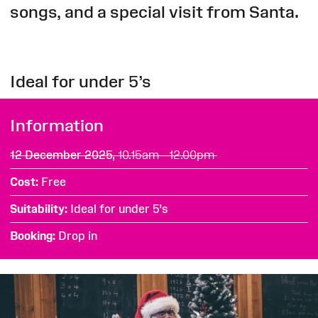
songs, and a special visit from Santa.
Ideal for under 5’s
Information
12 December 2025,
10.15am - 12.00pm
Cost
Free
Suitability
Ideal for under 5’s
Booking
Drop in