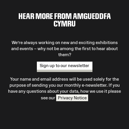
HEAR MORE FROM AMGUEDDFA
CYMRU
We’re always working on new and exciting exhibitions
and events – why not be among the first to hear about
them?
Sign up to our newsletter
Your name and email address will be used solely for the
purpose of sending you our monthly e-newsletter. If you
have any questions about your data, how we use it please
see our
Privacy Notice