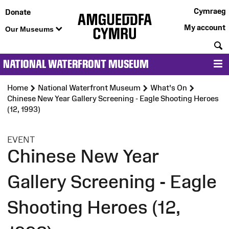
Cymraeg
Donate
My account
Our Museums
S
NATIONAL WATERFRONT MUSEUM
M
Home
National Waterfront Museum
What's On
Chinese New Year Gallery Screening - Eagle Shooting Heroes
(12, 1993)
:
EVENT
Chinese New Year
Gallery Screening - Eagle
Shooting Heroes (12,