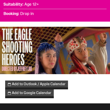
Suitability
Age 12+
Booking
Drop in
Add to Outlook / Apple Calendar
Add to Google Calendar