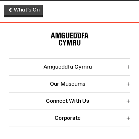
What's On
Site
Map
+
Amgueddfa Cymru
+
Our Museums
+
Connect With Us
+
Corporate