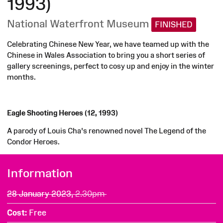
1993)
National Waterfront Museum
FINISHED
Celebrating Chinese New Year, we have teamed up with the
Chinese in Wales Association to bring you a short series of
gallery screenings, perfect to cosy up and enjoy in the winter
months.
Eagle Shooting Heroes (12, 1993)
A parody of Louis Cha's renowned novel The Legend of the
Condor Heroes.
Information
28 January 2023,
2.30pm
Cost
Free