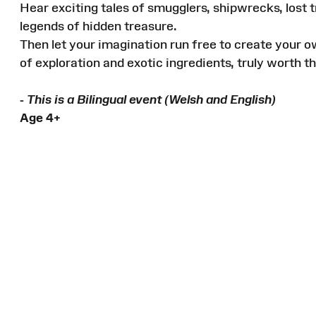
Hear exciting tales of smugglers, shipwrecks, lost
legends of hidden treasure.
Then let your imagination run free to create your o
of exploration and exotic ingredients, truly worth th
-
This is a Bilingual event (Welsh and English)
Age 4+