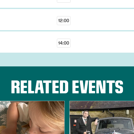
12:00
14:00
RELATED EVENTS