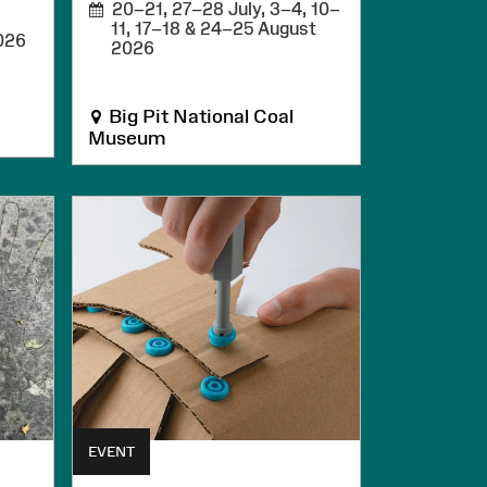
20–21, 27–28 July, 3–4, 10–
11, 17–18 & 24–25 August
026
2026
Big Pit National Coal
Museum
EVENT