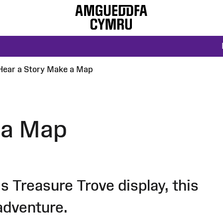
Hear a Story Make a Map
 a Map
s Treasure Trove display, this
adventure.