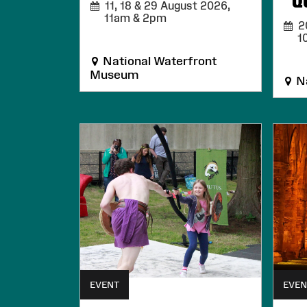
Q
11, 18 & 29 August 2026,
11am & 2pm
20
1
National Waterfront
Museum
Na
EVENT
EVEN