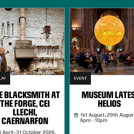
LAY
EVENT
E BLACKSMITH AT
MUSEUM LATES
THE FORGE, CEI
HELIOS
LLECHI,
1st August, 29th August
CAERNARFON
6pm - 10pm
 April–31 October 2026,