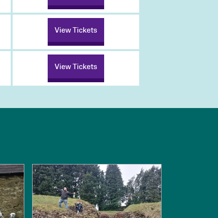
View Tickets
View Tickets