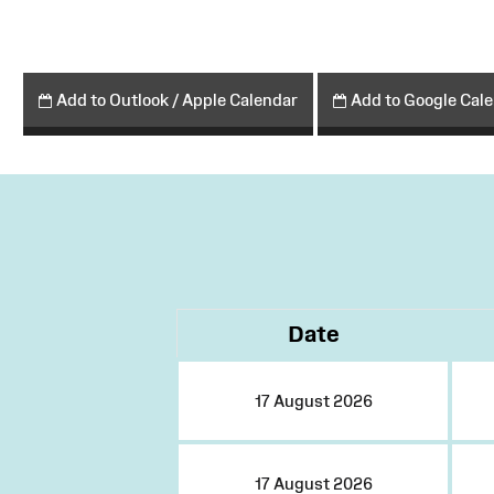
Add to Outlook / Apple Calendar
Add to Google Cal
Date
17 August 2026
17 August 2026