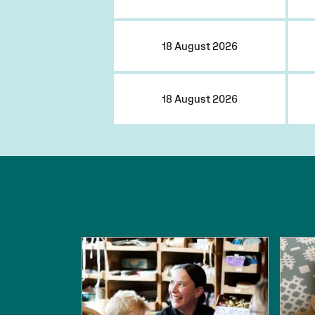
18 August 2026
18 August 2026