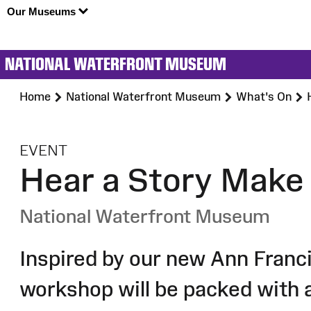
Our Museums
NATIONAL WATERFRONT MUSEUM
Home
National Waterfront Museum
What's On
:
EVENT
Hear a Story Make
National Waterfront Museum
Inspired by our new Ann Franci
workshop will be packed with 