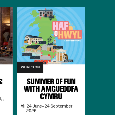
WHAT'S ON
:
SUMMER OF FUN
WITH AMGUEDDFA
CYMRU
, ,
24 June–24 September
2026