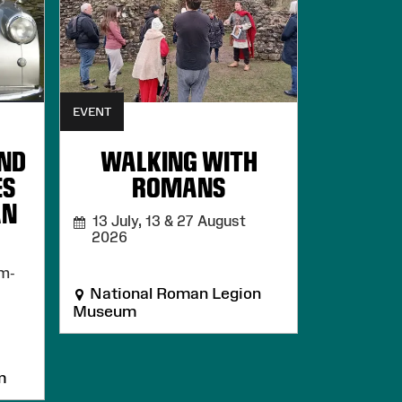
EVENT
AND
WALKING WITH
ES
ROMANS
AN
13 July, 13 & 27 August
2026
m-
National Roman Legion
Museum
m