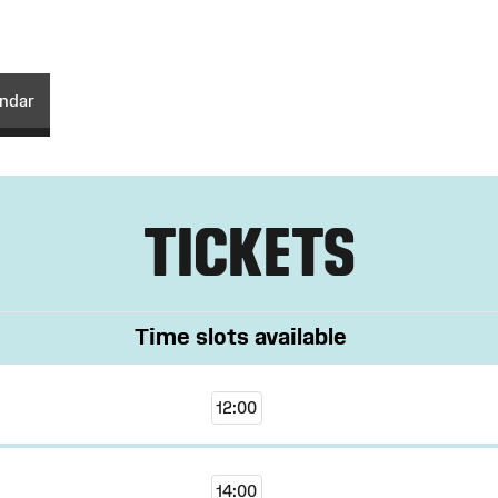
endar
TICKETS
Time slots available
12:00
14:00