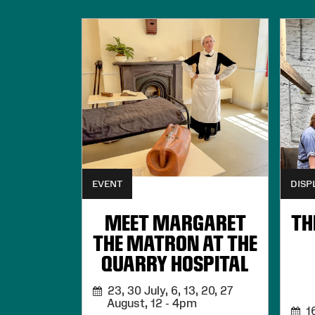
EVENT
DISP
MEET MARGARET
TH
THE MATRON AT THE
QUARRY HOSPITAL
23, 30 July, 6, 13, 20, 27
August,
12 - 4pm
16