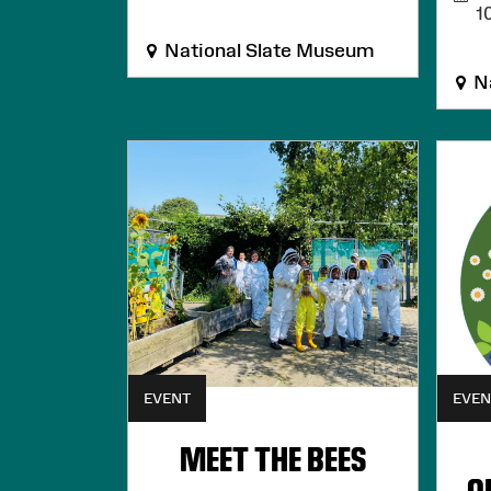
1
National Slate Museum
Na
EVENT
EVEN
MEET THE BEES