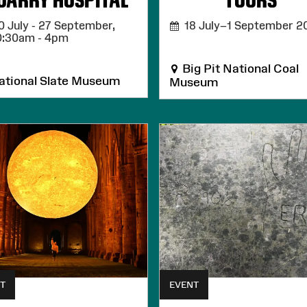
UARRY HOSPITAL
TOURS
 July - 27 September,
18 July–1 September 2
0:30am - 4pm
Big Pit National Coal
tional Slate Museum
Museum
T
EVENT