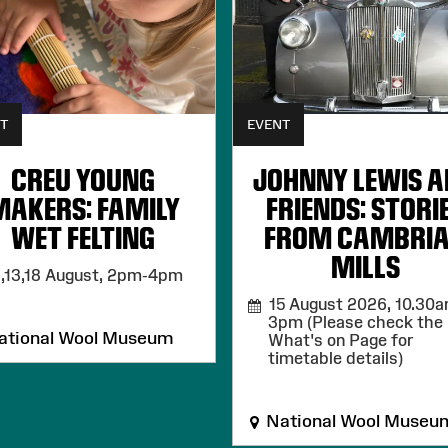
T
EVENT
CREU YOUNG
JOHNNY LEWIS 
MAKERS: FAMILY
FRIENDS: STORI
WET FELTING
FROM CAMBRI
MILLS
,13,18 August,
2pm-4pm
15 August 2026,
10.30a
3pm (Please check the
tional Wool Museum
What's on Page for
timetable details)
National Wool Museu