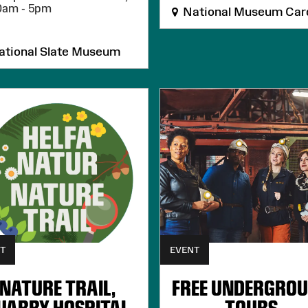
0am - 5pm
National Museum Card
tional Slate Museum
T
EVENT
NATURE TRAIL,
FREE UNDERGRO