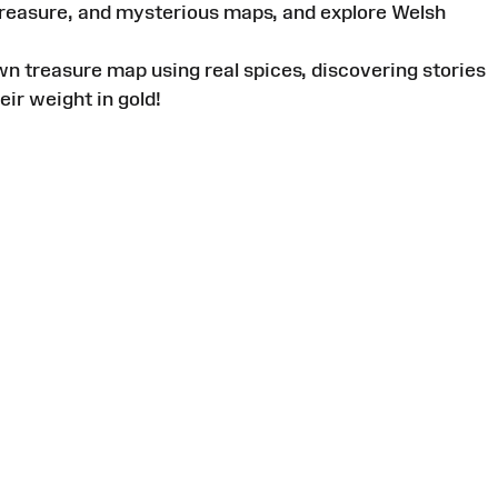
 treasure, and mysterious maps, and explore Welsh
wn treasure map using real spices, discovering stories
eir weight in gold!