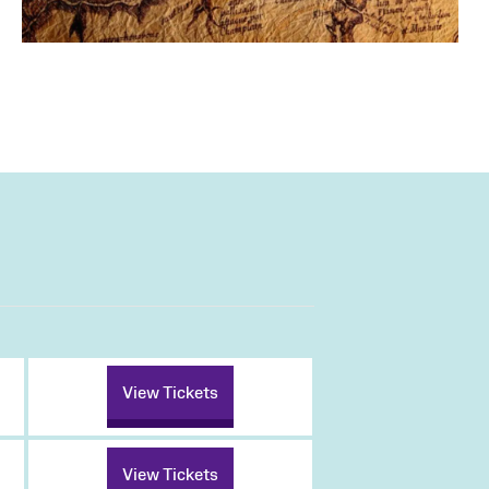
View Tickets
View Tickets