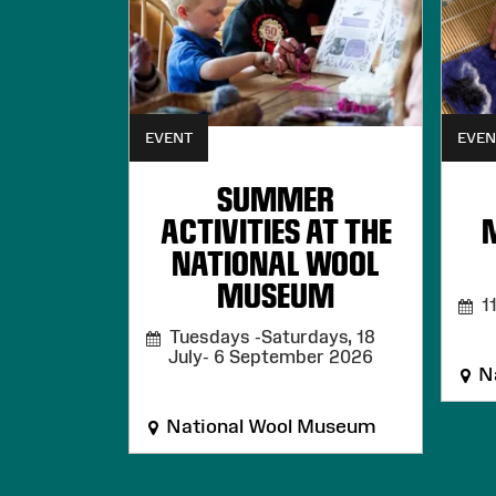
EVENT
EVEN
SUMMER
ACTIVITIES AT THE
NATIONAL WOOL
MUSEUM
11
Tuesdays -Saturdays, 18
July- 6 September 2026
Na
National Wool Museum