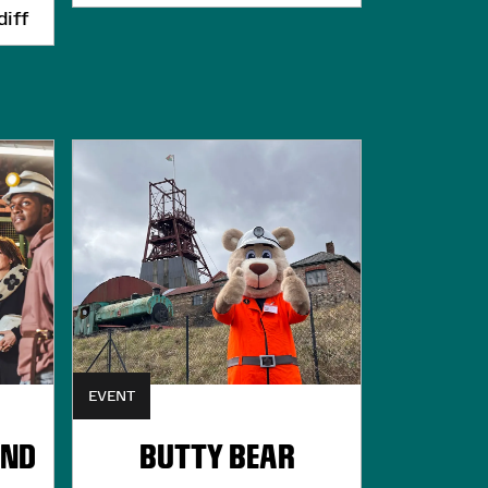
iff
EVENT
UND
BUTTY BEAR