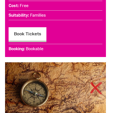
Cost
Free
Suitability
Families
Book Tickets
Booking
Bookable