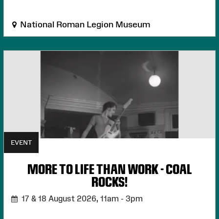
National Roman Legion Museum
EVENT
MORE TO LIFE THAN WORK - COAL
ROCKS!
17 & 18 August 2026,
11am - 3pm