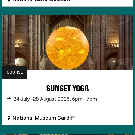
COURSE
SUNSET YOGA
24 July–28 August 2026,
6pm - 7pm
National Museum Cardiff