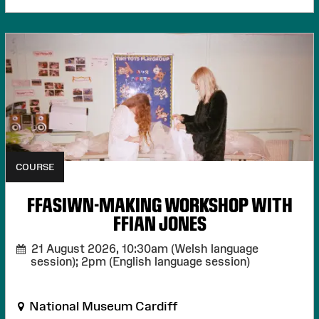
COURSE
FFASIWN-MAKING WORKSHOP WITH
FFIAN JONES
21 August 2026,
10:30am (Welsh language
session); 2pm (English language session)
National Museum Cardiff