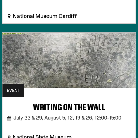
National Museum Cardiff
EVENT
WRITING ON THE WALL
July 22 & 29, August 5, 12, 19 & 26,
12:00-15:00
National Slate Museum