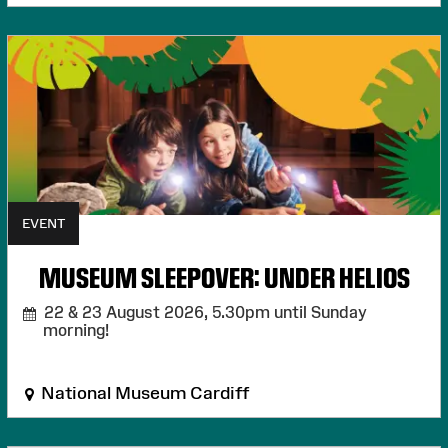
EVENT
MUSEUM SLEEPOVER: UNDER HELIOS
22 & 23 August 2026,
5.30pm until Sunday
morning!
National Museum Cardiff