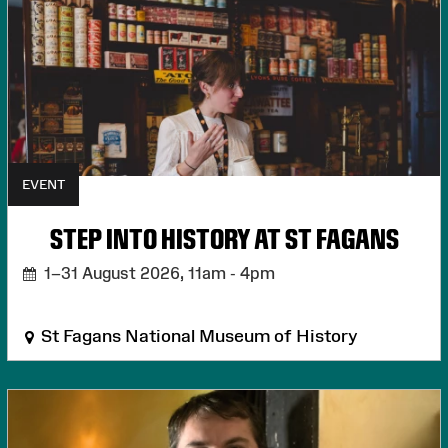
EVENT
STEP INTO HISTORY AT ST FAGANS
1–31 August 2026,
11am - 4pm
St Fagans National Museum of History