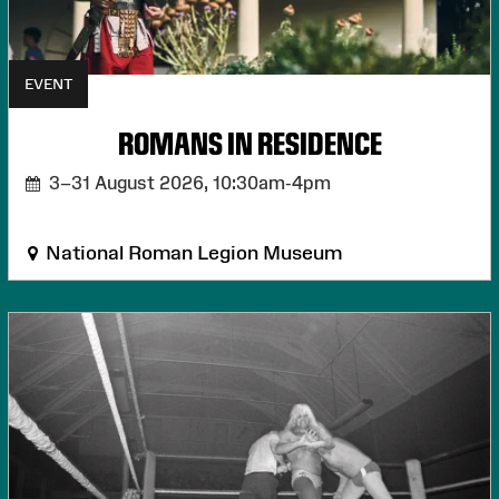
EVENT
ROMANS IN RESIDENCE
3–31 August 2026,
10:30am-4pm
National Roman Legion Museum