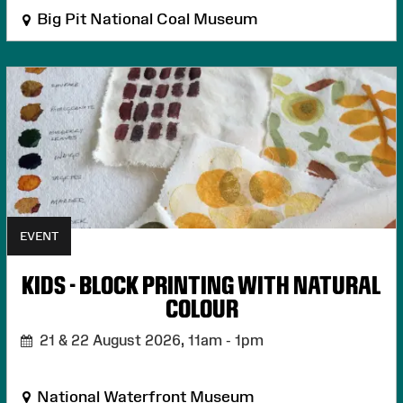
Big Pit National Coal Museum
EVENT
KIDS - BLOCK PRINTING WITH NATURAL
COLOUR
21 & 22 August 2026,
11am - 1pm
National Waterfront Museum