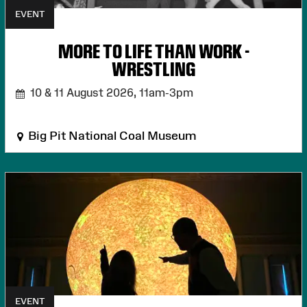
EVENT
MORE TO LIFE THAN WORK -
WRESTLING
10 & 11 August 2026,
11am-3pm
Big Pit National Coal Museum
EVENT