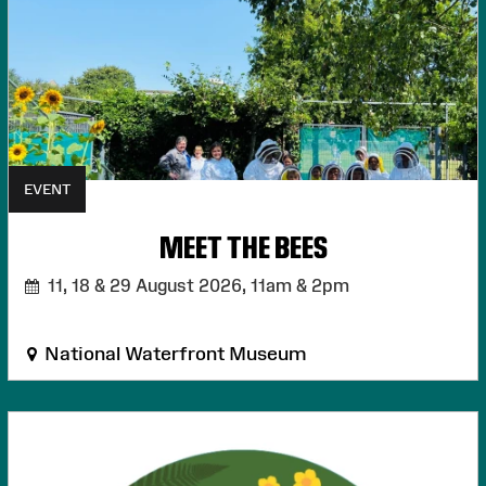
EVENT
MEET THE BEES
11, 18 & 29 August 2026,
11am & 2pm
National Waterfront Museum