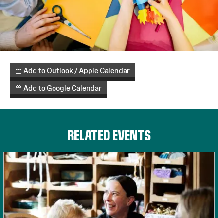
Add to Outlook / Apple Calendar
Add to Google Calendar
RELATED EVENTS