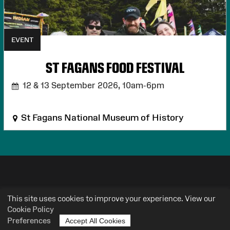
EVENT
ST FAGANS FOOD FESTIVAL
12 & 13 September 2026,
10am-6pm
St Fagans National Museum of History
HEAR MORE FROM AMGUEDDFA
This site uses cookies to improve your experience. View our
CYMRU
Cookie Policy
Preferences
Accept All Cookies