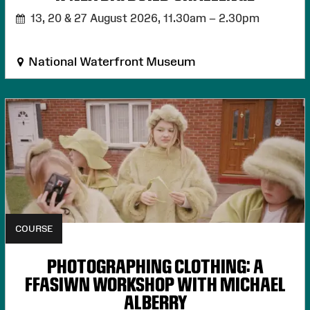
13, 20 & 27 August 2026,
11.30am – 2.30pm
National Waterfront Museum
COURSE
PHOTOGRAPHING CLOTHING: A
FFASIWN WORKSHOP WITH MICHAEL
ALBERRY