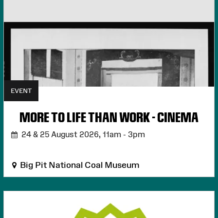
EVENT
MORE TO LIFE THAN WORK - CINEMA
24 & 25 August 2026,
11am - 3pm
Big Pit National Coal Museum