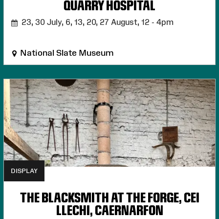
QUARRY HOSPITAL
23, 30 July, 6, 13, 20, 27 August,
12 - 4pm
National Slate Museum
DISPLAY
THE BLACKSMITH AT THE FORGE, CEI
LLECHI, CAERNARFON