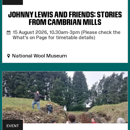
JOHNNY LEWIS AND FRIENDS: STORIES
FROM CAMBRIAN MILLS
15 August 2026,
10.30am-3pm (Please check the
What's on Page for timetable details)
National Wool Museum
EVENT