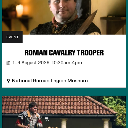
EVENT
ROMAN CAVALRY TROOPER
1–9 August 2026,
10:30am-4pm
National Roman Legion Museum