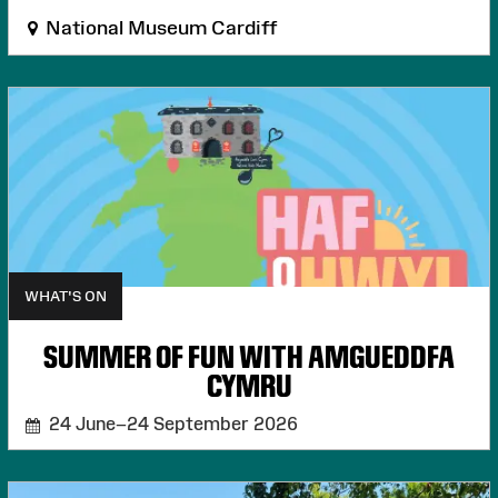
National Museum Cardiff
WHAT'S ON
SUMMER OF FUN WITH AMGUEDDFA
CYMRU
24 June–24 September 2026