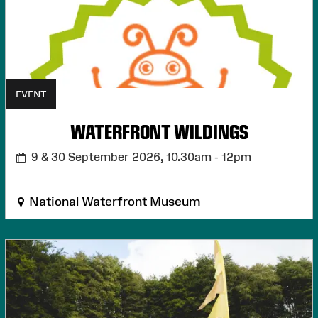
EVENT
WATERFRONT WILDINGS
9 & 30 September 2026,
10.30am - 12pm
National Waterfront Museum