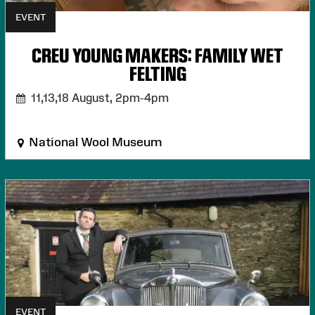
EVENT
CREU YOUNG MAKERS: FAMILY WET
FELTING
11,13,18 August,
2pm-4pm
National Wool Museum
EVENT