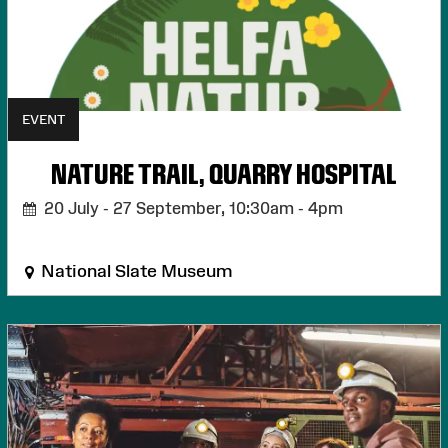
EVENT
NATURE TRAIL, QUARRY HOSPITAL
20 July - 27 September,
10:30am - 4pm
National Slate Museum