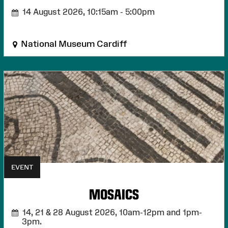
14 August 2026,
10:15am - 5:00pm
National Museum Cardiff
EVENT
MOSAICS
14, 21 & 28 August 2026,
10am-12pm and 1pm-
3pm.