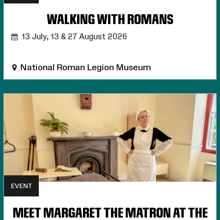
WALKING WITH ROMANS
13 July, 13 & 27 August 2026
National Roman Legion Museum
EVENT
MEET MARGARET THE MATRON AT THE