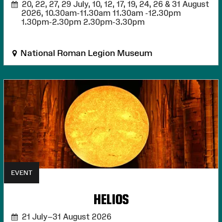
20, 22, 27, 29 July, 10, 12, 17, 19, 24, 26 & 31 August
2026,
10.30am-11.30am 11.30am -12.30pm
1.30pm-2.30pm 2.30pm-3.30pm
National Roman Legion Museum
EVENT
HELIOS
21 July–31 August 2026