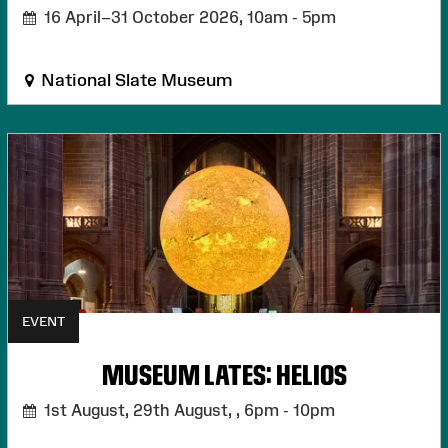
16 April–31 October 2026,
10am - 5pm
National Slate Museum
EVENT
MUSEUM LATES: HELIOS
1st August, 29th August, ,
6pm - 10pm