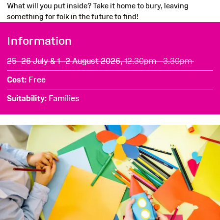
What will you put inside? Take it home to bury, leaving
something for folk in the future to find!
Information
25–26 July & 1–2 August 2026,
12.30pm - 3.30pm
Cost
Free
Suitability
Families