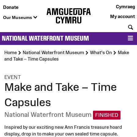
Cymraeg
Donate
My account
Our Museums
S
NATIONAL WATERFRONT MUSEUM
M
Home
National Waterfront Museum
What's On
Make
and Take – Time Capsules
:
EVENT
Make and Take – Time
Capsules
National Waterfront Museum
FINISHED
Inspired by our exciting new Ann Francis treasure hoard
display, drop in to make your own sealed time capsule.