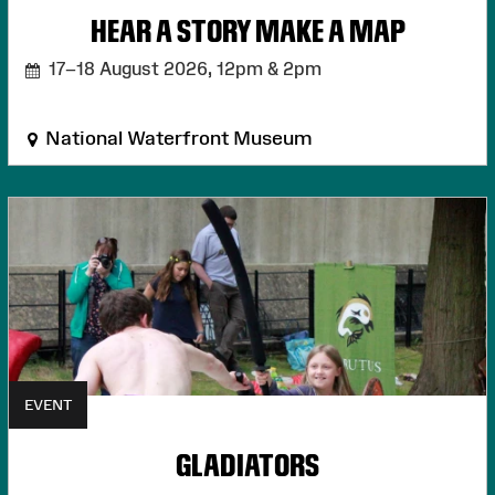
HEAR A STORY MAKE A MAP
17–18 August 2026,
12pm & 2pm
National Waterfront Museum
EVENT
GLADIATORS