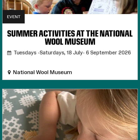
EVENT
SUMMER ACTIVITIES AT THE NATIONAL
WOOL MUSEUM
Tuesdays -Saturdays, 18 July- 6 September 2026
National Wool Museum