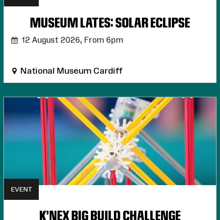
MUSEUM LATES: SOLAR ECLIPSE
12 August 2026,
From 6pm
National Museum Cardiff
EVENT
K'NEX BIG BUILD CHALLENGE