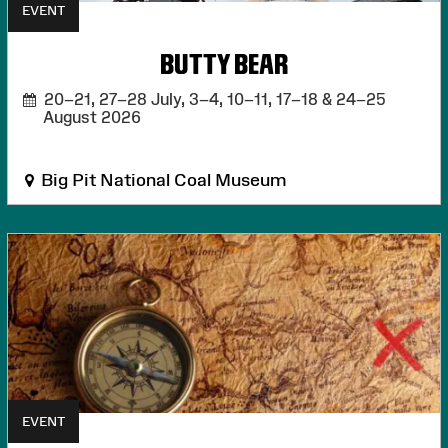
EVENT
BUTTY BEAR
20–21, 27–28 July, 3–4, 10–11, 17–18 & 24–25
August 2026
Big Pit National Coal Museum
EVENT