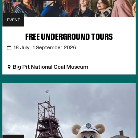
EVENT
FREE UNDERGROUND TOURS
18 July–1 September 2026
Big Pit National Coal Museum