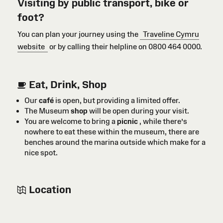
Visiting by public transport, bike or
foot?
You can plan your journey using the
Traveline Cymru
website
or by calling their helpline on 0800 464 0000.
Eat, Drink, Shop
Our
café
is open, but providing a limited offer.
The Museum
shop
will be open during your visit.
You are welcome to bring a
picnic
, while there’s
nowhere to eat these within the museum, there are
benches around the marina outside which make for a
nice spot.
Location