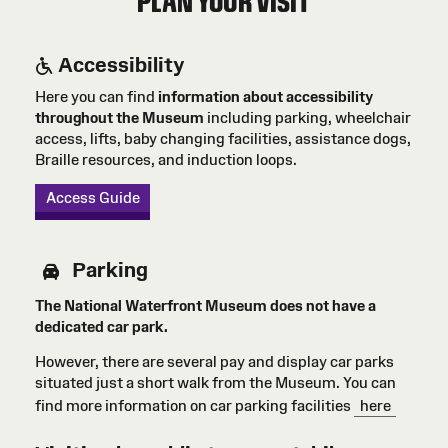
PLAN YOUR VISIT
Accessibility
Here you can find
information about accessibility
throughout the Museum
including parking, wheelchair
access, lifts, baby changing facilities, assistance dogs,
Braille resources, and induction loops.
Access Guide
Parking
The National Waterfront Museum does not have a
dedicated car park.
However, there are several pay and display car parks
situated just a short walk from the Museum. You can
find more information on car parking facilities
here