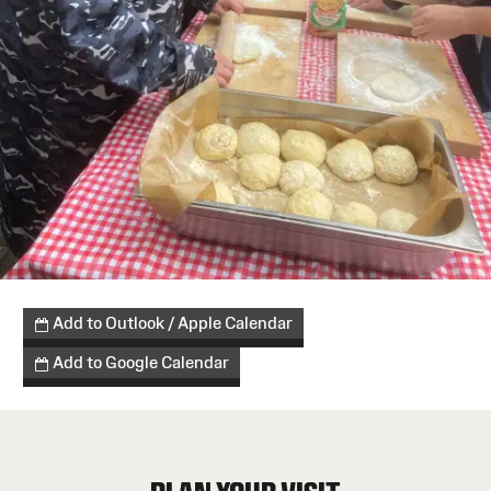
Add to Outlook / Apple Calendar
Add to Google Calendar