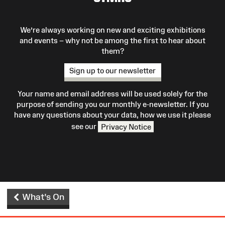
We’re always working on new and exciting exhibitions
and events – why not be among the first to hear about
them?
Sign up to our newsletter
Your name and email address will be used solely for the
purpose of sending you our monthly e-newsletter. If you
have any questions about your data, how we use it please
see our
Privacy Notice
What's On
Site