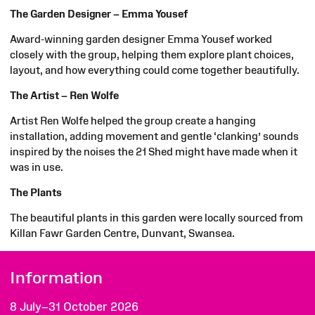
The Garden Designer – Emma Yousef
Award-winning garden designer Emma Yousef worked
closely with the group, helping them explore plant choices,
layout, and how everything could come together beautifully.
The Artist – Ren Wolfe
Artist Ren Wolfe helped the group create a hanging
installation, adding movement and gentle ‘clanking’ sounds
inspired by the noises the 21 Shed might have made when it
was in use.
The Plants
The beautiful plants in this garden were locally sourced from
Killan
Fawr
Garden Centre,
Dunvant
, Swansea.
Information
8 July–31 October 2026