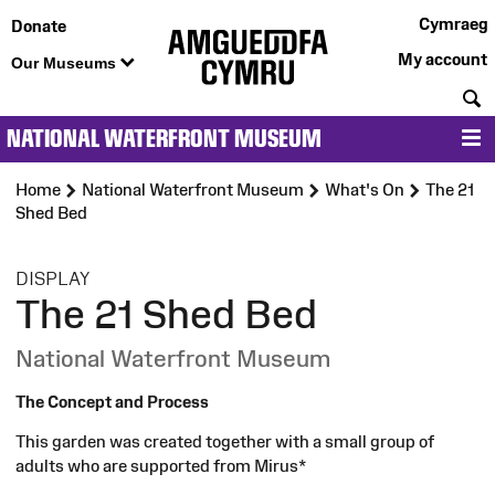
Cymraeg
Donate
My account
Our Museums
S
NATIONAL WATERFRONT MUSEUM
M
Home
National Waterfront Museum
What's On
The 21
Shed Bed
:
DISPLAY
The 21 Shed Bed
National Waterfront Museum
The Concept and Process
This garden was created together with a small group of
adults who are supported from Mirus*