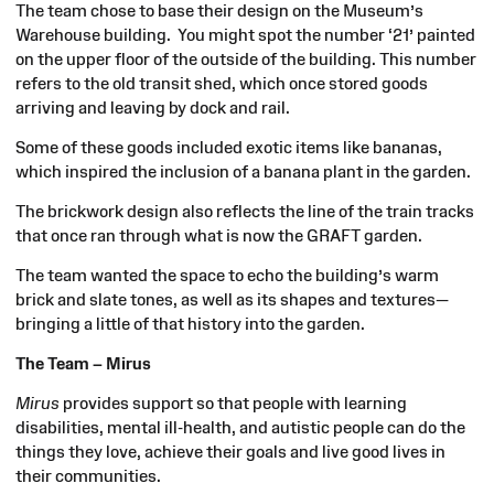
The team chose to base their design on the Museum’s
Warehouse building. You might spot the number ‘21’ painted
on the upper floor of the outside of the building. This number
refers to the old transit shed, which once stored goods
arriving and leaving by dock and rail.
Some of these goods included exotic items like bananas,
which inspired the inclusion of a banana plant in the garden.
The brickwork design also reflects the line of the train tracks
that once ran through what is now the GRAFT garden.
The team wanted the space to echo the building’s warm
brick and slate tones, as well as its shapes and textures—
bringing a little of that history into the garden.
The Team – Mirus
Mirus
provides support so that people with learning
disabilities, mental ill-health, and autistic people can do the
things they love, achieve their goals and live good lives in
their communities.