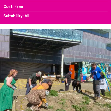
Cost
Free
Suitability
All