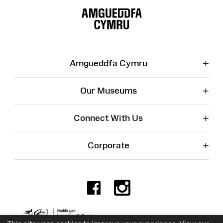
Map
+
Amgueddfa Cymru
+
Our Museums
+
Connect With Us
+
Corporate
Facebook
Instagr
Charity No. 525774