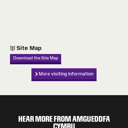
Site Map
Download the Site Map
More visiting information
HEAR MORE FROM AMGUEDDFA
CYMRU