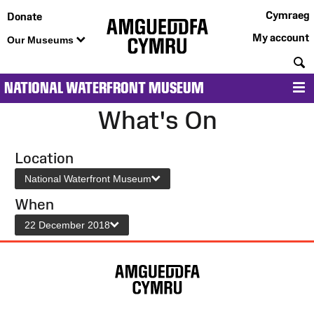
Cymraeg
Donate
My account
Our Museums
S
NATIONAL WATERFRONT MUSEUM
M
What's On
Location
National Waterfront Museum
When
22 December 2018
Site
Map