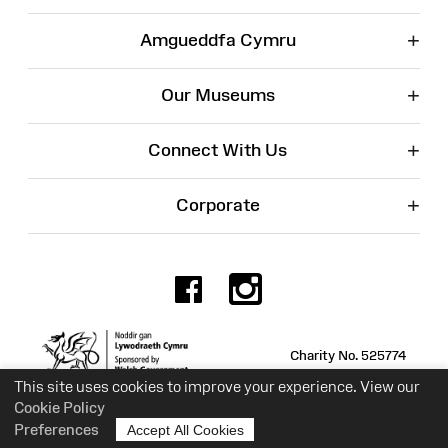
+
Amgueddfa Cymru
+
Our Museums
+
Connect With Us
+
Corporate
Facebook
Instagr
Charity No. 525774
This site uses cookies to improve your experience. View our
Cookie Policy
Preferences
Accept All Cookies