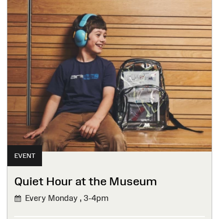
EVENT
Quiet Hour at the Museum
Every Monday ,
3-4pm