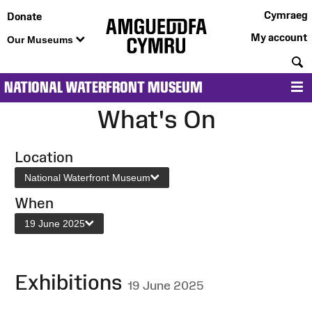
Cymraeg
Donate
My account
Our Museums
S
NATIONAL WATERFRONT MUSEUM
M
What's On
Location
National Waterfront Museum
When
19 June 2025
Exhibitions
19 June 2025