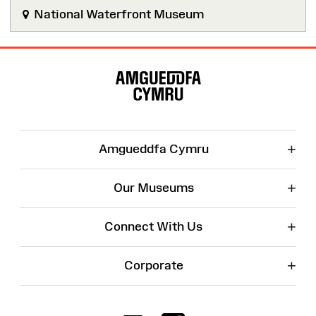
National Waterfront Museum
Site
Map
+
Amgueddfa Cymru
+
Our Museums
+
Connect With Us
+
Corporate