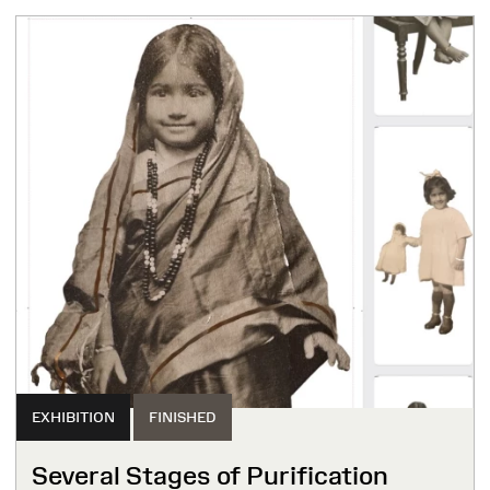
EXHIBITION
FINISHED
Several Stages of Purification