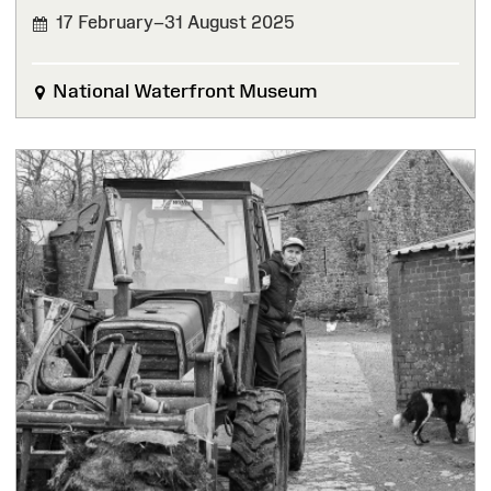
17 February–31 August 2025
FINISHED
National Waterfront Museum