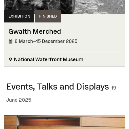
EXHIBITION
FINISHED
Gwaith Merched
8 March–15 December 2025
FINISHED
National Waterfront Museum
Events, Talks and Displays
19
June 2025