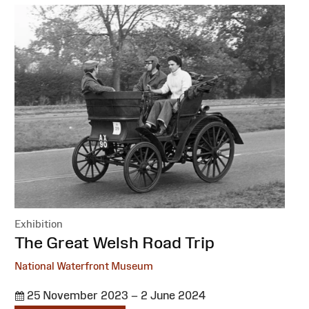
Exhibition
:
The Great Welsh Road Trip
National Waterfront Museum
25 November 2023 – 2 June 2024