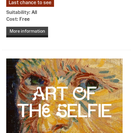
Last chance to see
Suitability:
All
Cost:
Free
More information