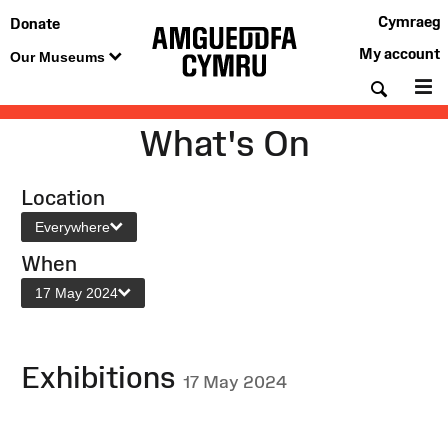
Cymraeg
Donate
My account
Our Museums
Searc
M
What's On
Location
Everywhere
When
17 May 2024
Exhibitions
17 May 2024