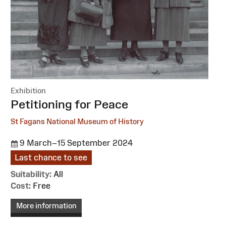
Exhibition
:
Petitioning for Peace
St Fagans National Museum of History
9 March–15 September 2024
Last chance to see
Suitability:
All
Cost:
Free
More information