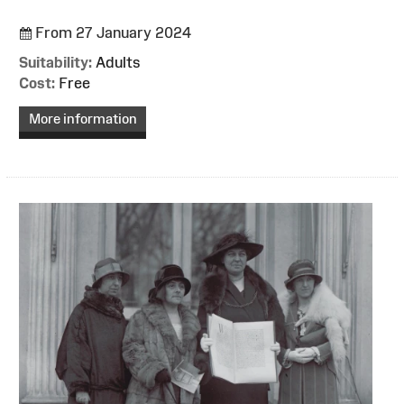
From 27 January 2024
Suitability:
Adults
Cost:
Free
More information