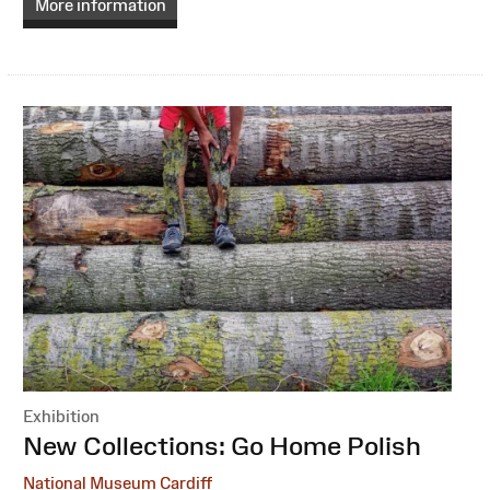
More information
Exhibition
:
New Collections: Go Home Polish
National Museum Cardiff