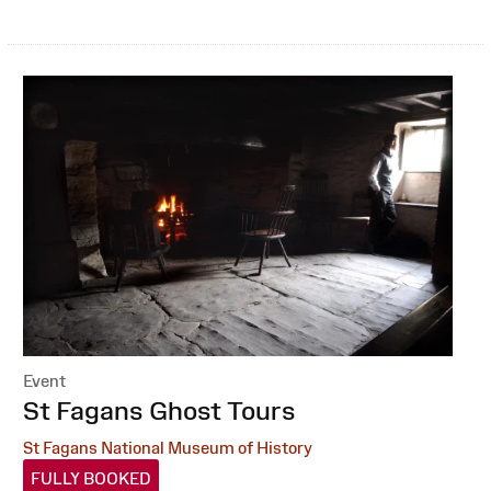
Event
:
St Fagans Ghost Tours
St Fagans National Museum of History
FULLY BOOKED