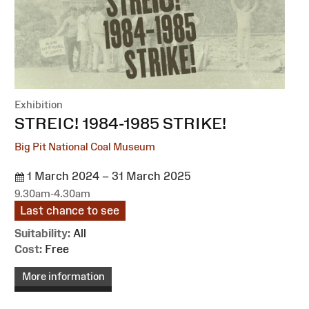
Exhibition
:
STREIC! 1984-1985 STRIKE!
Big Pit National Coal Museum
1 March 2024 – 31 March 2025
9.30am-4.30am
Last chance to see
Suitability:
All
Cost:
Free
More information