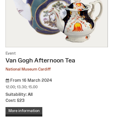
Event
:
Van Gogh Afternoon Tea
National Museum Cardiff
From 16 March 2024
12.00; 13.30; 15.00
Suitability:
All
Cost:
£23
More information