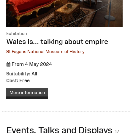
Exhibition
:
Wales is… talking about empire
St Fagans National Museum of History
From 4 May 2024
Suitability:
All
Cost:
Free
More information
Events, Talks and Displays
17