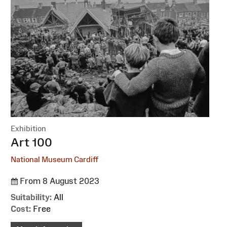
Exhibition
:
Art 100
National Museum Cardiff
From 8 August 2023
Suitability:
All
Cost:
Free