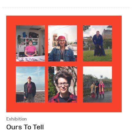
Exhibition
:
Ours To Tell