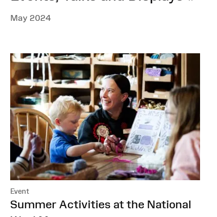
May 2024
Event
:
Summer Activities at the National