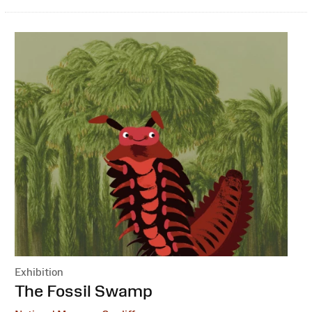
Exhibition
:
The Fossil Swamp