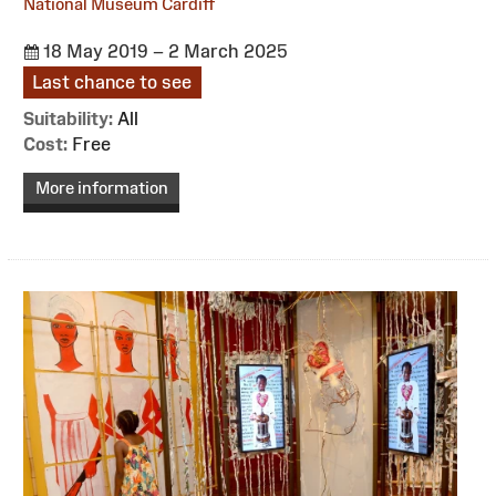
National Museum Cardiff
18 May 2019 – 2 March 2025
Last chance to see
Suitability:
All
Cost:
Free
More information