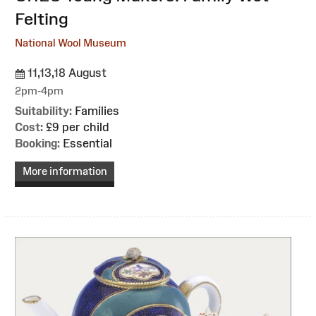
Felting
National Wool Museum
11,13,18 August
2pm-4pm
Suitability:
Families
Cost:
£9 per child
Booking:
Essential
More information