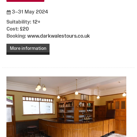
3–31 May 2024
Suitability:
12+
Cost:
£20
Booking:
www.darkwalestours.co.uk
More information