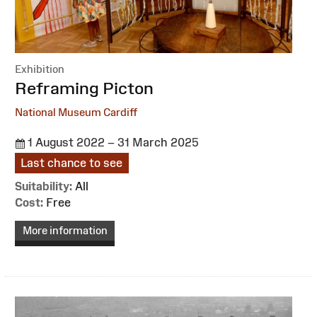
Exhibition
:
Reframing Picton
National Museum Cardiff
1 August 2022 – 31 March 2025
Last chance to see
Suitability:
All
Cost:
Free
More information