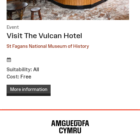
Event
:
Visit The Vulcan Hotel
St Fagans National Museum of History
Suitability:
All
Cost:
Free
More information
Site
Map