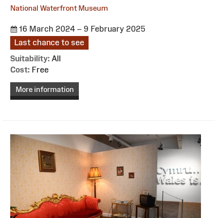
National Waterfront Museum
16 March 2024 – 9 February 2025
Last chance to see
Suitability:
All
Cost:
Free
More information