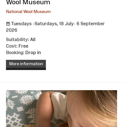
Wool Museum
National Wool Museum
Tuesdays -Saturdays, 18 July- 6 September
2026
Suitability:
All
Cost:
Free
Booking:
Drop in
More information