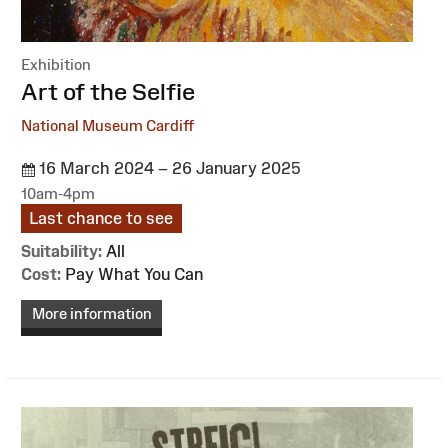
Exhibition
:
Art of the Selfie
National Museum Cardiff
16 March 2024 – 26 January 2025
10am-4pm
Last chance to see
Suitability:
All
Cost:
Pay What You Can
More information