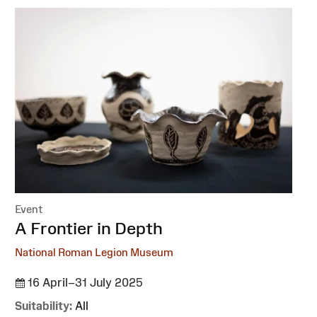
Event
:
A Frontier in Depth
National Roman Legion Museum
16 April–31 July 2025
Suitability:
All