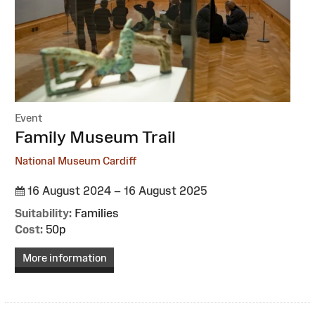
Event
:
Family Museum Trail
National Museum Cardiff
16 August 2024 – 16 August 2025
Suitability:
Families
Cost:
50p
More information