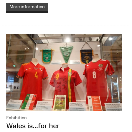
More information
Exhibition
:
Wales is...for her