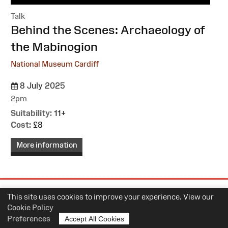
Talk
:
Behind the Scenes: Archaeology of
the Mabinogion
National Museum Cardiff
8 July 2025
2pm
Suitability:
11+
Cost:
£8
More information
Site
This site uses cookies to improve your experience. View our
Map
Cookie Policy
Preferences
Accept All Cookies