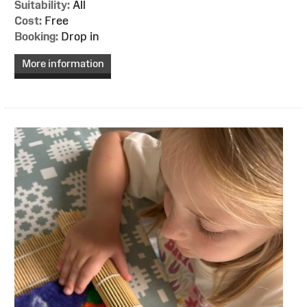
Suitability:
All
Cost:
Free
Booking:
Drop in
More information