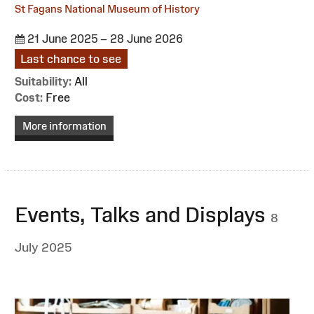
St Fagans National Museum of History
21 June 2025 – 28 June 2026
Last chance to see
Suitability:
All
Cost:
Free
More information
Events, Talks and Displays
8
July 2025