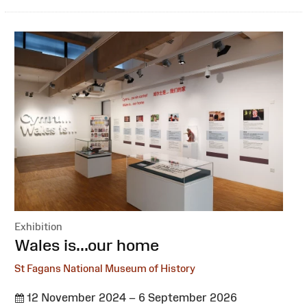
Exhibition
:
Wales is...our home
St Fagans National Museum of History
12 November 2024 – 6 September 2026