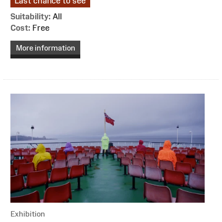
Last chance to see
Suitability:
All
Cost:
Free
More information
Exhibition