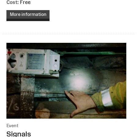
Cost:
Free
More information
Event
:
Signals