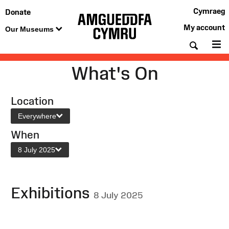
Cymraeg
Donate
My account
Our Museums
Searc
M
What's On
Location
Everywhere
When
8 July 2025
Exhibitions
8 July 2025