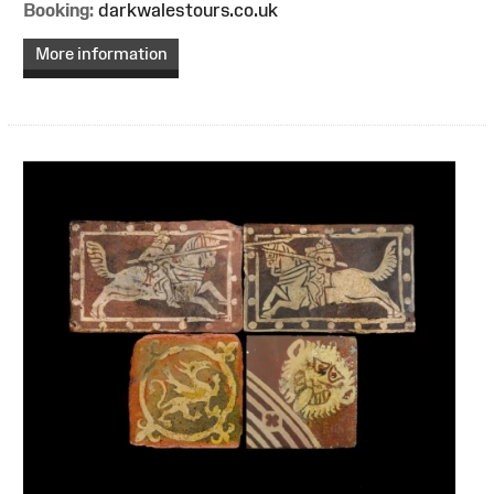
Booking:
darkwalestours.co.uk
More information