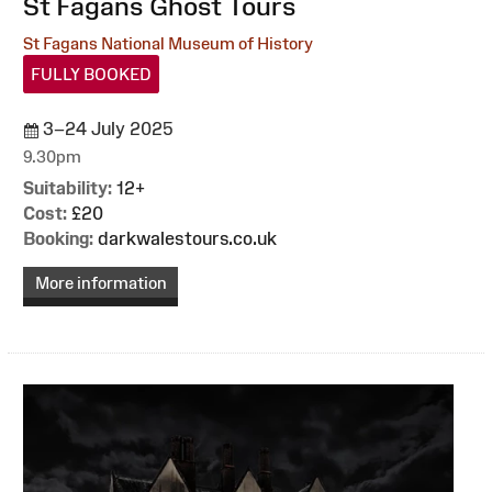
:
St Fagans Ghost Tours
St Fagans National Museum of History
FULLY BOOKED
3–24 July 2025
9.30pm
Suitability:
12+
Cost:
£20
Booking:
darkwalestours.co.uk
More information