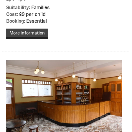
Suitability:
Families
Cost:
£9 per child
Booking:
Essential
More information