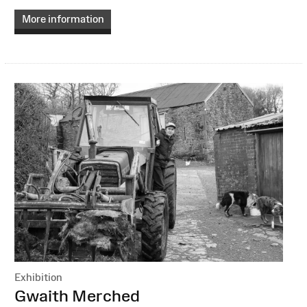
More information
Exhibition
:
Gwaith Merched