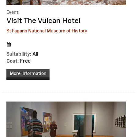
Event
:
Visit The Vulcan Hotel
St Fagans National Museum of History
Suitability:
All
Cost:
Free
More information