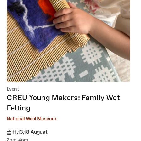
Event
:
CREU Young Makers: Family Wet
Felting
National Wool Museum
11,13,18 August
2pm-4pm