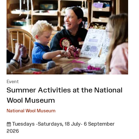
Event
:
Summer Activities at the National
Wool Museum
National Wool Museum
Tuesdays -Saturdays, 18 July- 6 September
2026