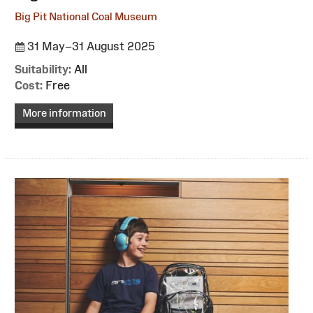
Big Pit National Coal Museum
31 May–31 August 2025
Suitability:
All
Cost:
Free
More information