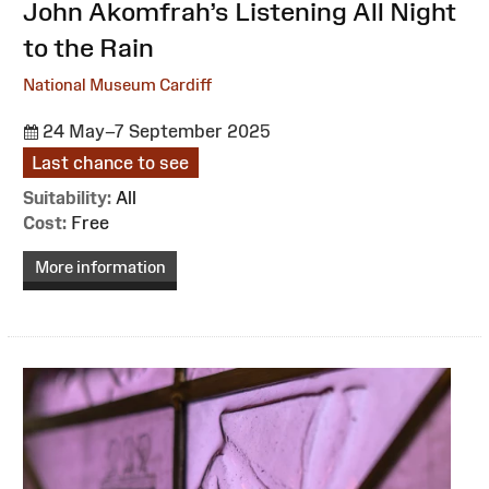
:
John Akomfrah’s Listening All Night
to the Rain
National Museum Cardiff
24 May–7 September 2025
Last chance to see
Suitability:
All
Cost:
Free
More information