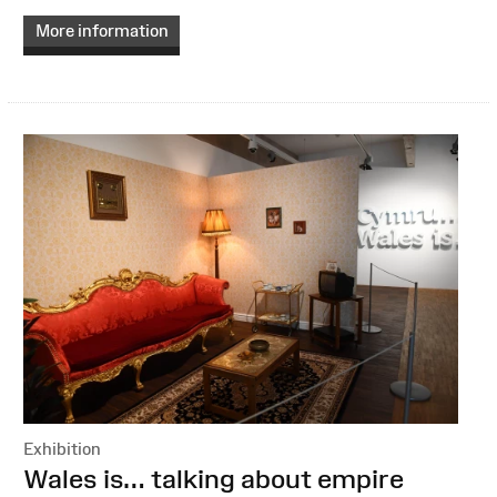
More information
Exhibition
:
Wales is… talking about empire