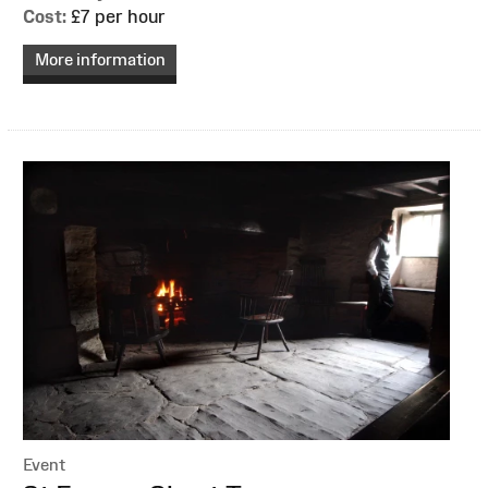
Cost:
£7 per hour
More information
Event