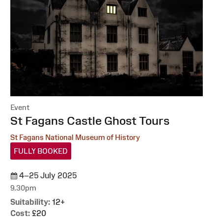
Event
:
St Fagans Castle Ghost Tours
St Fagans National Museum of History
FULLY BOOKED
4–25 July 2025
9.30pm
Suitability:
12+
Cost:
£20