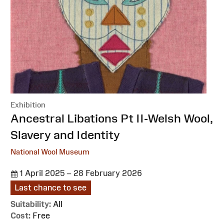
Exhibition
:
Ancestral Libations Pt II-Welsh Wool,
Slavery and Identity
National Wool Museum
1 April 2025 – 28 February 2026
Last chance to see
Suitability:
All
Cost:
Free