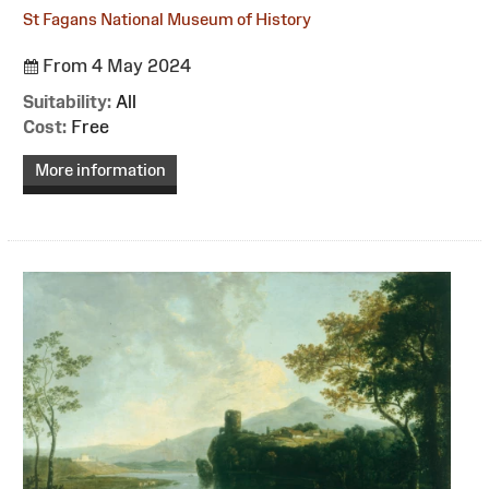
St Fagans National Museum of History
From 4 May 2024
Suitability:
All
Cost:
Free
More information