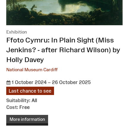
Exhibition
:
Ffoto Cymru: In Plain Sight (Miss
Jenkins? - after Richard Wilson) by
Holly Davey
National Museum Cardiff
1 October 2024 – 26 October 2025
Last chance to see
Suitability:
All
Cost:
Free
More information