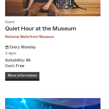
Event
:
Quiet Hour at the Museum
National Waterfront Museum
Every Monday
3-4pm
Suitability:
All
Cost:
Free
More information