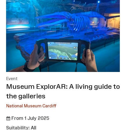
Event
:
Museum ExplorAR: A living guide to
the galleries
National Museum Cardiff
From 1 July 2025
Suitability:
All