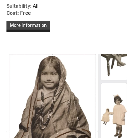
Suitability:
All
Cost:
Free
More information