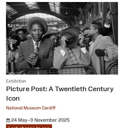
Exhibition
:
Picture Post: A Twentieth Century
Icon
National Museum Cardiff
24 May–9 November 2025