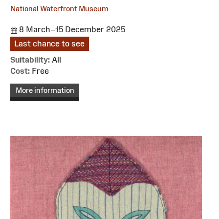
National Waterfront Museum
8 March–15 December 2025
Last chance to see
Suitability:
All
Cost:
Free
More information