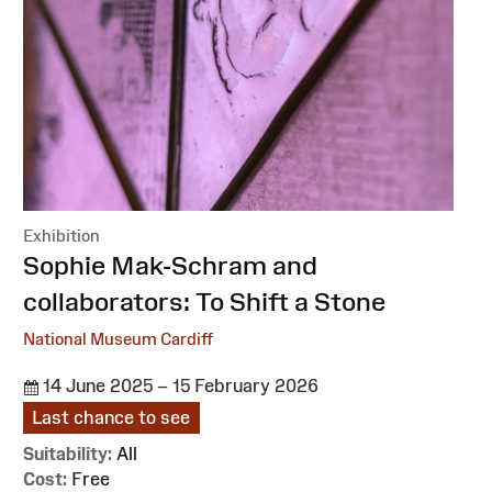
Exhibition
:
Sophie Mak-Schram and
collaborators: To Shift a Stone
National Museum Cardiff
14 June 2025 – 15 February 2026
Last chance to see
Suitability:
All
Cost:
Free