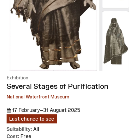
Exhibition
:
Several Stages of Purification
National Waterfront Museum
17 February–31 August 2025
Last chance to see
Suitability:
All
Cost:
Free