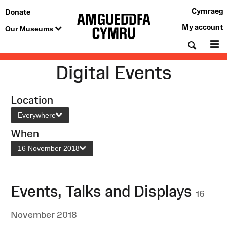
Cymraeg
Donate
My account
Our Museums
Searc
M
Digital Events
Location
Everywhere
When
16 November 2018
Events, Talks and Displays
16
November 2018