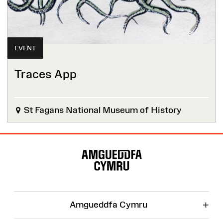
EVENT
Traces App
St Fagans National Museum of History
Site
Map
+
Amgueddfa Cymru