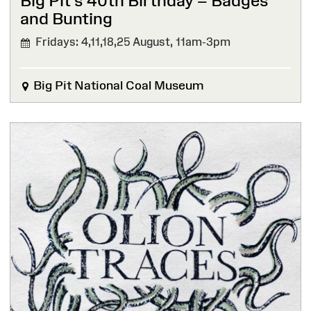
Big Pit’s 40th Birthday – Badges
and Bunting
Fridays: 4,11,18,25 August,
11am-3pm
Big Pit National Coal Museum