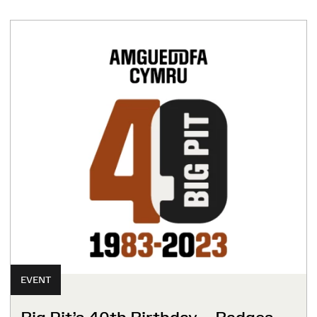
EVENT