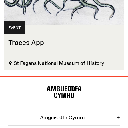
EVENT
Traces App
St Fagans National Museum of History
Site
Map
+
Amgueddfa Cymru