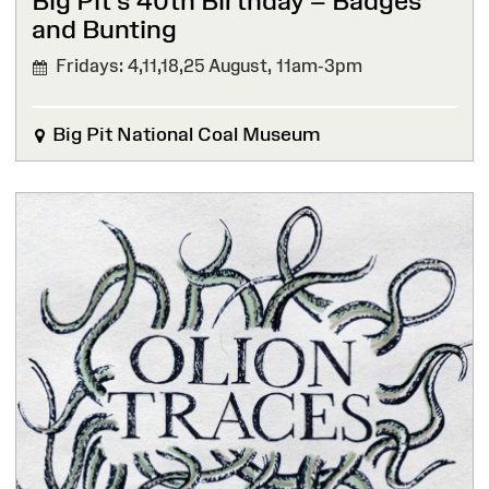
Big Pit’s 40th Birthday – Badges
and Bunting
Fridays: 4,11,18,25 August,
11am-3pm
Big Pit National Coal Museum