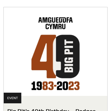
EVENT