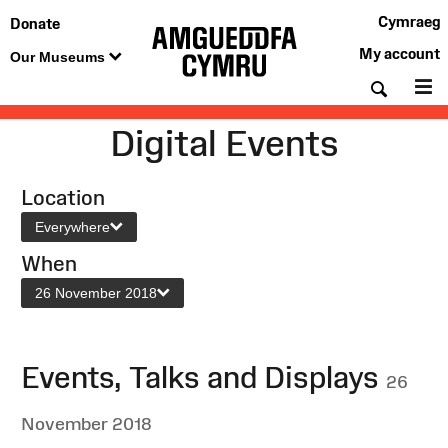
Cymraeg
Donate
My account
Our Museums
Searc
M
Digital Events
Location
Everywhere
When
26 November 2018
Events, Talks and Displays
26
November 2018