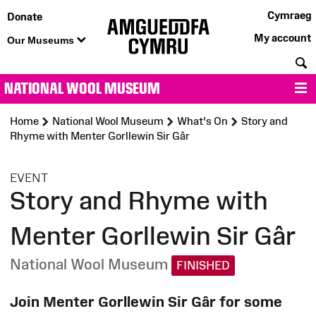
Cymraeg
Donate
My account
Our Museums
S
NATIONAL WOOL MUSEUM
M
Home
National Wool Museum
What's On
Story and
Rhyme with Menter Gorllewin Sir Gâr
:
EVENT
Story and Rhyme with
Menter Gorllewin Sir Gâr
National Wool Museum
FINISHED
Join Menter Gorllewin Sir Gâr for some