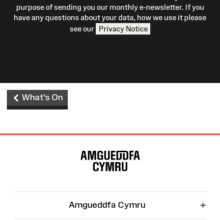
purpose of sending you our monthly e-newsletter. If you
have any questions about your data, how we use it please
see our
Privacy Notice
What's On
Site
Map
+
Amgueddfa Cymru