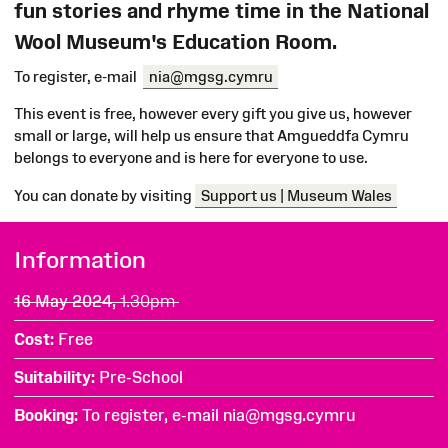
fun stories and rhyme time in the National
Wool Museum's Education Room.
To register, e-mail
nia@mgsg.cymru
This event is free, however every gift you give us, however
small or large, will help us ensure that Amgueddfa Cymru
belongs to everyone and is here for everyone to use.
You can donate by visiting
Support us | Museum Wales
Information
16 May 2024,
1.30pm
Cost
Free
Suitability
Pre-School
Booking
To register, e-mail nia@mgsg.cymru