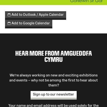
Add to Outlook / Apple Calendar
Add to Google Calendar
HEAR MORE FROM AMGUEDDFA
CYMRU
We’re always working on new and exciting exhibitions
and events – why not be among the first to hear about
them?
Sign up to our newsletter
Your name and email address will be used solely for the