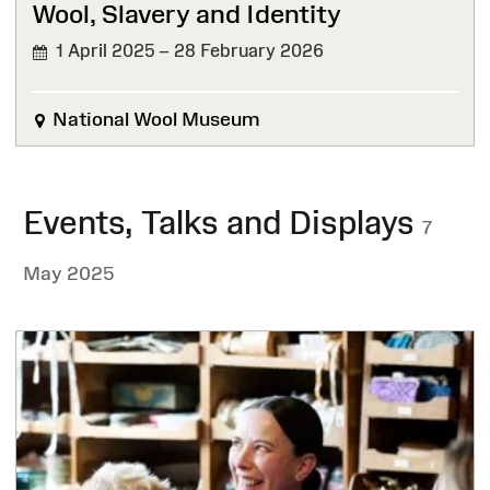
Wool, Slavery and Identity
1 April 2025 – 28 February 2026
FINISHED
National Wool Museum
Events, Talks and Displays
7
May 2025