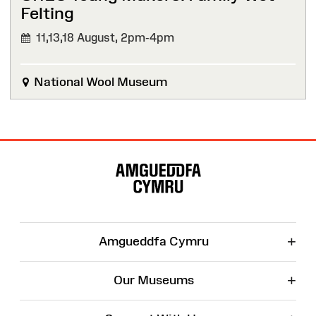
Felting
11,13,18 August,
2pm-4pm
National Wool Museum
Site
Map
+
Amgueddfa Cymru
+
Our Museums