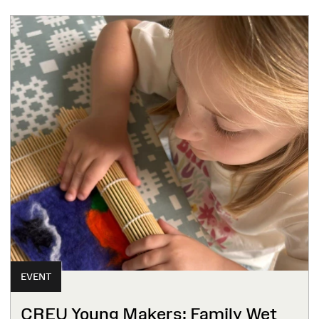
EVENT
CREU Young Makers: Family Wet