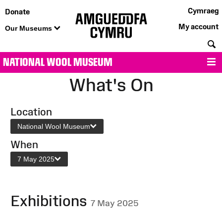
Cymraeg
Donate
My account
Our Museums
S
NATIONAL WOOL MUSEUM
M
What's On
Location
National Wool Museum
When
7 May 2025
Exhibitions
7 May 2025