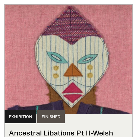
EXHIBITION
FINISHED
Ancestral Libations Pt II-Welsh