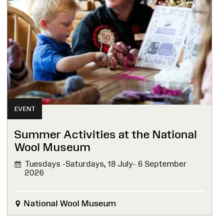
EVENT
Summer Activities at the National
Wool Museum
Tuesdays -Saturdays, 18 July- 6 September
2026
National Wool Museum