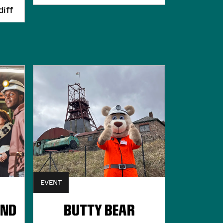
iff
EVENT
UND
BUTTY BEAR