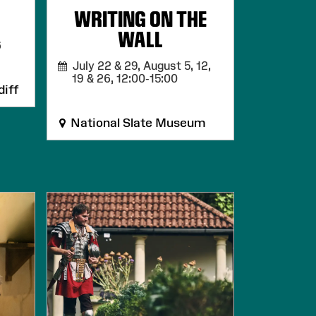
WRITING ON THE
WALL
6
July 22 & 29, August 5, 12,
19 & 26,
12:00-15:00
iff
National Slate Museum