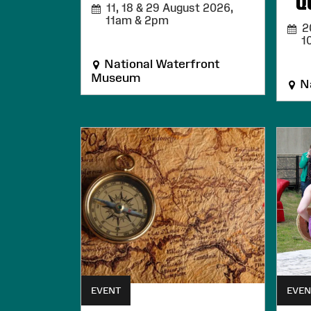
Q
11, 18 & 29 August 2026,
11am & 2pm
20
1
National Waterfront
Museum
Na
EVENT
EVEN