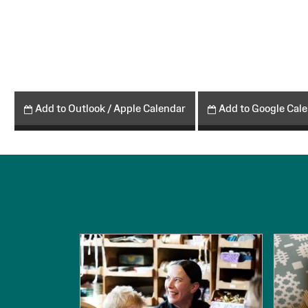
Add to Outlook / Apple Calendar
Add to Google Cal