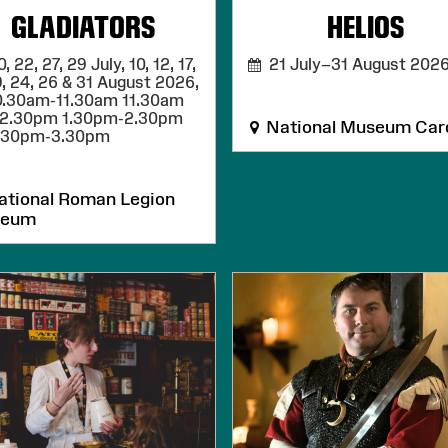
GLADIATORS
HELIOS
 22, 27, 29 July, 10, 12, 17,
21 July–31 August 202
9, 24, 26 & 31 August 2026,
0.30am-11.30am 11.30am
12.30pm 1.30pm-2.30pm
National Museum Card
.30pm-3.30pm
tional Roman Legion
seum