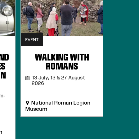
EVENT
AND
WALKING WITH
ES
ROMANS
AN
13 July, 13 & 27 August
2026
m-
National Roman Legion
Museum
m