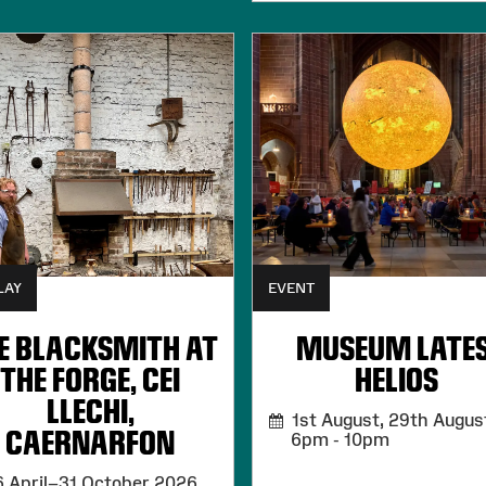
LAY
EVENT
E BLACKSMITH AT
MUSEUM LATES
THE FORGE, CEI
HELIOS
LLECHI,
1st August, 29th August
CAERNARFON
6pm - 10pm
 April–31 October 2026,