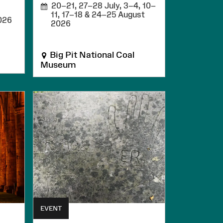
20–21, 27–28 July, 3–4, 10–
11, 17–18 & 24–25 August
026
2026
Big Pit National Coal
Museum
EVENT