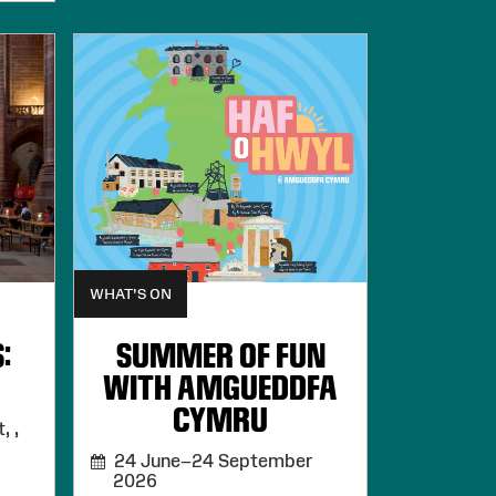
WHAT'S ON
:
SUMMER OF FUN
WITH AMGUEDDFA
CYMRU
, ,
24 June–24 September
2026