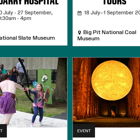
UARRY HOSPITAL
TOURS
 July - 27 September,
18 July–1 September 2
0:30am - 4pm
Big Pit National Coal
tional Slate Museum
Museum
T
EVENT