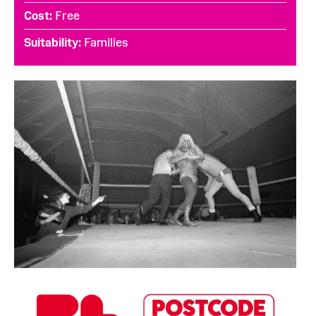
Cost
Free
Suitability
Families