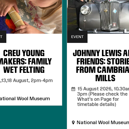
T
EVENT
CREU YOUNG
JOHNNY LEWIS 
MAKERS: FAMILY
FRIENDS: STORI
WET FELTING
FROM CAMBRI
MILLS
,13,18 August,
2pm-4pm
15 August 2026,
10.30a
3pm (Please check the
tional Wool Museum
What's on Page for
timetable details)
National Wool Museu