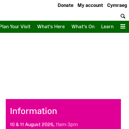
Donate
My account
Cymraeg
S
Plan Your Visit
What's Here
What's On
Learn
M
Information
10 & 11 August 2026,
11am-3pm