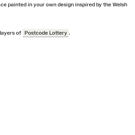
ace painted in your own design inspired by the Welsh
layers of
Postcode Lottery
.