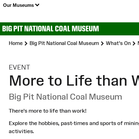
Our Museums
BIG PIT NATIONAL COAL MUSEUM
Home
Big Pit National Coal Museum
What's On
:
EVENT
More to Life than 
Big Pit National Coal Museum
There's more to life than work!
Explore the hobbies, past-times and sports of mini
activities.