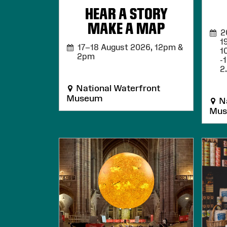
HEAR A STORY
MAKE A MAP
20,
1
17–18 August 2026,
12pm &
1
2pm
-
2
National Waterfront
Museum
Na
Mu