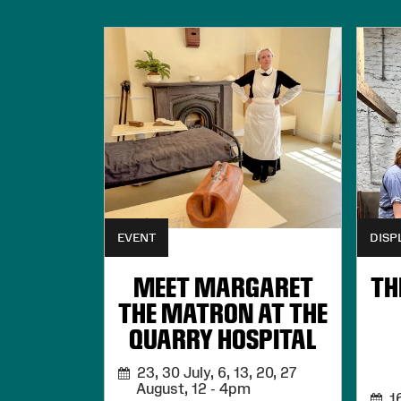
EVENT
DISP
MEET MARGARET
TH
THE MATRON AT THE
QUARRY HOSPITAL
23, 30 July, 6, 13, 20, 27
August,
12 - 4pm
16