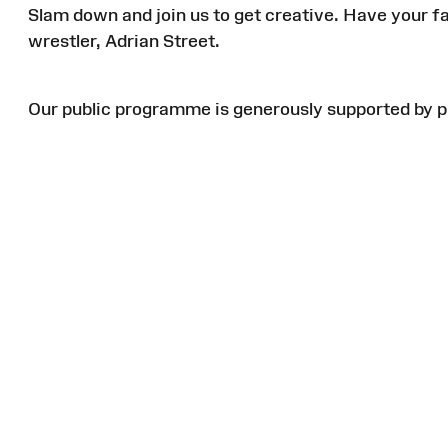
Slam down and join us to get creative. Have your f
wrestler, Adrian Street.
Our public
programme
is generously supported by p