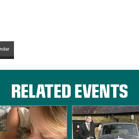
endar
RELATED EVENTS