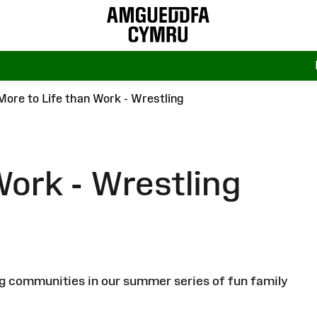
More to Life than Work - Wrestling
Work - Wrestling
ng communities in our summer series of fun family