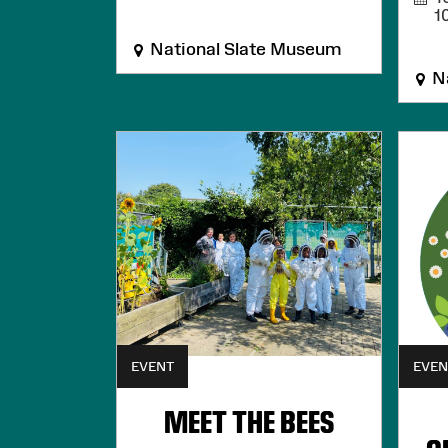
1
National Slate Museum
Na
EVENT
EVEN
MEET THE BEES