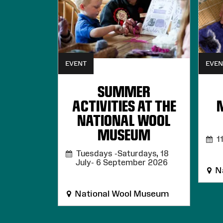
EVENT
EVEN
SUMMER
ACTIVITIES AT THE
NATIONAL WOOL
MUSEUM
11
Tuesdays -Saturdays, 18
July- 6 September 2026
Na
National Wool Museum