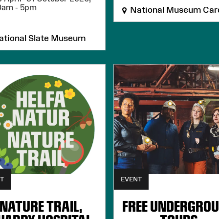
0am - 5pm
National Museum Card
tional Slate Museum
T
EVENT
NATURE TRAIL,
FREE UNDERGRO