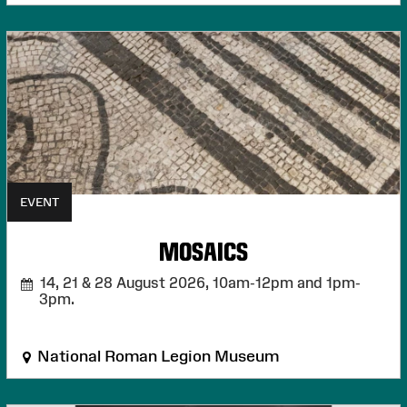
EVENT
MOSAICS
14, 21 & 28 August 2026,
10am-12pm and 1pm-
3pm.
National Roman Legion Museum