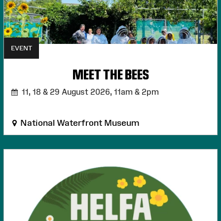
EVENT
MEET THE BEES
11, 18 & 29 August 2026,
11am & 2pm
National Waterfront Museum