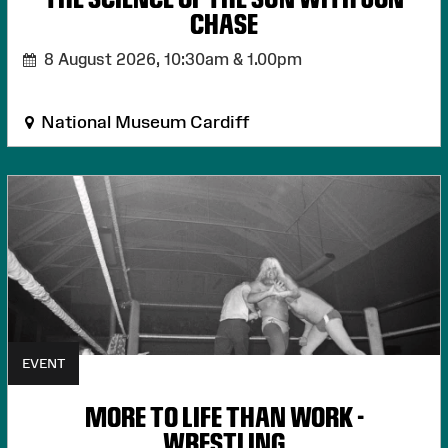
CHASE
8 August 2026,
10:30am & 1.00pm
National Museum Cardiff
EVENT
MORE TO LIFE THAN WORK -
WRESTLING