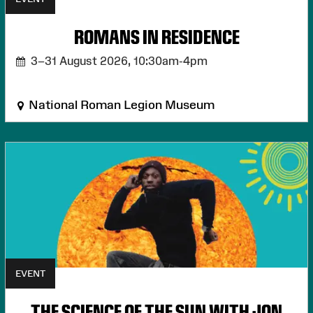
ROMANS IN RESIDENCE
3–31 August 2026,
10:30am-4pm
National Roman Legion Museum
EVENT
THE SCIENCE OF THE SUN WITH JON