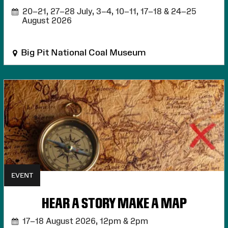
20–21, 27–28 July, 3–4, 10–11, 17–18 & 24–25
August 2026
Big Pit National Coal Museum
EVENT
HEAR A STORY MAKE A MAP
17–18 August 2026,
12pm & 2pm