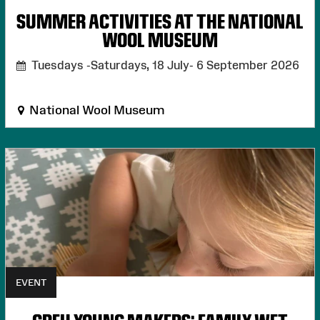
SUMMER ACTIVITIES AT THE NATIONAL
WOOL MUSEUM
Tuesdays -Saturdays, 18 July- 6 September 2026
National Wool Museum
EVENT