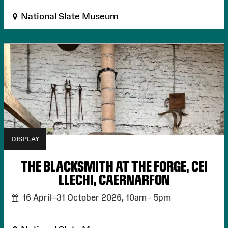
National Slate Museum
DISPLAY
THE BLACKSMITH AT THE FORGE, CEI
LLECHI, CAERNARFON
16 April–31 October 2026,
10am - 5pm