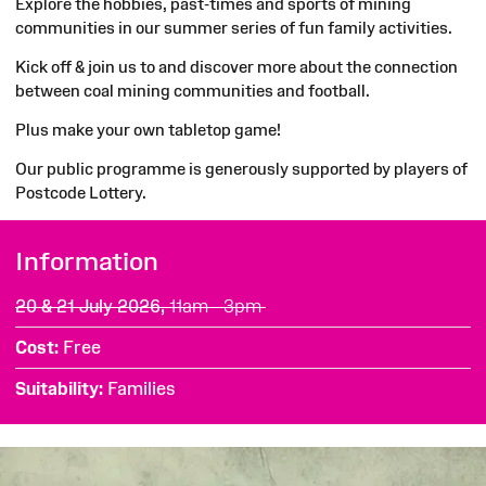
Explore the hobbies, past-times and sports of mining
communities in our summer series of fun family activities.
Kick off & join us to and discover more about the connection
between coal mining communities and football.
Plus make your own tabletop game!
Our public programme is generously supported by players of
Postcode Lottery.
Information
20 & 21 July 2026,
11am - 3pm
Cost
Free
Suitability
Families