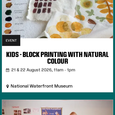
EVENT
KIDS - BLOCK PRINTING WITH NATURAL
COLOUR
21 & 22 August 2026,
11am - 1pm
National Waterfront Museum