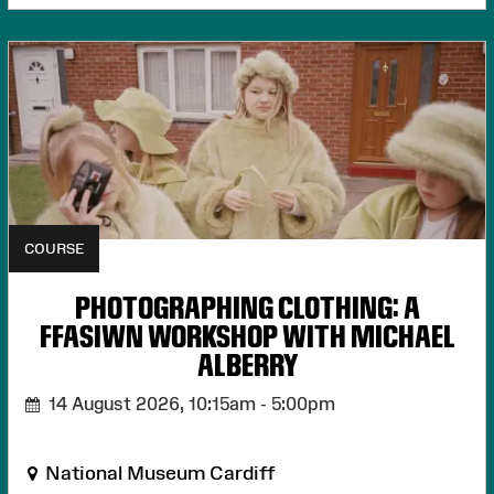
COURSE
PHOTOGRAPHING CLOTHING: A
FFASIWN WORKSHOP WITH MICHAEL
ALBERRY
14 August 2026,
10:15am - 5:00pm
National Museum Cardiff