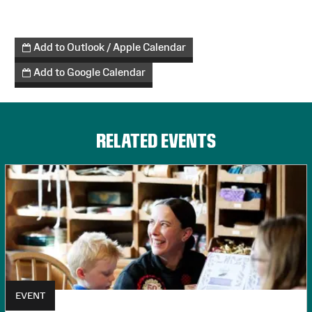
Add to Outlook / Apple Calendar
Add to Google Calendar
RELATED EVENTS
EVENT