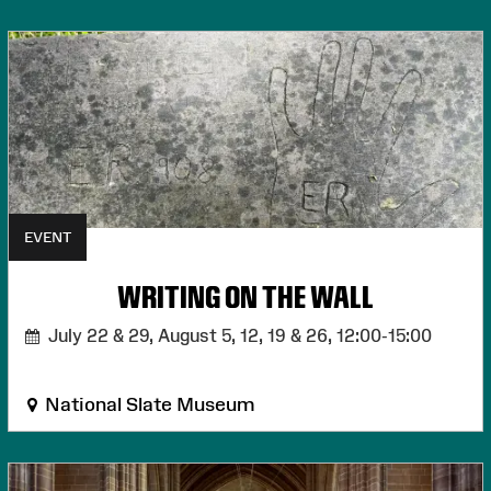
EVENT
WRITING ON THE WALL
July 22 & 29, August 5, 12, 19 & 26,
12:00-15:00
National Slate Museum