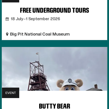
FREE UNDERGROUND TOURS
18 July–1 September 2026
Big Pit National Coal Museum
EVENT
BUTTY BEAR