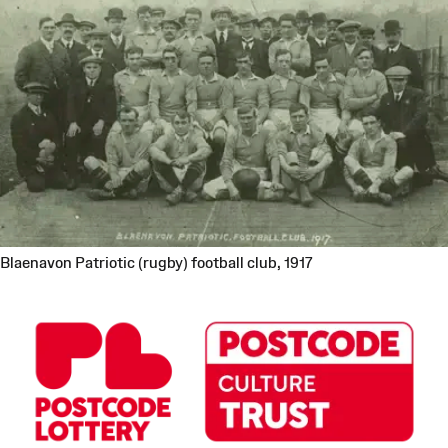
Blaenavon Patriotic (rugby) football club, 1917