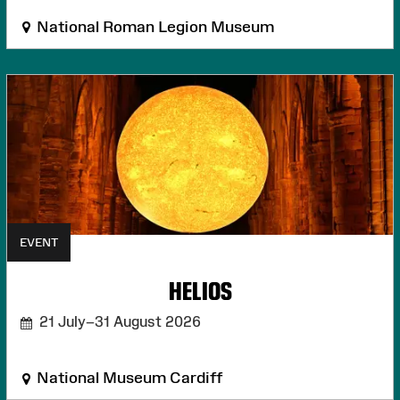
National Roman Legion Museum
EVENT
HELIOS
21 July–31 August 2026
National Museum Cardiff