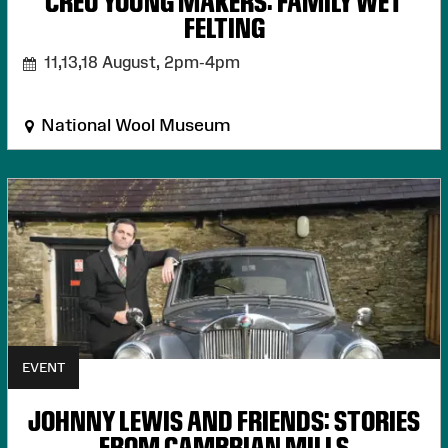
CREU YOUNG MAKERS: FAMILY WET
FELTING
11,13,18 August,
2pm-4pm
National Wool Museum
EVENT
JOHNNY LEWIS AND FRIENDS: STORIES
FROM CAMBRIAN MILLS