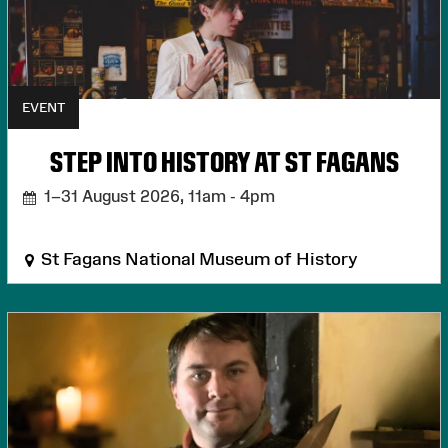
EVENT
STEP INTO HISTORY AT ST FAGANS
1–31 August 2026,
11am - 4pm
St Fagans National Museum of History