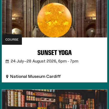
COURSE
SUNSET YOGA
24 July–28 August 2026,
6pm - 7pm
National Museum Cardiff