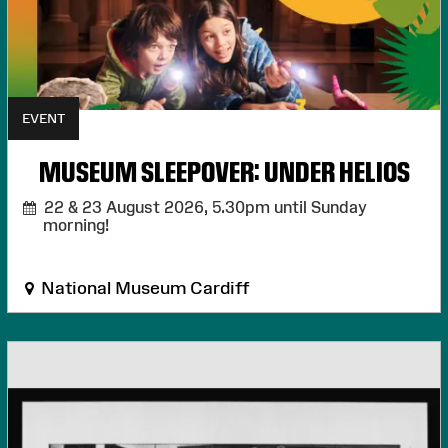
EVENT
MUSEUM SLEEPOVER: UNDER HELIOS
22 & 23 August 2026,
5.30pm until Sunday
morning!
National Museum Cardiff