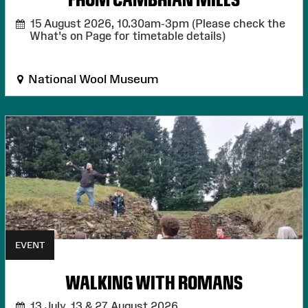
15 August 2026,
10.30am-3pm (Please check the
What's on Page for timetable details)
National Wool Museum
EVENT
WALKING WITH ROMANS
13 July, 13 & 27 August 2026