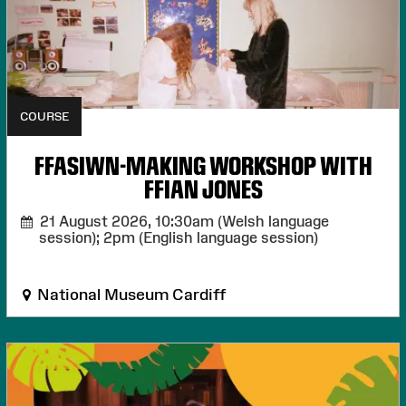
COURSE
FFASIWN-MAKING WORKSHOP WITH
FFIAN JONES
21 August 2026,
10:30am (Welsh language
session); 2pm (English language session)
National Museum Cardiff