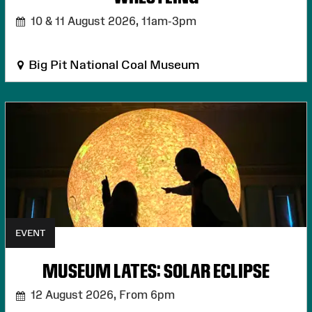
10 & 11 August 2026,
11am-3pm
Big Pit National Coal Museum
EVENT
MUSEUM LATES: SOLAR ECLIPSE
12 August 2026,
From 6pm