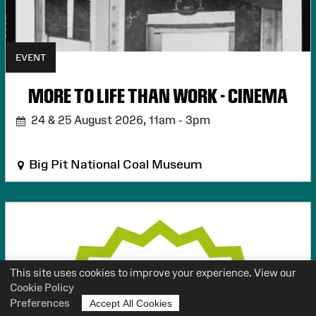
EVENT
MORE TO LIFE THAN WORK - CINEMA
24 & 25 August 2026,
11am - 3pm
Big Pit National Coal Museum
This site uses cookies to improve your experience. View our
Cookie Policy
Preferences
Accept All Cookies