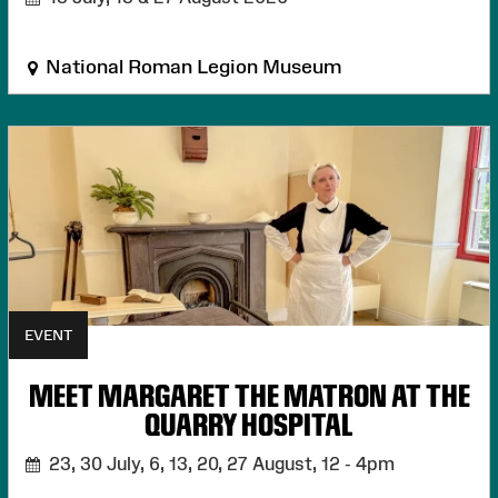
National Roman Legion Museum
EVENT
MEET MARGARET THE MATRON AT THE
QUARRY HOSPITAL
23, 30 July, 6, 13, 20, 27 August,
12 - 4pm