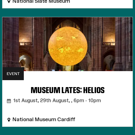
National Slate Museum
EVENT
MUSEUM LATES: HELIOS
1st August, 29th August, ,
6pm - 10pm
National Museum Cardiff