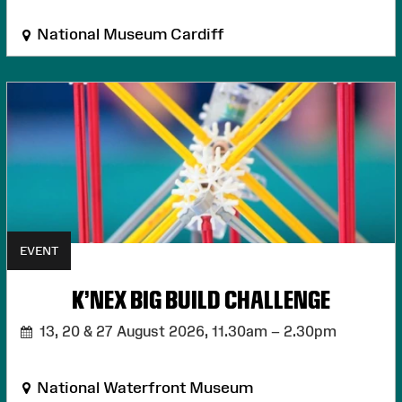
National Museum Cardiff
EVENT
K'NEX BIG BUILD CHALLENGE
13, 20 & 27 August 2026,
11.30am – 2.30pm
National Waterfront Museum