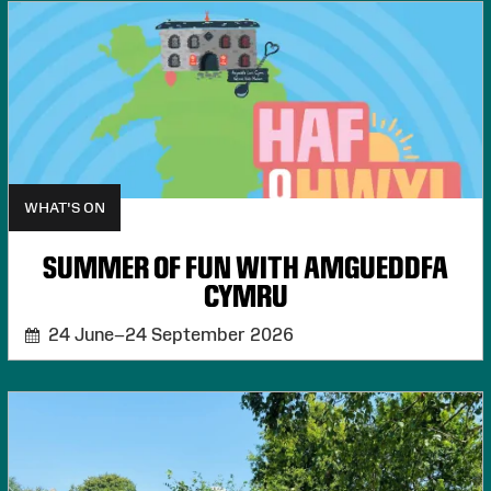
WHAT'S ON
SUMMER OF FUN WITH AMGUEDDFA
CYMRU
24 June–24 September 2026