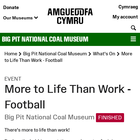
Cymraeg
Donate
My account
Our Museums
S
BIG PIT NATIONAL COAL MUSEUM
M
Home
Big Pit National Coal Museum
What's On
More
to Life Than Work - Football
:
EVENT
More to Life Than Work -
Football
Big Pit National Coal Museum
FINISHED
There's more to life than work!