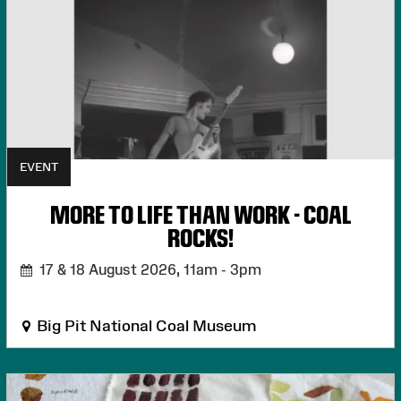
EVENT
MORE TO LIFE THAN WORK - COAL
ROCKS!
17 & 18 August 2026,
11am - 3pm
Big Pit National Coal Museum