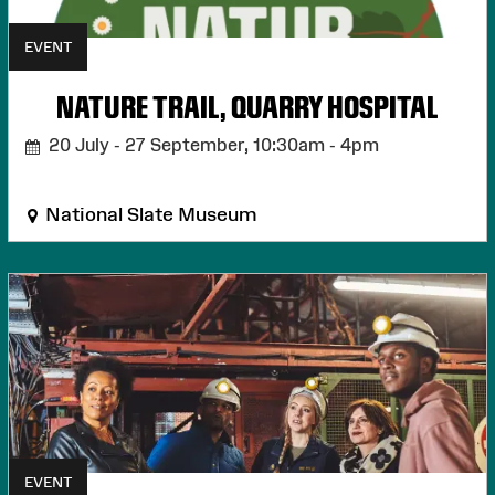
EVENT
NATURE TRAIL, QUARRY HOSPITAL
20 July - 27 September,
10:30am - 4pm
National Slate Museum
EVENT