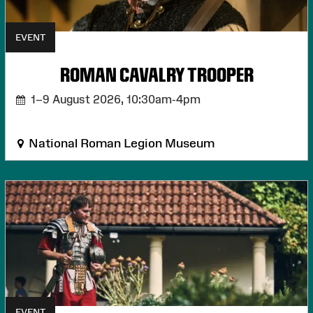
EVENT
ROMAN CAVALRY TROOPER
1–9 August 2026,
10:30am-4pm
National Roman Legion Museum
EVENT