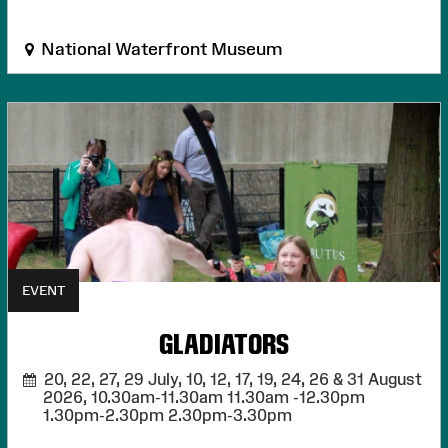
National Waterfront Museum
EVENT
GLADIATORS
20, 22, 27, 29 July, 10, 12, 17, 19, 24, 26 & 31 August
2026,
10.30am-11.30am 11.30am -12.30pm
1.30pm-2.30pm 2.30pm-3.30pm