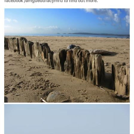
facebook /amgueddfacymru to find out more.