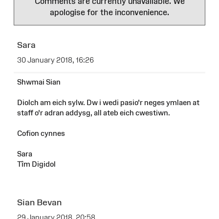
Comments are currently unavailable. We
apologise for the inconvenience.
Sara
30 January 2018, 16:26
Shwmai Sian
Diolch am eich sylw. Dw i wedi pasio'r neges ymlaen at
staff o'r adran addysg, all ateb eich cwestiwn.
Cofion cynnes
Sara
Tîm Digidol
Sian Bevan
29 January 2018, 20:58