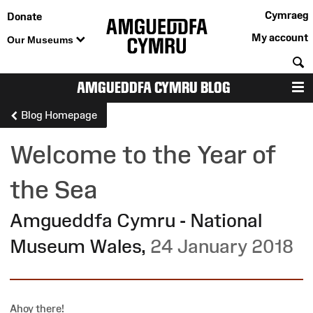
Cymraeg
Donate
My account
Our Museums
S
AMGUEDDFA CYMRU BLOG
M
Blog Homepage
Welcome to the Year of
the Sea
Amgueddfa Cymru - National
Museum Wales
,
24 January 2018
Ahoy there!