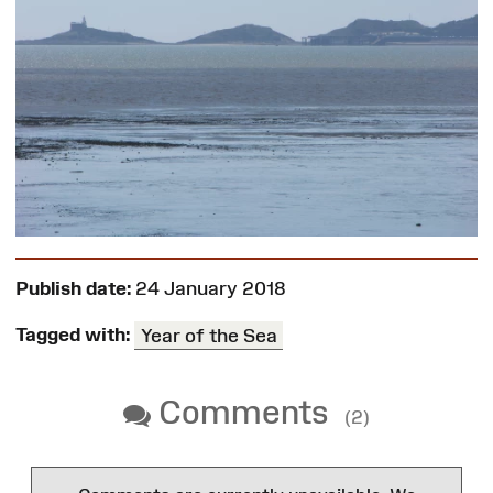
Publish date:
24 January 2018
Tagged with:
Year of the Sea
Comments
(2)