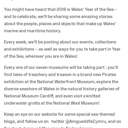
You might have heard that 2018 is Wales’ Year of the Sea –
and to celebrate, we’ll be sharing some amazing stories
about the people, places and objects that make up Wales’
marine and maritime history.
Every week, we’ll be posting about our events, collections
and exhibitions – as well as ways for you to take part in Year
of the Sea, wherever you are in Wales!
Every one of our seven museums will be taking part : you’ll
find tales of treachery and treason in a brand new Pirates
exhibition at the National Waterfront Museum; explore the
diverse seashore of Wales in the natural history galleries of
National Museum Cardiff, and even visit a knitted
underwater grotto at the National Wool Museum!
Keep an eye on our website for some special sea-themed
blogs, and follow us on twitter @AmgueddfaCymru, and on