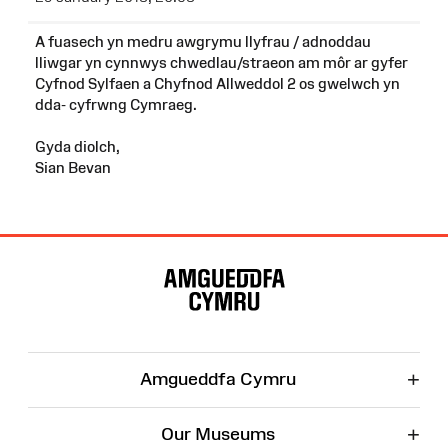
A fuasech yn medru awgrymu llyfrau / adnoddau
lliwgar yn cynnwys chwedlau/straeon am môr ar gyfer
Cyfnod Sylfaen a Chyfnod Allweddol 2 os gwelwch yn
dda- cyfrwng Cymraeg.
Gyda diolch,
Sian Bevan
Site
Map
+
Amgueddfa Cymru
+
Our Museums