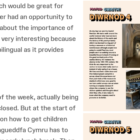
ch would be great for
ter had an opportunity to
about the importance of
 very interesting because
bilingual as it provides
f the week, actually being
losed. But at the start of
 on how to get children
Amgueddfa Cymru has to