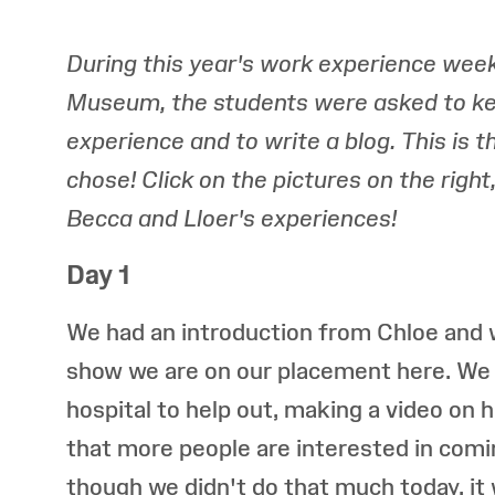
During this year's work experience week
Museum, the students were asked to kee
experience and to write a blog. This is 
chose! Click on the pictures on the righ
Becca and Lloer's experiences!
Day 1
We had an introduction from Chloe and w
show we are on our placement here. We 
hospital to help out, making a video on 
that more people are interested in comi
though we didn't do that much today, it