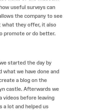
 how useful surveys can
allows the company to see
what they offer, it also
o promote or do better.
we started the day by
d what we have done and
 create a blog on the
hyn castle. Afterwards we
a videos before leaving
 a lot and helped us