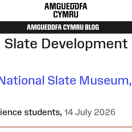
AMGUEDDFA CYMRU BLOG
Slate Development
National Slate Museum,
rience students
,
14 July 2026