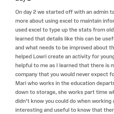
On day 2 we started off with an admin 
more about using excel to maintain inf
used excel to type up the stats from old
learned that details like this can be use
and what needs to be improved about th
helped Lowri create an activity for youn
helpful to me as I learned that there is
company that you would never expect fo
Mari who works in the education depart
down to storage, she works part time w
didn't know you could do when working a
interesting and useful to know that ther