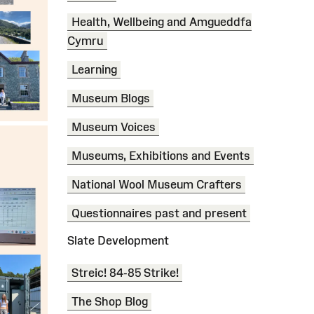
Health, Wellbeing and Amgueddfa
Cymru
Learning
Museum Blogs
Museum Voices
Museums, Exhibitions and Events
National Wool Museum Crafters
Questionnaires past and present
Slate Development
Streic! 84-85 Strike!
The Shop Blog