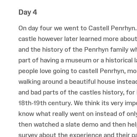
Day 4
On day four we went to Castell Penrhyn
castle however later learned more about 
and the history of the Penrhyn family whi
part of having a museum or a historical
people love going to castell Penrhyn, mo
walking around a beautiful house instead
and bad parts of the castles history, for
18th-19th century. We think its very impo
know what really went on instead of only
then watched a slate demo and then he
survey about the experience and their p