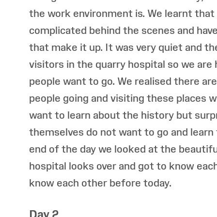
the work environment is. We learnt tha
complicated behind the scenes and have 
that make it up. It was very quiet and t
visitors in the quarry hospital so we ar
people want to go. We realised there are
people going and visiting these places w
want to learn about the history but surp
themselves do not want to go and learn t
end of the day we looked at the beautifu
hospital looks over and got to know each
know each other before today.
Day 2