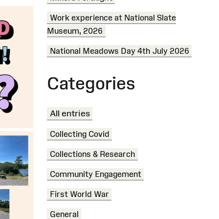
Work experience at National Slate
Museum, 2026
National Meadows Day 4th July 2026
Categories
All entries
Collecting Covid
Collections & Research
Community Engagement
First World War
General