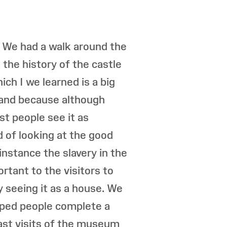
. We had a walk around the
the history of the castle
ch I we learned is a big
 land because although
st people see it as
 of looking at the good
 instance the slavery in the
rtant to the visitors to
 seeing it as a house. We
lped people complete a
ast visits of the museum