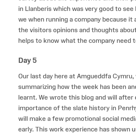
in Llanberis which was very good to see
we when running a company because it 
the visitors opinions and thoughts about 
helps to know what the company need t
Day 5
Our last day here at Amgueddfa Cymru, 
summarizing how the week has been an
learnt. We wrote this blog and will after
importance of the slate history in Penr
will make a few promotional social medi
early. This work experience has shown us