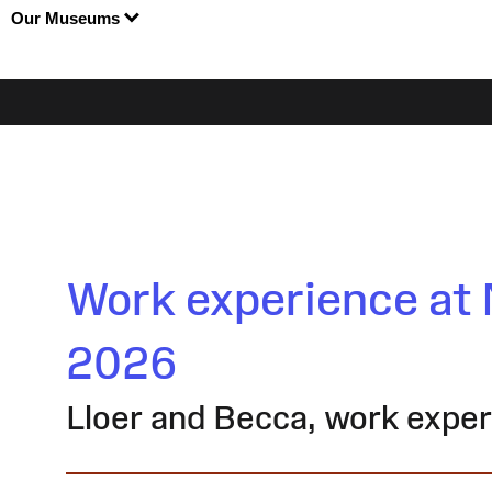
Our Museums
Work experience at 
2026
Lloer and Becca, work expe