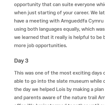
opportunity that can suite everyone whi
when just starting of your career. We la
have a meeting with Amgueddfa Cymru 
using both languages equally, which was
we learned that it really is helpful to be 
more job opportunities.
Day 3
This was one of the most exciting days o
able to go into the slate museum while c
the day we helped Lois by making a plan
and parents aware of the nature trail 