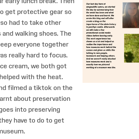
r early lunch break. Then
o get protective gear so
lso had to take other
s and walking shoes. The
 keep everyone together
as really hard to focus.
 ice cream, we both got
 helped with the heat.
nd filmed a tiktok on the
earnt about preservation
oes into preserving
hey have to do to get
e museum.