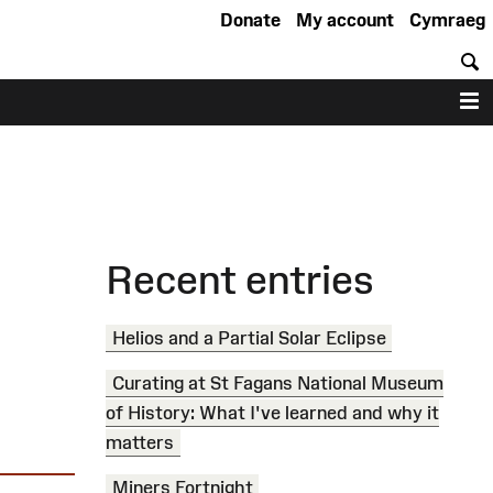
Donate
My account
Cymraeg
S
M
Recent entries
Helios and a Partial Solar Eclipse
Curating at St Fagans National Museum
of History: What I've learned and why it
matters
Miners Fortnight