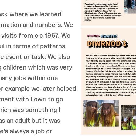
task where we learned
ormation and numbers. We
 visits from e.e 1967. We
ful in terms of patterns
e event or task. We also
g children which was very
 many jobs within one
r example we later helped
ment with Lowri to go
hich was something I
s an adult but it was
e's always a job or