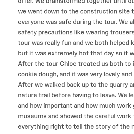
offer. We brainstormed together until ou
we went down to the construction site t
everyone was safe during the tour. We a
safety precautions like wearing trouser
tour was really fun and we both helped
but it was extremely hot that day so it w
After the tour Chloe treated us both to
cookie dough, and it was very lovely and
After we walked back up to the quarry a
nature trail before having to leave. We l
and how important and how much work g
museums and showed the careful work t
everything right to tell the story of th