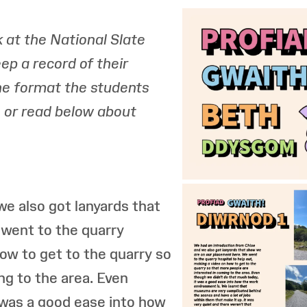
 at the National Slate
p a record of their
the format the students
t, or read below about
e also got lanyards that
went to the quarry
how to get to the quarry so
ng to the area. Even
 was a good ease into how