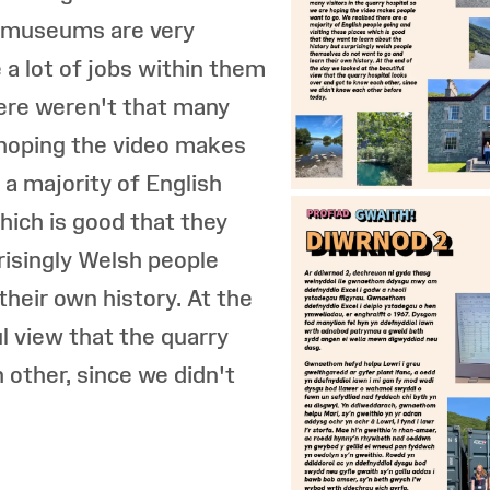
t museums are very
a lot of jobs within them
here weren't that many
e hoping the video makes
 a majority of English
hich is good that they
risingly Welsh people
heir own history. At the
l view that the quarry
 other, since we didn't