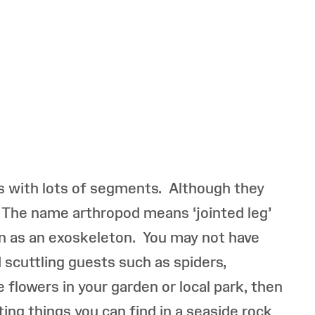
es with lots of segments. Although they
s. The name arthropod means ‘jointed leg’
wn as an exoskeleton. You may not have
 scuttling guests such as spiders,
e flowers in your garden or local park, then
ing things you can find in a seaside rock