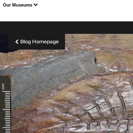
Our Museums
Blog Homepage