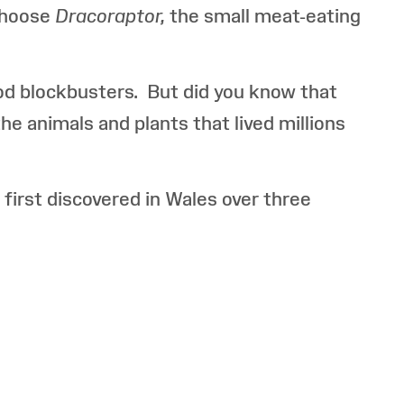
choose
Dracoraptor,
the small meat-eating
od blockbusters. But did you know that
e animals and plants that lived millions
first discovered in Wales over three