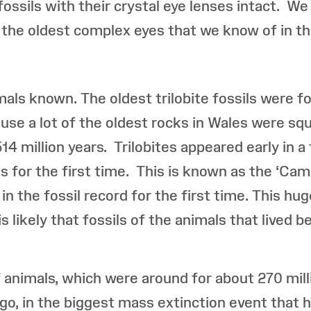
ossils with their crystal eye lenses intact. We
e the oldest complex eyes that we know of in the
imals known. The oldest trilobite fossils were 
use a lot of the oldest rocks in Wales were sq
514 million years. Trilobites appeared early in 
ls for the first time. This is known as the ‘Cam
n the fossil record for the first time. This hug
s likely that fossils of the animals that lived 
f animals, which were around for about 270 mill
ago, in the biggest mass extinction event that