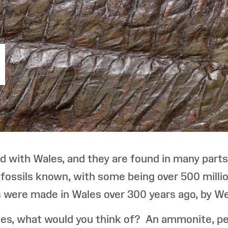
ed with Wales, and they are found in many parts
 fossils known, with some being over 500 millio
tes were made in Wales over 300 years ago, by 
es, what would you think of? An ammonite, perh