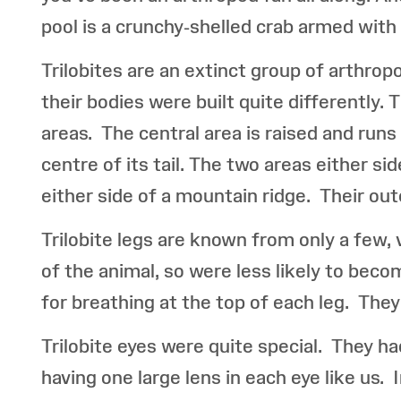
pool is a crunchy-shelled crab armed wit
Trilobites are an extinct group of arthrop
their bodies were built quite differently.
areas. The central area is raised and runs
centre of its tail. The two areas either si
either side of a mountain ridge. Their out
Trilobite legs are known from only a few, 
of the animal, so were less likely to beco
for breathing at the top of each leg. They 
Trilobite eyes were quite special. They h
having one large lens in each eye like us. 