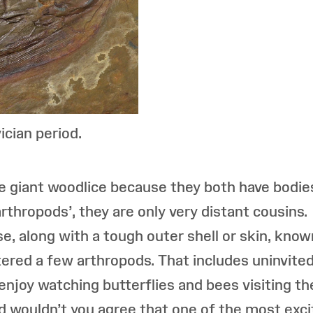
ician period.
ike giant woodlice because they both have bodi
‘arthropods’, they are only very distant cousin
e, along with a tough outer shell or skin, kno
tered a few arthropods. That includes uninvited
u enjoy watching butterflies and bees visiting th
d wouldn’t you agree that one of the most excit