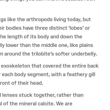
gs like the arthropods living today, but
ir bodies have three distinct ‘lobes’ or
 the length of its body and down the
ly lower than the middle one, like plains
 around the trilobite’s softer underbelly.
he exoskeleton that covered the entire back
er each body segment, with a feathery gill
ront of their head.
l lenses stuck together, rather than
l of the mineral calcite. We are