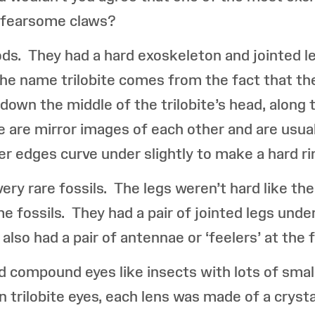
h fearsome claws?
ods. They had a hard exoskeleton and jointed le
 The name trilobite comes from the fact that the
 down the middle of the trilobite’s head, along
de are mirror images of each other and are usual
er edges curve under slightly to make a hard rim
very rare fossils. The legs weren’t hard like t
me fossils. They had a pair of jointed legs und
also had a pair of antennae or ‘feelers’ at the f
ad compound eyes like insects with lots of smal
In trilobite eyes, each lens was made of a crysta