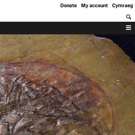
Donate
My account
Cymraeg
S
M