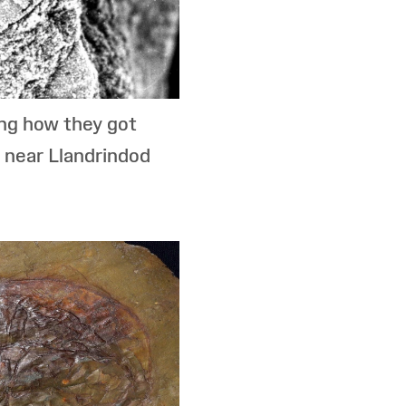
ing how they got
 near Llandrindod