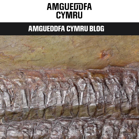
AMGUEDDFA CYMRU BLOG