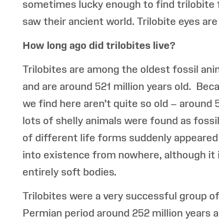
sometimes lucky enough to find trilobite f
saw their ancient world. Trilobite eyes ar
How long ago did trilobites live?
Trilobites are among the oldest fossil an
and are around 521 million years old. Beca
we find here aren’t quite so old – around 
lots of shelly animals were found as fossi
of different life forms suddenly appeared i
into existence from nowhere, although it i
entirely soft bodies.
Trilobites were a very successful group o
Permian period around 252 million years 