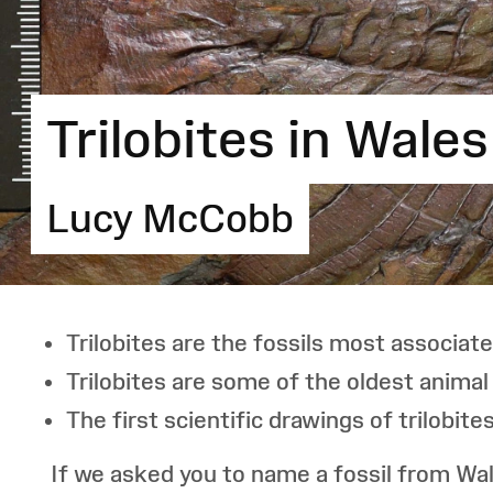
Trilobites in Wales
Lucy McCobb
Trilobites are the fossils most associat
Trilobites are some of the oldest animal
The first scientific drawings of trilobi
If we asked you to name a fossil from Wal