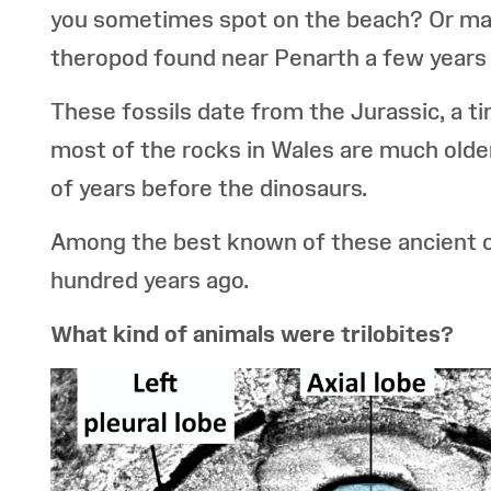
you sometimes spot on the beach? Or may
theropod found near Penarth a few years
These fossils date from the Jurassic, a 
most of the rocks in Wales are much older
of years before the dinosaurs.
Among the best known of these ancient cre
hundred years ago.
What kind of animals were trilobites?