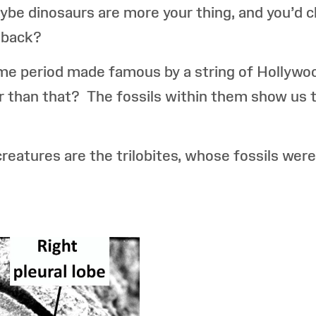
be dinosaurs are more your thing, and you’d 
 back?
time period made famous by a string of Hollywo
 than that? The fossils within them show us th
atures are the trilobites, whose fossils were 