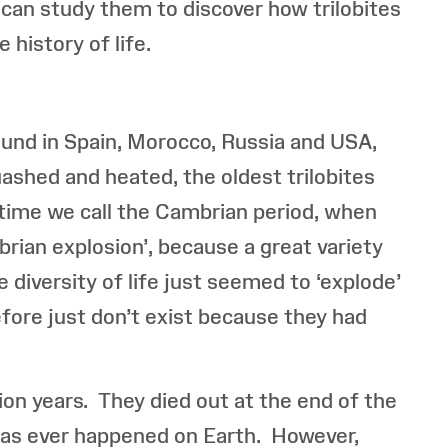
 can study them to discover how trilobites
 history of life.
found in Spain, Morocco, Russia and USA,
uashed and heated, the oldest trilobites
a time we call the Cambrian period, when
brian explosion’, because a great variety
e diversity of life just seemed to ‘explode’
before just don’t exist because they had
ion years. They died out at the end of the
 has ever happened on Earth. However,