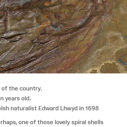
 of the country.
n years old.
Welsh naturalist Edward Lhwyd in 1698
aps, one of those lovely spiral shells