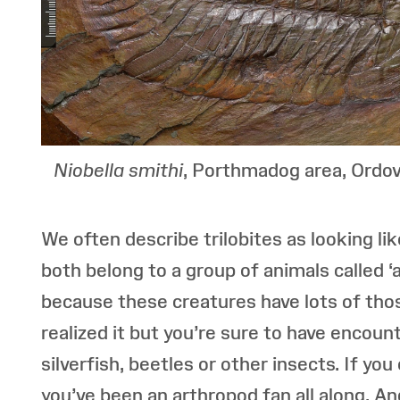
Niobella smithi
, Porthmadog area, Ordov
We often describe trilobites as looking l
both belong to a group of animals called 
because these creatures have lots of thos
realized it but you’re sure to have encoun
silverfish, beetles or other insects. If yo
you’ve been an arthropod fan all along. An