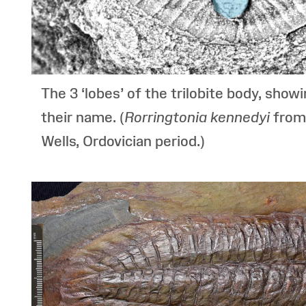
The 3 ‘lobes’ of the trilobite body, show
their name. (
Rorringtonia kennedyi
from
Wells, Ordovician period.)