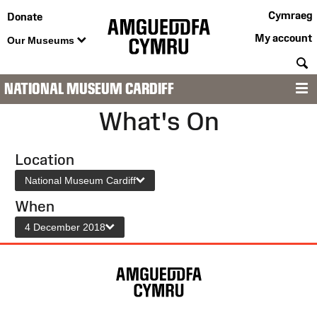
Cymraeg
Donate
My account
Our Museums
S
NATIONAL MUSEUM CARDIFF
M
What's On
Location
National Museum Cardiff
When
4 December 2018
Site
Map