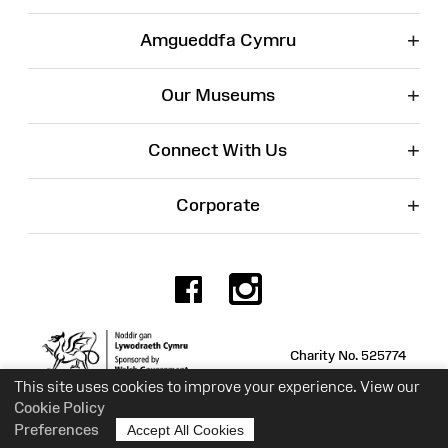
+
Amgueddfa Cymru
+
Our Museums
+
Connect With Us
+
Corporate
Facebook
Instagr
Charity No. 525774
This site uses cookies to improve your experience. View our
Cookie Policy
Preferences
Accept All Cookies