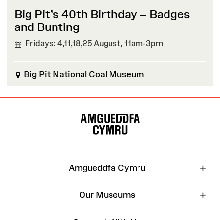
Big Pit’s 40th Birthday – Badges
and Bunting
Fridays: 4,11,18,25 August,
11am-3pm
Big Pit National Coal Museum
Site
Map
+
Amgueddfa Cymru
+
Our Museums