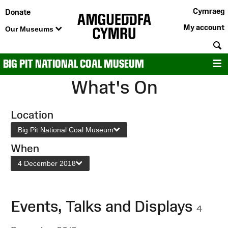
Cymraeg
Donate
My account
Our Museums
S
BIG PIT NATIONAL COAL MUSEUM
M
What's On
Location
Big Pit National Coal Museum
When
4 December 2018
Events, Talks and Displays
4