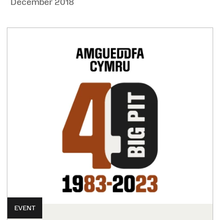
December 2018
EVENT