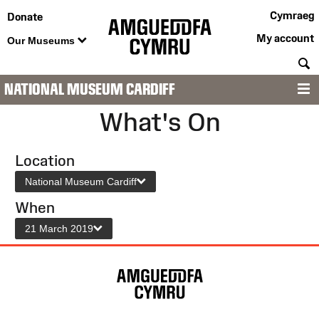
Cymraeg
Donate
My account
Our Museums
S
NATIONAL MUSEUM CARDIFF
M
What's On
Location
National Museum Cardiff
When
21 March 2019
Site
Map