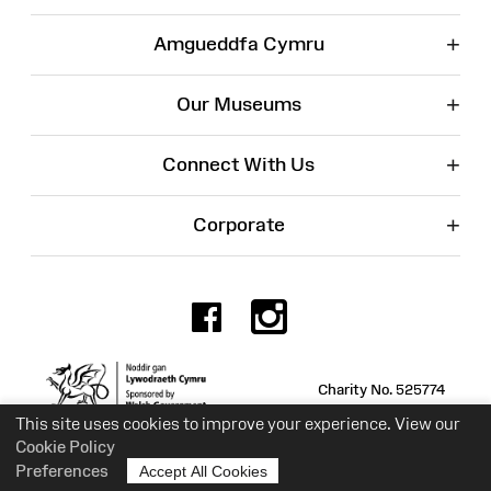
+
Amgueddfa Cymru
+
Our Museums
+
Connect With Us
+
Corporate
Facebook
Instagr
Charity No. 525774
This site uses cookies to improve your experience. View our
Cookie Policy
Preferences
Accept All Cookies