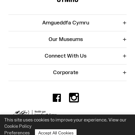
+
Amgueddfa Cymru
+
Our Museums
+
Connect With Us
+
Corporate
Facebook
Instagr
Charity No. 525774
This site uses cookies to improve your experience. View our
Cookie Policy
Preferences
Accept All Cookies