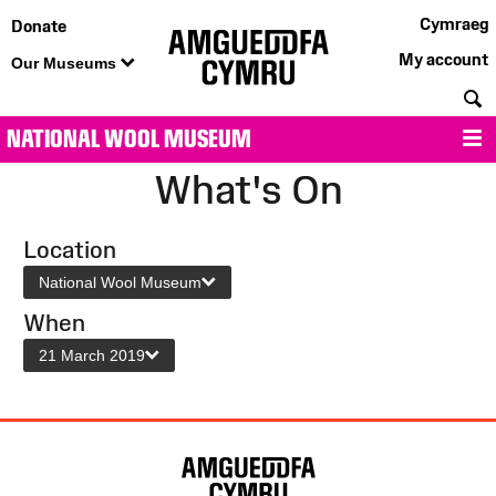
Cymraeg
Donate
My account
Our Museums
S
NATIONAL WOOL MUSEUM
M
What's On
Location
National Wool Museum
When
21 March 2019
Site
Map