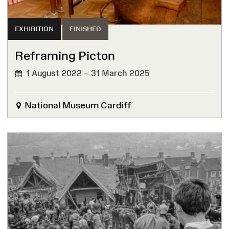
EXHIBITION
FINISHED
Reframing Picton
1 August 2022 – 31 March 2025
FINISHED
National Museum Cardiff