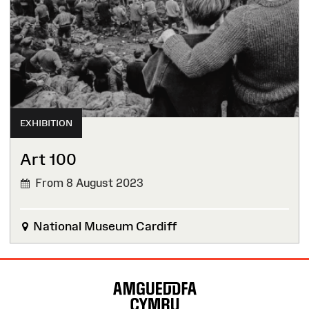
EXHIBITION
Art 100
From 8 August 2023
National Museum Cardiff
Site
Map