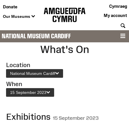
Cymraeg
Donate
My account
Our Museums
S
NATIONAL MUSEUM CARDIFF
M
What's On
Location
National Museum Cardiff
When
15 September 2023
Exhibitions
15 September 2023