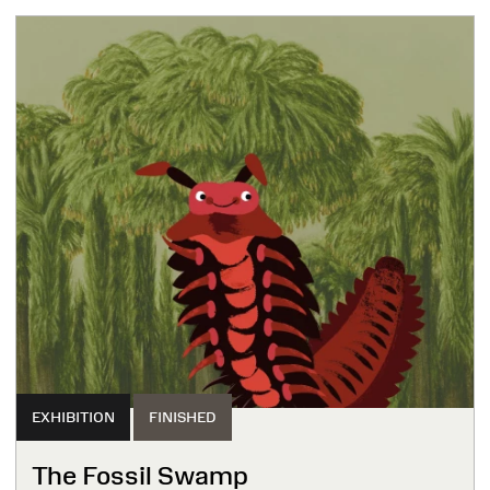
EXHIBITION
FINISHED
The Fossil Swamp