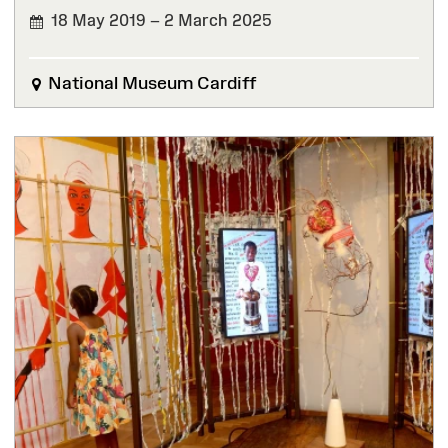
18 May 2019 – 2 March 2025
FINISHED
National Museum Cardiff