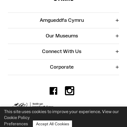
+
Amgueddfa Cymru
+
Our Museums
+
Connect With Us
+
Corporate
Facebook
Instagr
Charity No. 525774
This site uses cookies to improve your experience. View our
Cookie Policy
Preferences
Accept All Cookies