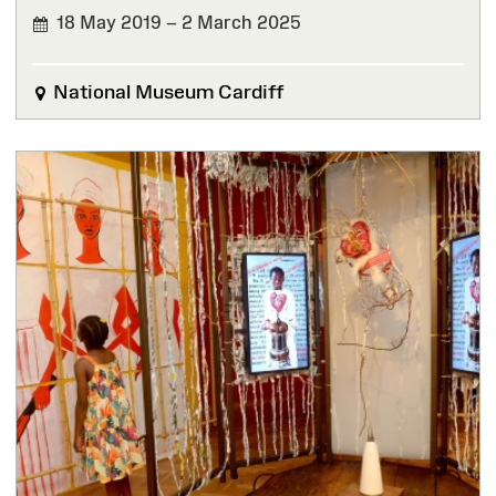
18 May 2019 – 2 March 2025
FINISHED
National Museum Cardiff