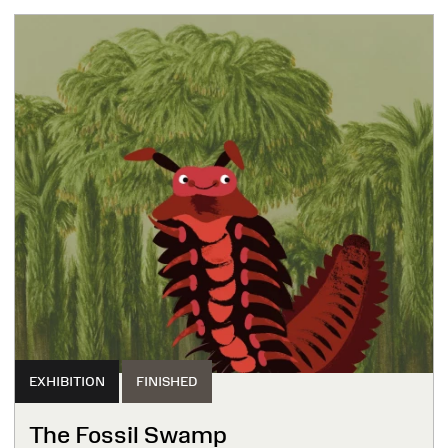
EXHIBITION
FINISHED
The Fossil Swamp