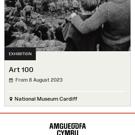
EXHIBITION
Art 100
From 8 August 2023
National Museum Cardiff
Site
Map