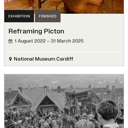
EXHIBITION
FINISHED
Reframing Picton
1 August 2022 – 31 March 2025
FINISHED
National Museum Cardiff