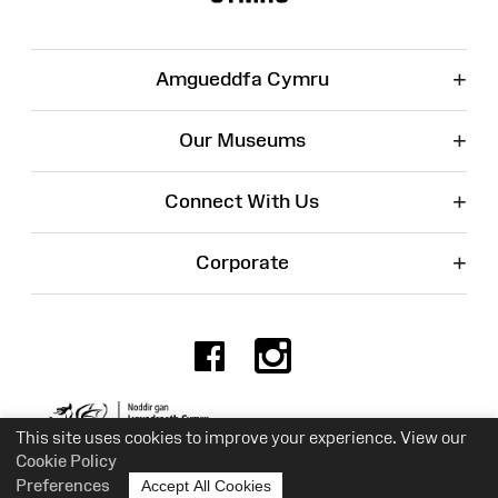
+
Amgueddfa Cymru
+
Our Museums
+
Connect With Us
+
Corporate
Facebook
Instagr
Charity No. 525774
This site uses cookies to improve your experience. View our
Cookie Policy
Preferences
Accept All Cookies