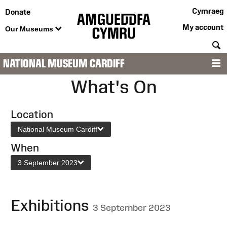
Cymraeg
Donate
My account
Our Museums
S
NATIONAL MUSEUM CARDIFF
M
What's On
Location
National Museum Cardiff
When
3 September 2023
Exhibitions
3 September 2023