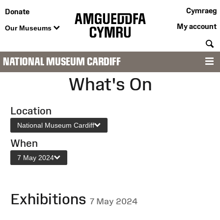
Cymraeg
Donate
My account
Our Museums
S
NATIONAL MUSEUM CARDIFF
M
What's On
Location
National Museum Cardiff
When
7 May 2024
Exhibitions
7 May 2024