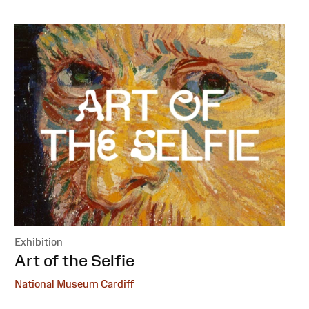
Exhibition
:
Art of the Selfie
National Museum Cardiff