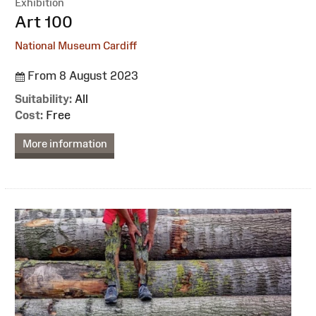
Exhibition
:
Art 100
National Museum Cardiff
From 8 August 2023
Suitability:
All
Cost:
Free
More information