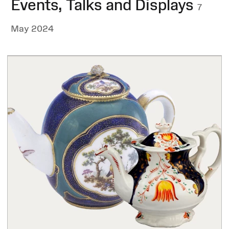
Events, Talks and Displays
7
May 2024