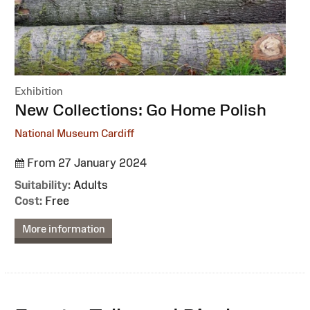
Exhibition
:
New Collections: Go Home Polish
National Museum Cardiff
From 27 January 2024
Suitability:
Adults
Cost:
Free
More information