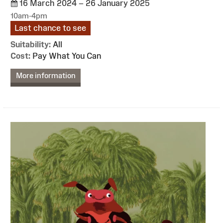
16 March 2024 – 26 January 2025
10am-4pm
Last chance to see
Suitability:
All
Cost:
Pay What You Can
More information