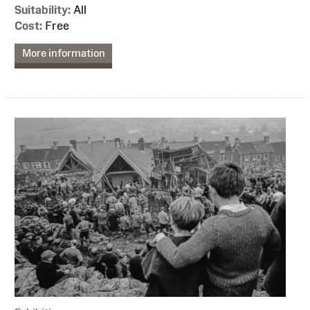
Suitability:
All
Cost:
Free
More information