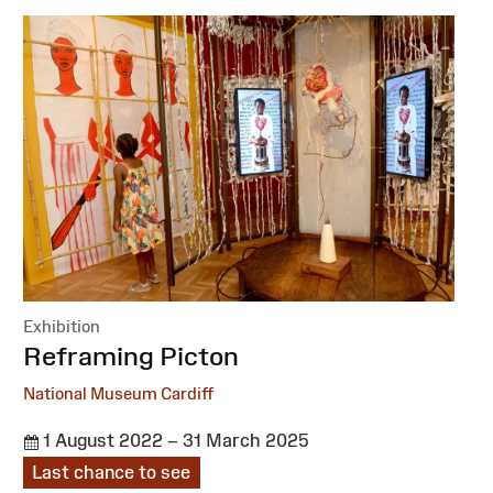
Exhibition
:
Reframing Picton
National Museum Cardiff
1 August 2022 – 31 March 2025
Last chance to see