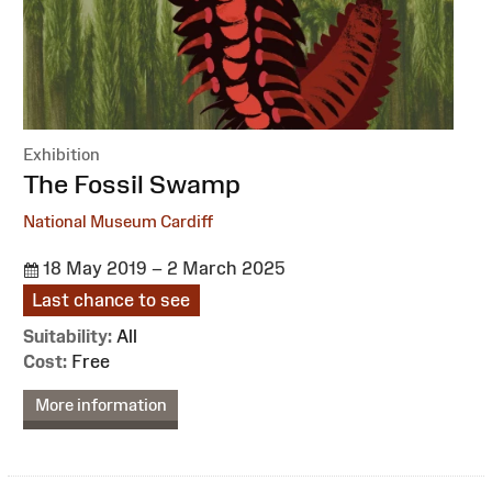
Exhibition
:
The Fossil Swamp
National Museum Cardiff
18 May 2019 – 2 March 2025
Last chance to see
Suitability:
All
Cost:
Free
More information