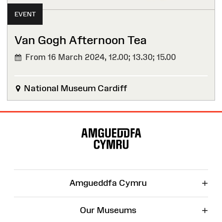
EVENT
Van Gogh Afternoon Tea
From 16 March 2024,
12.00; 13.30; 15.00
National Museum Cardiff
Site
Map
+
Amgueddfa Cymru
+
Our Museums